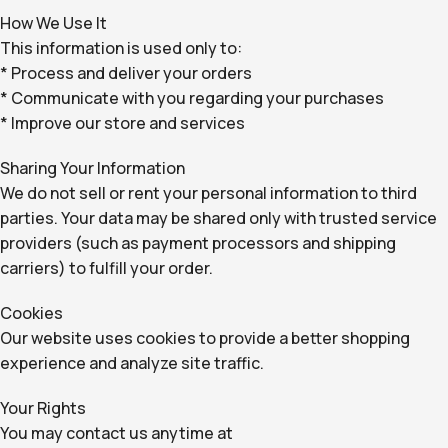
How We Use It
This information is used only to:
* Process and deliver your orders
* Communicate with you regarding your purchases
* Improve our store and services
Sharing Your Information
We do not sell or rent your personal information to third
parties. Your data may be shared only with trusted service
providers (such as payment processors and shipping
carriers) to fulfill your order.
Cookies
Our website uses cookies to provide a better shopping
experience and analyze site traffic.
Your Rights
You may contact us anytime at