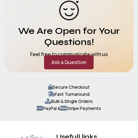
We Are Open for Your
Questions!
Feel free to communicate with us
Ask a Question
Secure Checkout
Fast Turnaround
Bulk & Single Orders
PayPal &
Stripe Payments
Usefull links