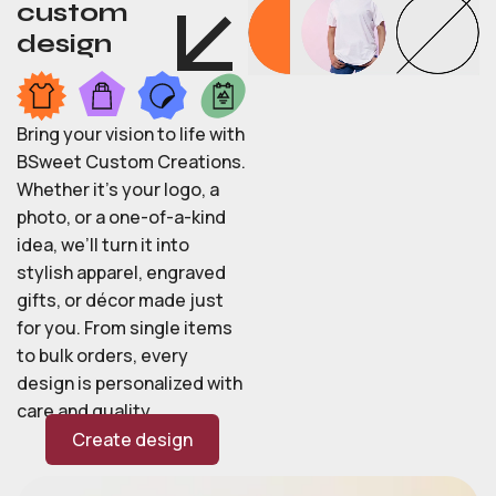
custom
design
Bring your vision to life with
BSweet Custom Creations.
Whether it’s your logo, a
photo, or a one-of-a-kind
idea, we’ll turn it into
stylish apparel, engraved
gifts, or décor made just
for you. From single items
to bulk orders, every
design is personalized with
care and quality.
Create design