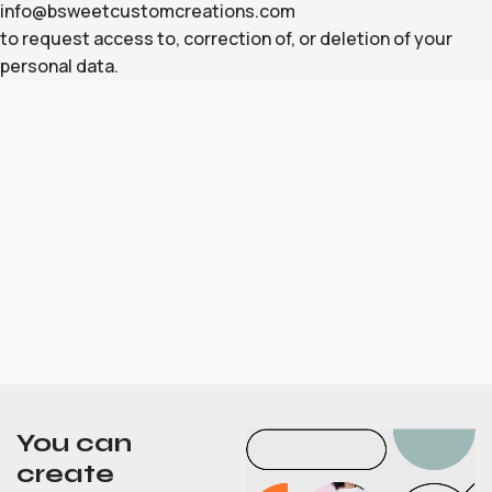
info@bsweetcustomcreations.com
to request access to, correction of, or deletion of your
personal data.
You can
create