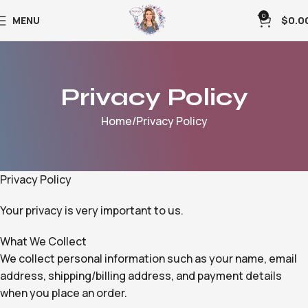
0
MENU
$
0.0
Privacy Policy
Home
Privacy Policy
Privacy Policy
Your privacy is very important to us.
What We Collect
We collect personal information such as your name, email
address, shipping/billing address, and payment details
when you place an order.