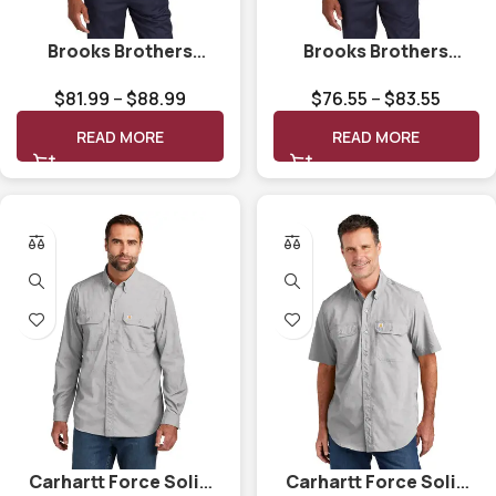
Brooks Brothers
Brooks Brothers
Wrinkle-Free Stretch
Wrinkle-Free Stretch
$
81.99
–
$
88.99
$
76.55
–
$
83.55
Patterned Shirt
Pinpoint Shirt BB18000
BB18008
READ MORE
READ MORE
Carhartt Force Solid
Carhartt Force Solid