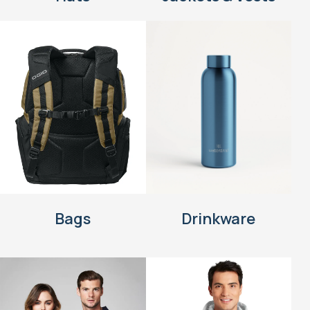
Bags
Drinkware