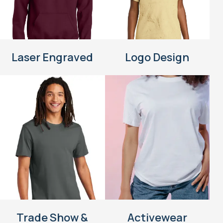
Laser Engraved
Logo Design
Trade Show &
Activewear