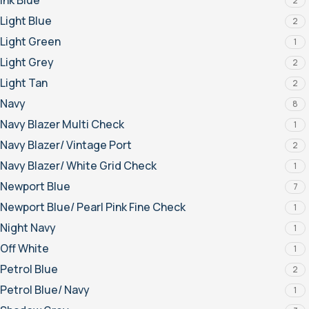
Ink Blue
2
Light Blue
2
Light Green
1
Light Grey
2
Light Tan
2
Navy
8
Navy Blazer Multi Check
1
Navy Blazer/ Vintage Port
2
Navy Blazer/ White Grid Check
1
Newport Blue
7
Newport Blue/ Pearl Pink Fine Check
1
Night Navy
1
Off White
1
Petrol Blue
2
Petrol Blue/ Navy
1