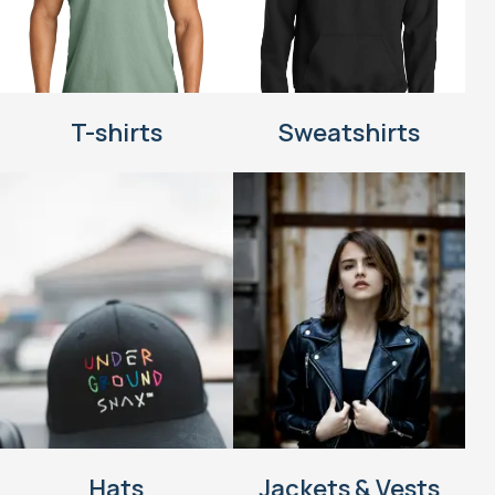
T-shirts
Sweatshirts
Hats
Jackets & Vests