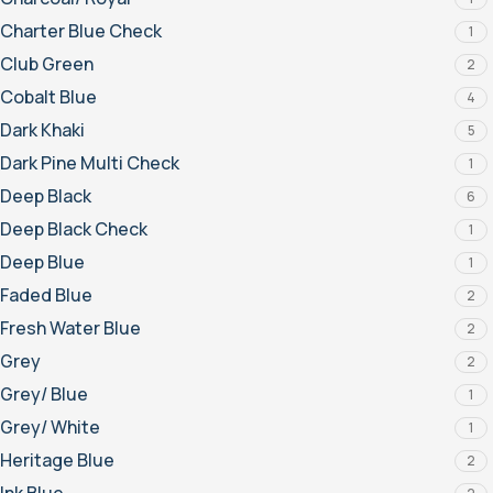
Charter Blue Check
1
Club Green
2
Cobalt Blue
4
Dark Khaki
5
Dark Pine Multi Check
1
Deep Black
6
Deep Black Check
1
Deep Blue
1
Faded Blue
2
Fresh Water Blue
2
Grey
2
Grey/ Blue
1
Grey/ White
1
Heritage Blue
2