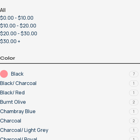
All
$
0.00
-
$
10.00
$
10.00
-
$
20.00
$
20.00
-
$
30.00
$
30.00
+
Color
Black
7
Black/ Charcoal
1
Black/ Red
1
Burnt Olive
2
Chambray Blue
1
Charcoal
2
Charcoal/ Light Grey
1
Charcoal/ Royal
1