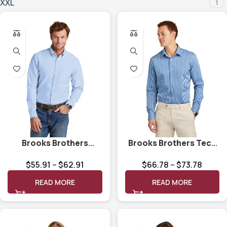
XXL
1
Brooks Brothers
Brooks Brothers Tech
Casual Oxford Cloth
Stretch Patterned
$
55.91
–
$
62.91
$
66.78
–
$
73.78
Shirt BB18004
Shirt BB18006
READ MORE
READ MORE