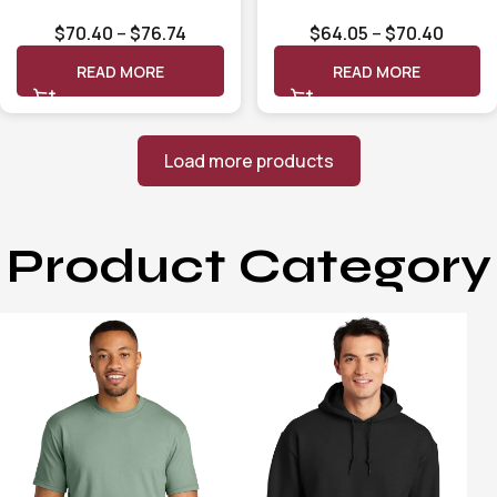
Long Sleeve Shirt
Short Sleeve Shirt
$
70.40
–
$
76.74
$
64.05
–
$
70.40
CT105291
CT105292
READ MORE
READ MORE
Load more products
Product Category