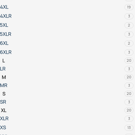
4XL
19
4XLR
3
5XL
2
5XLR
3
6XL
2
6XLR
3
L
20
LR
3
M
20
MR
3
S
20
SR
3
XL
20
XLR
3
XS
13