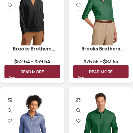
Brooks Brothers
Brooks Brothers
Women’s Open-Neck
Women’s Wrinkle-Free
$
52.64
–
$
59.64
$
76.55
–
$
83.55
Satin Blouse BB18009
Stretch Nailhead Shirt
BB18003
READ MORE
READ MORE