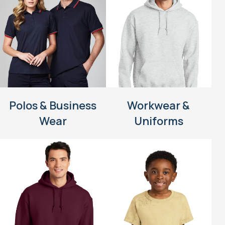
Polos & Business
Workwear &
Wear
Uniforms