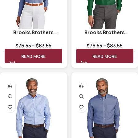
Brooks Brothers
Brooks Brothers
Women’s Wrinkle-Free
Wrinkle-Free Stretch
$
76.55
–
$
83.55
$
76.55
–
$
83.55
Stretch Pinpoint Shirt
Nailhead Shirt BB18002
BB18001
READ MORE
READ MORE