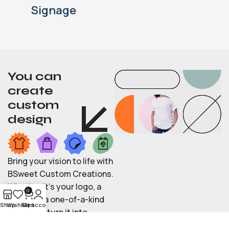
Signage
You can
create
custom
design
Bring your vision to life with
BSweet Custom Creations.
Whether it’s your logo, a
0
photo, or a one-of-a-kind
Shop
Wishlist
My account
Cart
idea, we’ll turn it into
stylish apparel, engraved