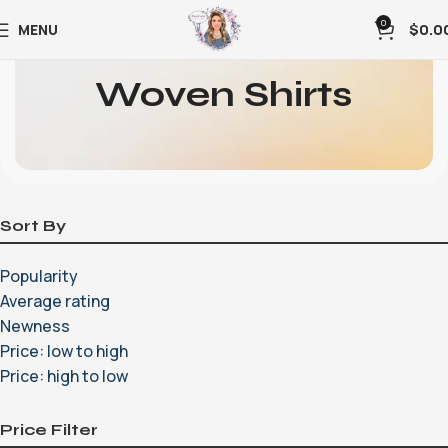
0
MENU
$
0.0
Woven Shirts
Sort By
Popularity
Average rating
Newness
Price: low to high
Price: high to low
Price Filter