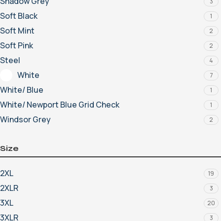
Shadow Grey
3
Soft Black
1
Soft Mint
2
Soft Pink
2
Steel
4
White
7
White/ Blue
1
White/ Newport Blue Grid Check
1
Windsor Grey
2
Size
2XL
19
2XLR
3
3XL
20
3XLR
3