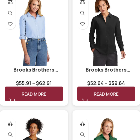
Brooks Brothers
Brooks Brothers
Women’s Casual
Women’s Full-Button
$
55.91
–
$
62.91
$
52.64
–
$
59.64
Oxford Cloth Shirt
Satin Blouse BB18007
BB18005
READ MORE
READ MORE