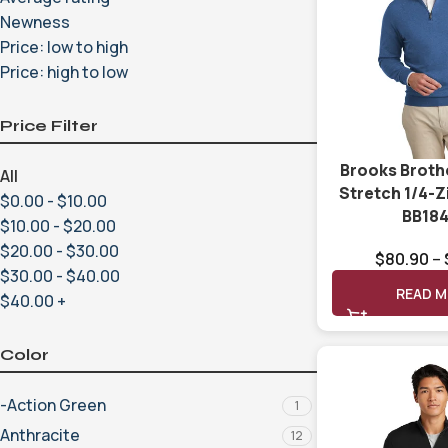
Newness
Price: low to high
Price: high to low
Price Filter
Brooks Broth
All
Stretch 1/4-
$
0.00
-
$
10.00
BB18
$
10.00
-
$
20.00
$
20.00
-
$
30.00
$
80.90
–
$
30.00
-
$
40.00
READ 
$
40.00
+
Color
-Action Green
1
Anthracite
12