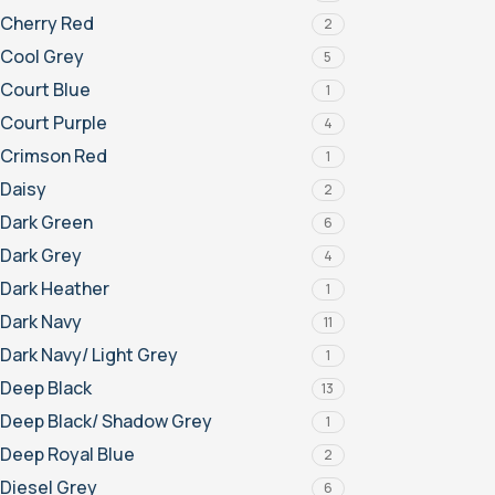
Cherry Red
2
Cool Grey
5
Court Blue
1
Court Purple
4
Crimson Red
1
Daisy
2
Dark Green
6
Dark Grey
4
Dark Heather
1
Dark Navy
11
Dark Navy/ Light Grey
1
Deep Black
13
Deep Black/ Shadow Grey
1
Deep Royal Blue
2
Diesel Grey
6