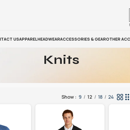
TACT US
APPAREL
HEADWEAR
ACCESSORIES & GEAR
OTHER ACC
Knits
Show
9
12
18
24