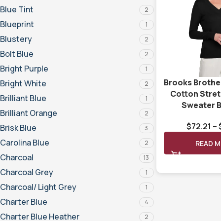
Blue Tint
2
Blueprint
1
Blustery
2
Bolt Blue
2
Bright Purple
1
Brooks Broth
Bright White
2
Cotton Stre
Brilliant Blue
1
Sweater 
Brilliant Orange
2
$
72.21
–
Brisk Blue
3
Carolina Blue
2
READ 
Charcoal
13
Charcoal Grey
1
Charcoal/ Light Grey
1
Charter Blue
4
Charter Blue Heather
2