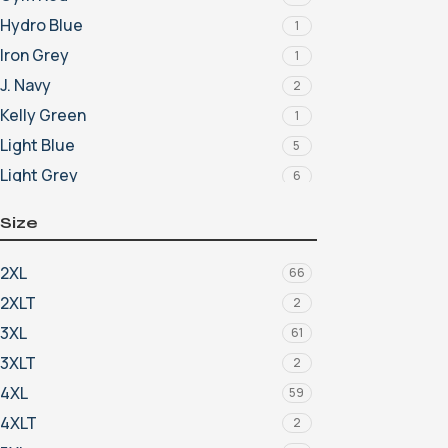
Hydro Blue
1
Iron Grey
1
J. Navy
2
Kelly Green
1
Light Blue
5
Light Grey
6
Light Photo Blue
4
Size
Light Shadow Grey Heather
5
Lime
1
2XL
66
Lucid Green
2
2XLT
2
Lucky Green
2
3XL
61
Marine
3
3XLT
2
Maroon
9
4XL
59
Midnight Navy
10
4XLT
2
Mint
2