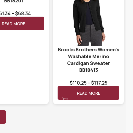
BB18201
61.34
–
$
68.34
READ MORE
Brooks Brothers Women’s
Washable Merino
Cardigan Sweater
BB18413
$
110.25
–
$
117.25
READ MORE