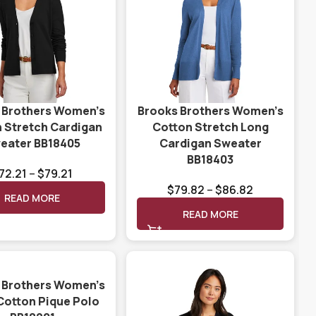
 Brothers Women’s
Brooks Brothers Women’s
 Stretch Cardigan
Cotton Stretch Long
eater BB18405
Cardigan Sweater
BB18403
72.21
–
$
79.21
$
79.82
–
$
86.82
READ MORE
READ MORE
 Brothers Women’s
Cotton Pique Polo