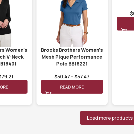
$
ers Women’s
Brooks Brothers Women’s
tch V-Neck
Mesh Pique Performance
BB18401
Polo BB18221
$
79.21
$
50.47
–
$
57.47
MORE
READ MORE
Load more products