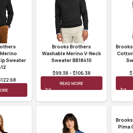
rothers
Brooks Brothers
Brooks
 Merino
Washable Merino V-Neck
Cotton
Zip Sweater
Sweater BB18410
Sw
412
$
99.38
–
$
106.38
$
$
122.68
READ MORE
MORE
Brooks
Pima 