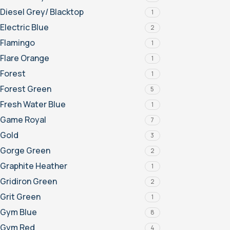
Diesel Grey/ Blacktop
1
Electric Blue
2
Flamingo
1
Flare Orange
1
Forest
1
Forest Green
5
Fresh Water Blue
1
Game Royal
7
Gold
3
Gorge Green
2
Graphite Heather
1
Gridiron Green
2
Grit Green
1
Gym Blue
8
Gym Red
4