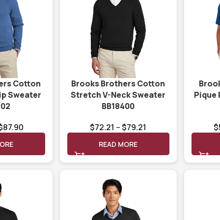
ers Cotton
Brooks Brothers Cotton
Broo
Zip Sweater
Stretch V-Neck Sweater
Pique
402
BB18400
$
87.90
$
72.21
–
$
79.21
$
MORE
READ MORE