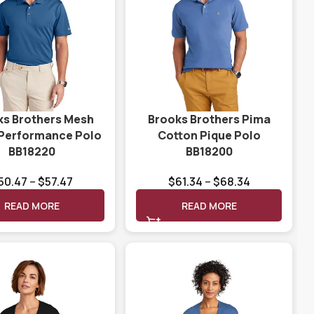
ks Brothers Mesh
Brooks Brothers Pima
 Performance Polo
Cotton Pique Polo
BB18220
BB18200
50.47
–
$
57.47
$
61.34
–
$
68.34
READ MORE
READ MORE