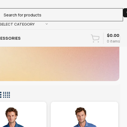
SELECT CATEGORY
$
0.00
ESSORIES
0
items