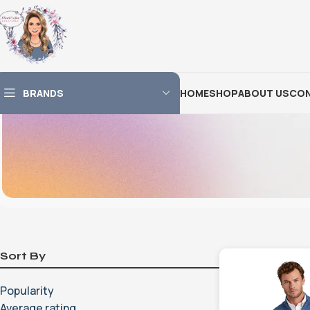
BRANDS
HOME
SHOP
ABOUT US
CON
Sort By
Popularity
Average rating