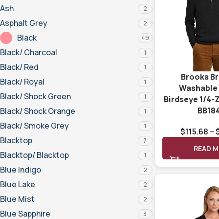
Ash
2
Asphalt Grey
2
Black
49
Black/ Charcoal
1
Black/ Red
1
Brooks B
Black/ Royal
1
Washable
Black/ Shock Green
1
Birdseye 1/4-
BB18
Black/ Shock Orange
1
Black/ Smoke Grey
1
$
115.68
–
Blacktop
7
READ 
Blacktop/ Blacktop
1
Blue Indigo
2
Blue Lake
2
Blue Mist
2
Blue Sapphire
3