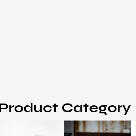
Product Category