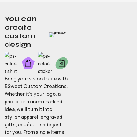
You can
create
custom
design
Bring your vision to life with
BSweet Custom Creations.
Whether it’s your logo, a
photo, or a one-of-a-kind
idea, we’ll turn it into
stylish apparel, engraved
gifts, or décor made just
for you. From single items