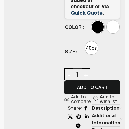
checkout or via
.
Quick Quote
COLOR
40oz
SIZE
ADD TO CART
Add to
Add to
compare
wishlist
Description
Share:
Additional
information