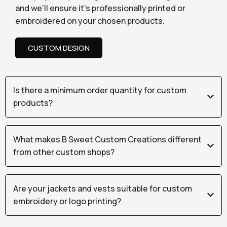
and we’ll ensure it’s professionally printed or
embroidered on your chosen products.
CUSTOM DESIGN
Is there a minimum order quantity for custom
products?
What makes B Sweet Custom Creations different
from other custom shops?
Are your jackets and vests suitable for custom
embroidery or logo printing?