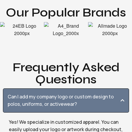
Our Popular Brands
Frequently Asked
Questions
Can I add my company logo or custom design to
polos, uniforms, or activewear?
Yes! We specialize in customized apparel. You can
easily upload your logo or artwork during checkout,