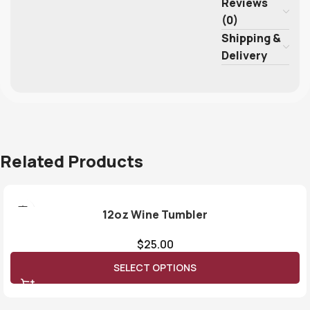
Reviews
(0)
Shipping &
Delivery
Related Products
12oz Wine Tumbler
$
25.00
SELECT OPTIONS