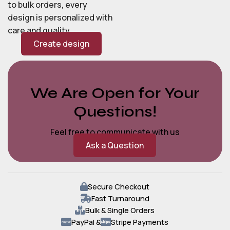
to bulk orders, every
design is personalized with
care and quality.
Create design
We Are Open for Your
Questions!
Feel free to communicate with us
Ask a Question
Secure Checkout
Fast Turnaround
Bulk & Single Orders
PayPal &
Stripe Payments