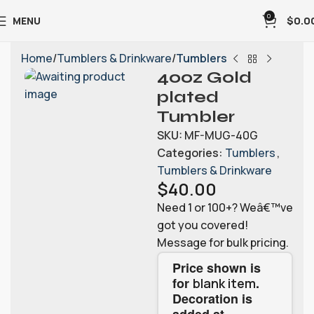
0
MENU
$
0.0
Home
Tumblers & Drinkware
Tumblers
40oz Gold
plated
Tumbler
SKU:
MF-MUG-40G
Categories:
Tumblers
,
Tumblers & Drinkware
$
40.00
Need 1 or 100+? Weâ€™ve
got you covered!
Message for bulk pricing.
Price shown is
for
.
blank item
Decoration is
added at