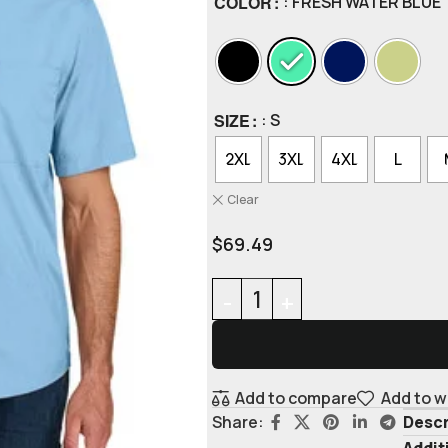
COLOR
: FRESH WATER BLUE
SIZE
: S
2XL
3XL
4XL
L
Clear
$
69.49
Add to compare
Add to w
Descr
Share:
Addit