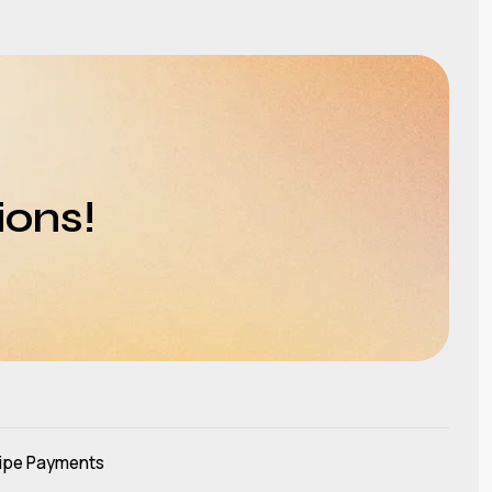
ions!
ipe Payments