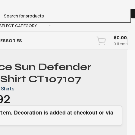
SELECT CATEGORY
$
0.00
ESSORIES
0
items
rce Sun Defender
 Shirt CT107107
Shirts
92
. Decoration is added at checkout or via
item