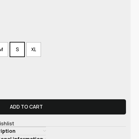
M
S
XL
ADD TO CART
ishlist
iption
ional information