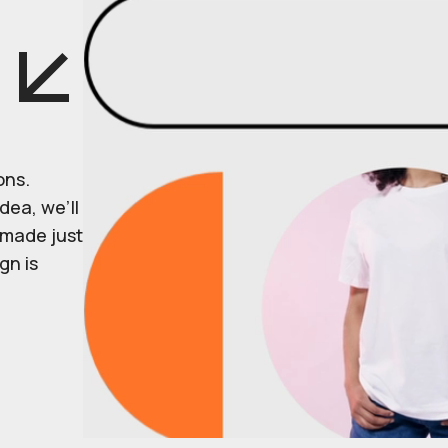
ons.
dea, we’ll
r made just
gn is