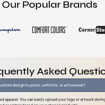
Our Popular Brands
quently Asked Questi
ustom design to polos, uniforms, or activewear?
ed apparel. You can easily upload your logo or artwork durin