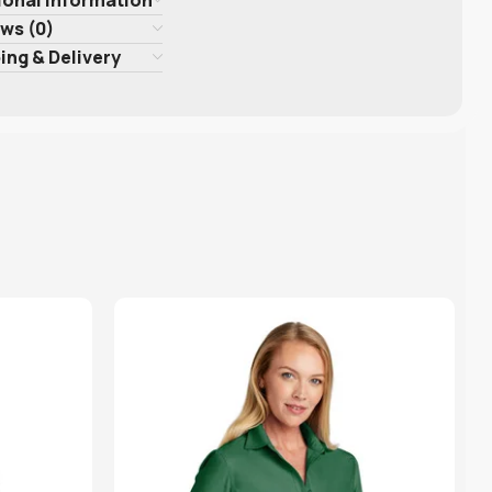
ws (0)
ing & Delivery