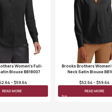
rothers Women’s Full-
Brooks Brothers Women’
Satin Blouse BB18007
Neck Satin Blouse BB
52.64
–
$
59.64
$
52.64
–
$
59.64
READ MORE
READ MORE