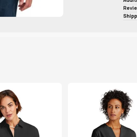
Revie
Shipp