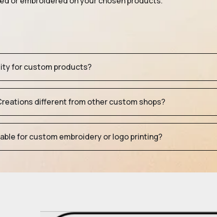
nted or embroidered on your chosen products.
tity for custom products?
eations different from other custom shops?
table for custom embroidery or logo printing?