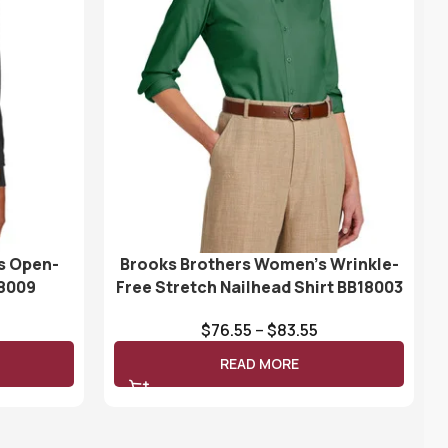
s Open-
Brooks Brothers Women’s Wrinkle-
18009
Free Stretch Nailhead Shirt BB18003
$
76.55
–
$
83.55
READ MORE