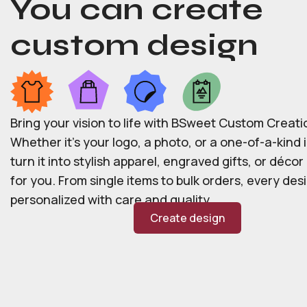
You can create
custom design
Bring your vision to life with BSweet Custom Creati
Whether it’s your logo, a photo, or a one-of-a-kind i
turn it into stylish apparel, engraved gifts, or déco
for you. From single items to bulk orders, every desi
personalized with care and quality.
Create design