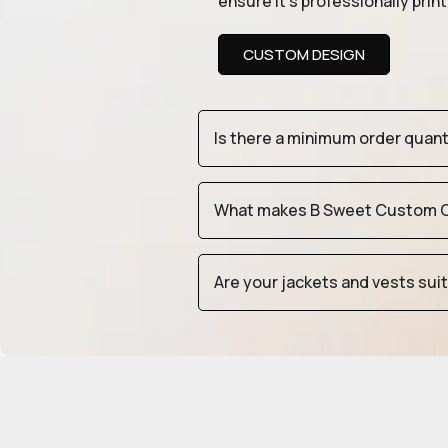
ensure it’s professionally pri
CUSTOM DESIGN
Is there a minimum order quan
What makes B Sweet Custom Cr
Are your jackets and vests sui