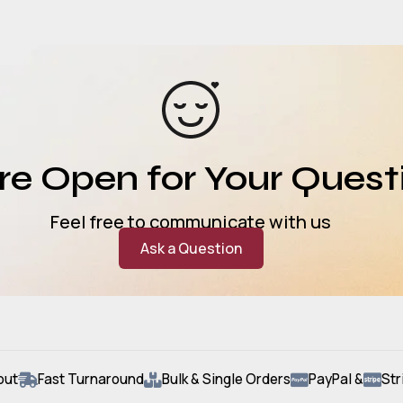
e Open for Your Quest
Feel free to communicate with us
Ask a Question
out
Fast Turnaround
Bulk & Single Orders
PayPal &
Str