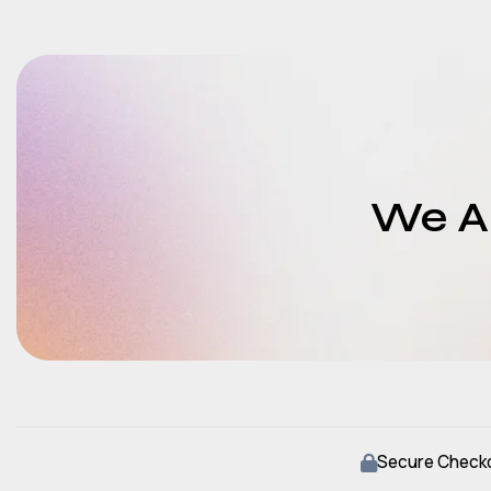
We Ar
Secure Check