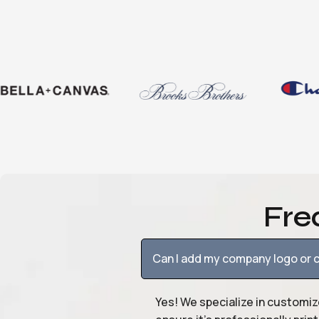
Fre
Can I add my company logo or c
Yes! We specialize in customiz