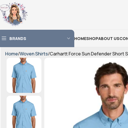
BRANDS
HOME
SHOP
ABOUT US
CON
Home
Woven Shirts
Carhartt Force Sun Defender Short 