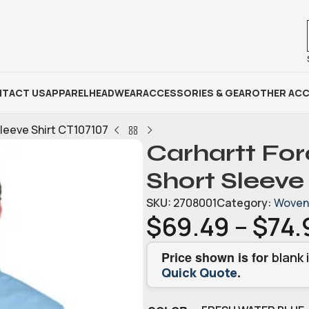
TACT US
APPAREL
HEADWEAR
ACCESSORIES & GEAR
OTHER ACC
Sleeve Shirt CT107107
Carhartt Fo
Short Sleeve
SKU:
2708001
Category:
Woven 
$
69.49
–
$
74.
Price shown is for
blank 
.
Quick Quote