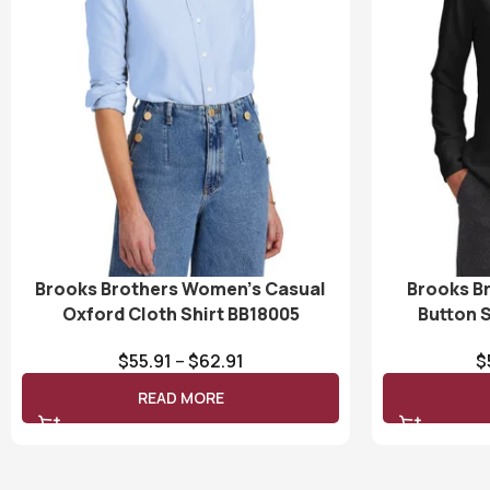
Brooks Brothers Women’s Casual
Brooks B
Oxford Cloth Shirt BB18005
Button 
$
55.91
–
$
62.91
$
READ MORE