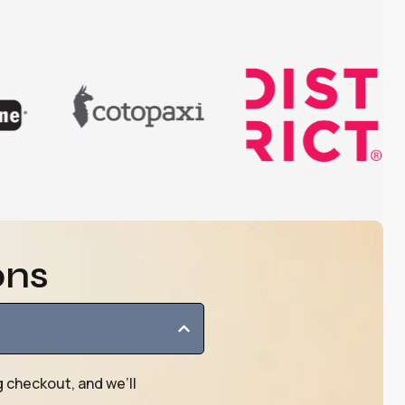
ons
g checkout, and we’ll