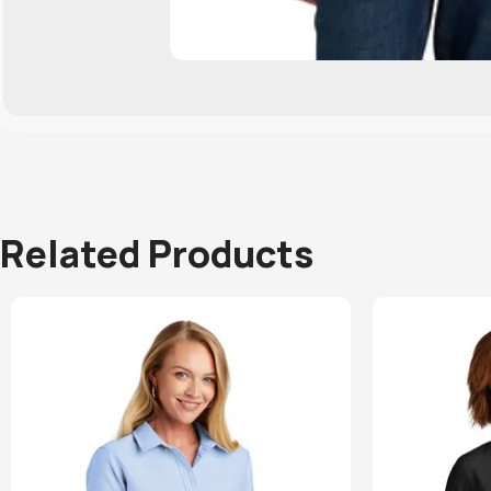
Related Products