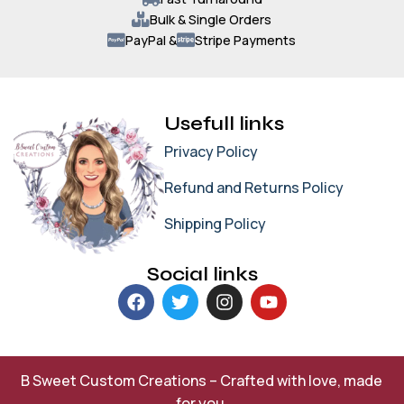
Bulk & Single Orders
PayPal &
Stripe Payments
Usefull links
Privacy Policy
Refund and Returns Policy
Shipping Policy
Social links
B Sweet Custom Creations – Crafted with love, made
for you.