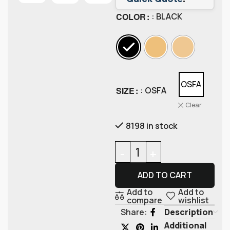
COLOR
: BLACK
OSFA
SIZE
: OSFA
Clear
8198 in stock
ADD TO CART
Add to
Add to
compare
wishlist
Description
Share:
Additional