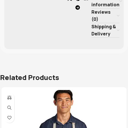
information
Reviews
(0)
Shipping &
Delivery
Related Products