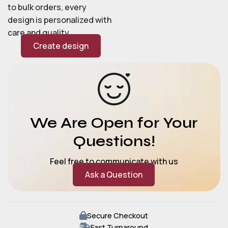
to bulk orders, every
design is personalized with
care and quality.
Create design
We Are Open for Your
Questions!
Feel free to communicate with us
Ask a Question
Secure Checkout
Fast Turnaround