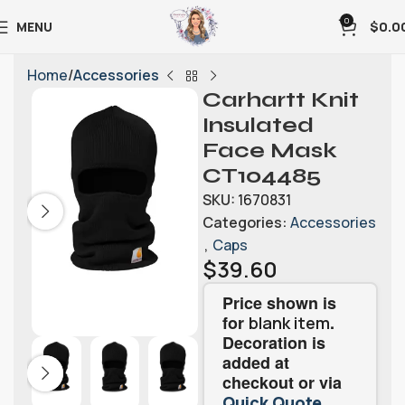
0
MENU
$
0.0
Home
Accessories
Carhartt Knit
Insulated
Face Mask
CT104485
SKU:
1670831
Categories:
Accessories
,
Caps
$
39.60
Price shown is
for
.
blank item
Decoration is
added at
checkout or via
.
Quick Quote