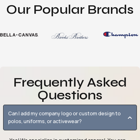
Our Popular Brands
Frequently Asked
Questions
Can I add my company logo or custom design to
polos, uniforms, or activewear?