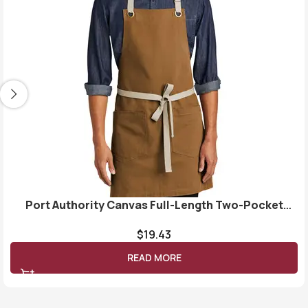
Port Authority Canvas Full-Length Two-Pocket
Apron A815
$
19.43
READ MORE