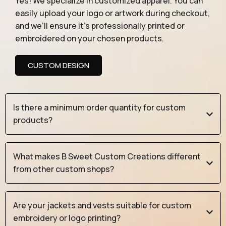
Yes! We specialize in customized apparel. You can
easily upload your logo or artwork during checkout,
and we’ll ensure it’s professionally printed or
embroidered on your chosen products.
CUSTOM DESIGN
Is there a minimum order quantity for custom
products?
What makes B Sweet Custom Creations different
from other custom shops?
Are your jackets and vests suitable for custom
embroidery or logo printing?