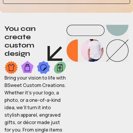
You can
create
custom
design
Bring your vision to life with
BSweet Custom Creations.
Whether it’s your logo, a
photo, or a one-of-a-kind
idea, we’ll turn it into
stylish apparel, engraved
gifts, or décor made just
for you. From single items