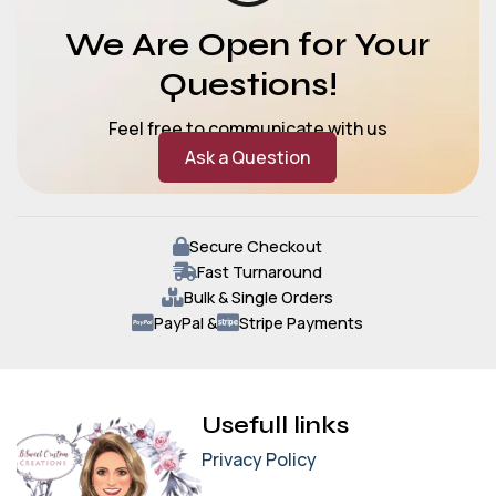
We Are Open for Your
Questions!
Feel free to communicate with us
Ask a Question
Secure Checkout
Fast Turnaround
Bulk & Single Orders
PayPal &
Stripe Payments
Usefull links
Privacy Policy