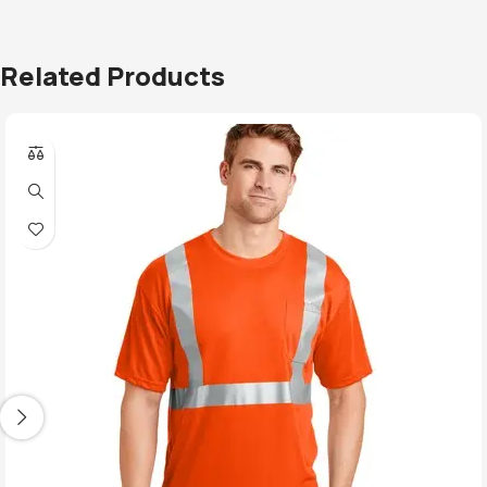
Related Products