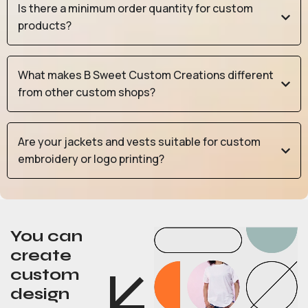
Is there a minimum order quantity for custom
products?
What makes B Sweet Custom Creations different
from other custom shops?
Are your jackets and vests suitable for custom
embroidery or logo printing?
You can
create
custom
design