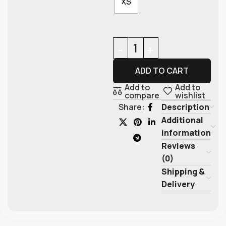
XS
ADD TO CART
Add to
Add to
compare
wishlist
Description
Share:
Additional
information
Reviews
(0)
Shipping &
Delivery