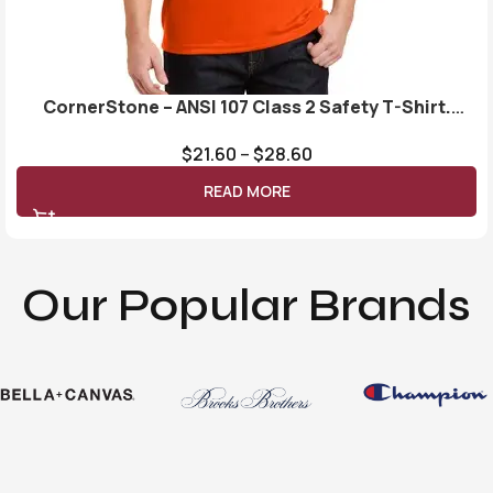
CornerStone – ANSI 107 Class 2 Safety T-Shirt.
CS401
$
21.60
–
$
28.60
READ MORE
Our Popular Brands