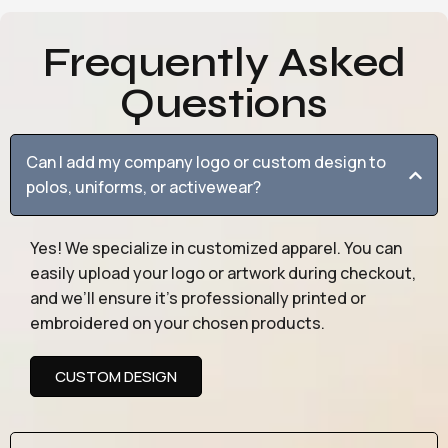
Frequently Asked
Questions
Can I add my company logo or custom design to
polos, uniforms, or activewear?
Yes! We specialize in customized apparel. You can
easily upload your logo or artwork during checkout,
and we’ll ensure it’s professionally printed or
embroidered on your chosen products.
CUSTOM DESIGN