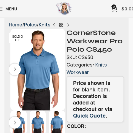
0
MENU
$
0.0
Home
Polos
Knits
CornerStone
SOLD O
Workwear Pro
UT
Polo CS450
SKU:
CS450
Categories:
Knits
,
Workwear
Price shown is
for
.
blank item
Decoration is
added at
checkout or via
.
Quick Quote
COLOR