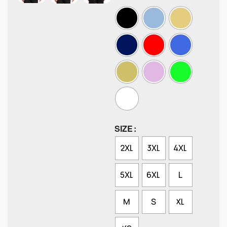
SIZE
2XL
3XL
4XL
5XL
6XL
L
M
S
XL