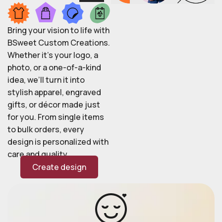
Bring your vision to life with
BSweet Custom Creations.
Whether it’s your logo, a
photo, or a one-of-a-kind
idea, we’ll turn it into
stylish apparel, engraved
gifts, or décor made just
for you. From single items
to bulk orders, every
design is personalized with
care and quality.
Create design