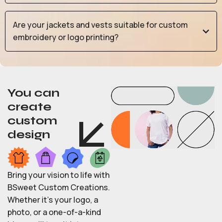
Are your jackets and vests suitable for custom
embroidery or logo printing?
You can
create
custom
design
Bring your vision to life with
BSweet Custom Creations.
Whether it’s your logo, a
photo, or a one-of-a-kind