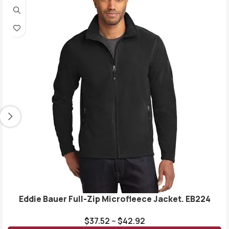
Eddie Bauer Full-Zip Microfleece Jacket. EB224
$
37.52
–
$
42.92