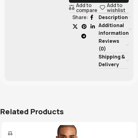
Add to
Add to
compare
wishlist
Description
Share:
Additional
information
Reviews
(0)
Shipping &
Delivery
Related Products