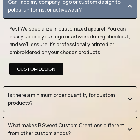
Can I add my company logo or custom design to
polos, uniforms, or activewear?
Yes! We specialize in customized apparel. You can
easily upload your logo or artwork during checkout,
and we’ll ensure it’s professionally printed or
embroidered on your chosen products.
CUSTOM DESIGN
Is there a minimum order quantity for custom
products?
What makes B Sweet Custom Creations different
from other custom shops?