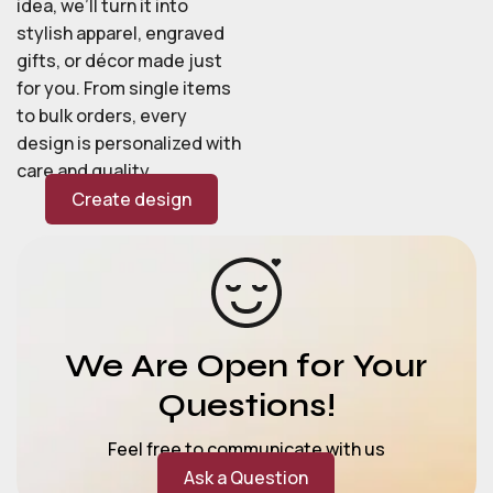
idea, we’ll turn it into
stylish apparel, engraved
gifts, or décor made just
for you. From single items
to bulk orders, every
design is personalized with
care and quality.
Create design
We Are Open for Your
Questions!
Feel free to communicate with us
Ask a Question