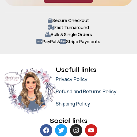
Secure Checkout
Fast Turnaround
Bulk & Single Orders
PayPal &
Stripe Payments
Usefull links
Privacy Policy
Refund and Returns Policy
Shipping Policy
Social links