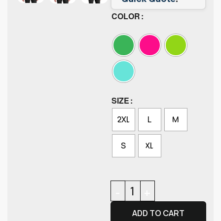
COLOR
SIZE
2XL
L
M
S
XL
ADD TO CART