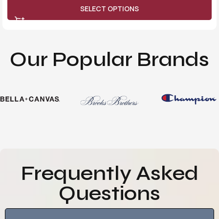
SELECT OPTIONS
Our Popular Brands
Frequently Asked
Questions