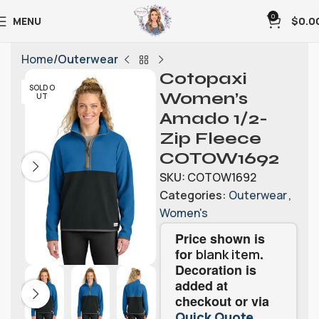
0
MENU
$
0.0
Home
Outerwear
Cotopaxi
SOLD O
Women’s
UT
Amado 1/2-
Zip Fleece
COTOW1692
SKU:
COTOW1692
Categories:
Outerwear
,
Women's
Price shown is
for
.
blank item
Decoration is
added at
checkout or via
.
Quick Quote