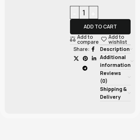
ADD TO CART
Add to
Add to
compare
wishlist
Description
Share:
Additional
information
Reviews
(0)
Shipping &
Delivery