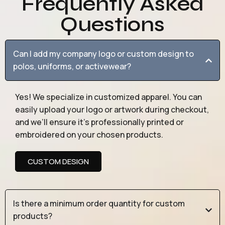
Frequently Asked
Questions
Can I add my company logo or custom design to
polos, uniforms, or activewear?
Yes! We specialize in customized apparel. You can
easily upload your logo or artwork during checkout,
and we’ll ensure it’s professionally printed or
embroidered on your chosen products.
CUSTOM DESIGN
Is there a minimum order quantity for custom
products?