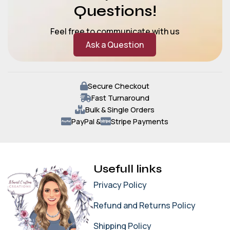
Questions!
Feel free to communicate with us
Ask a Question
Secure Checkout
Fast Turnaround
Bulk & Single Orders
PayPal &
Stripe Payments
Usefull links
Privacy Policy
Refund and Returns Policy
Shipping Policy