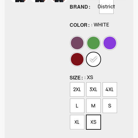
BRAND
District
COLOR
: WHITE
SIZE
: XS
2XL
3XL
4XL
L
M
S
XL
XS