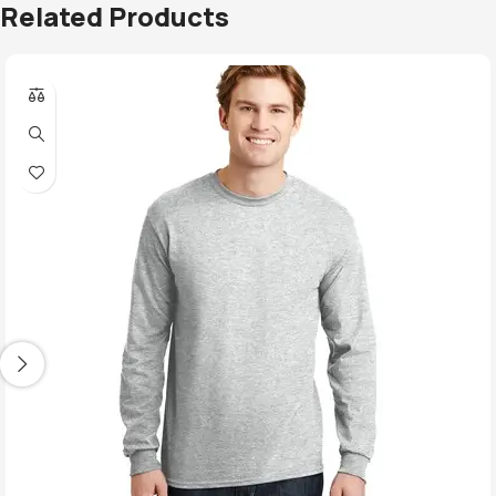
Related Products