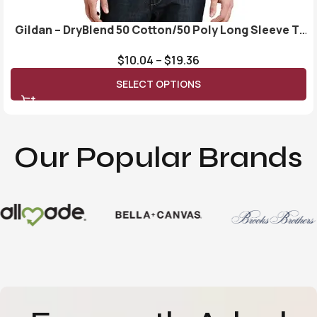
Gildan – DryBlend 50 Cotton/50 Poly Long Sleeve T-
Shirt. 8400
$
10.04
–
$
19.36
SELECT OPTIONS
Our Popular Brands