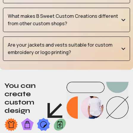
What makes B Sweet Custom Creations different
from other custom shops?
Are your jackets and vests suitable for custom
embroidery or logo printing?
You can
create
custom
design