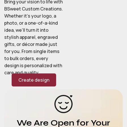
Bring your vision to life with
BSweet Custom Creations.
Whether it’s your logo, a
photo, or a one-of-a-kind
idea, we’ll turn it into
stylish apparel, engraved
gifts, or décor made just
for you. From single items
to bulk orders, every
design is personalized with
care and quality.
Create design
We Are Open for Your