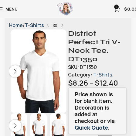
0
MENU
$
0.0
Home
T-Shirts
District
Perfect Tri V-
Neck Tee.
DT1350
SKU:
DT1350
Category:
T-Shirts
$
8.26
–
$
12.40
Price shown is
for
.
blank item
Decoration is
added at
checkout or via
.
Quick Quote