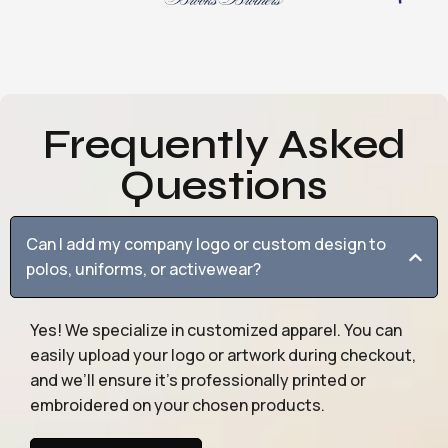
Frequently Asked
Questions
Can I add my company logo or custom design to
polos, uniforms, or activewear?
Yes! We specialize in customized apparel. You can
easily upload your logo or artwork during checkout,
and we’ll ensure it’s professionally printed or
embroidered on your chosen products.