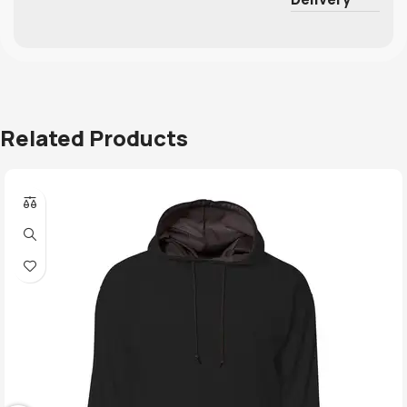
Related Products