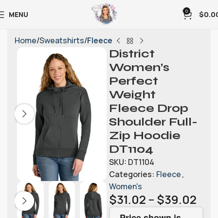
0
MENU
$
0.0
Home
Sweatshirts
Fleece
District
Women’s
Perfect
Weight
Fleece Drop
Shoulder Full-
Zip Hoodie
DT1104
SKU:
DT1104
Categories:
Fleece
,
Women's
$
31.02
–
$
39.02
Price shown is