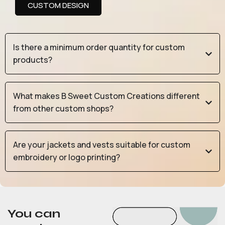
CUSTOM DESIGN
Is there a minimum order quantity for custom
products?
What makes B Sweet Custom Creations different
from other custom shops?
Are your jackets and vests suitable for custom
embroidery or logo printing?
You can