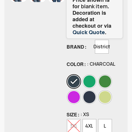
for
.
blank item
Decoration is
added at
checkout or via
.
Quick Quote
BRAND
District
COLOR
: CHARCOAL
SIZE
: XS
3XL
4XL
L