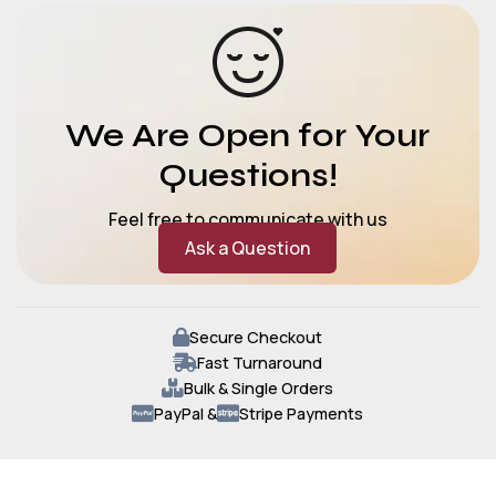
We Are Open for Your
Questions!
Feel free to communicate with us
Ask a Question
Secure Checkout
Fast Turnaround
Bulk & Single Orders
PayPal &
Stripe Payments