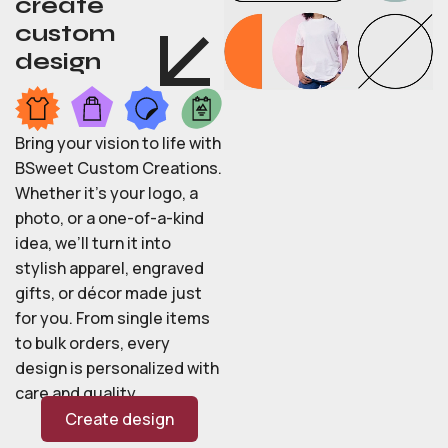
create
custom
design
Bring your vision to life with
BSweet Custom Creations.
Whether it’s your logo, a
photo, or a one-of-a-kind
idea, we’ll turn it into
stylish apparel, engraved
gifts, or décor made just
for you. From single items
to bulk orders, every
design is personalized with
care and quality.
Create design