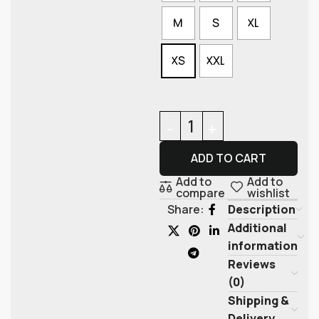
M
S
XL
XS
XXL
ADD TO CART
Add to
Add to
compare
wishlist
Description
Share:
Additional
information
Reviews
(0)
Shipping &
Delivery