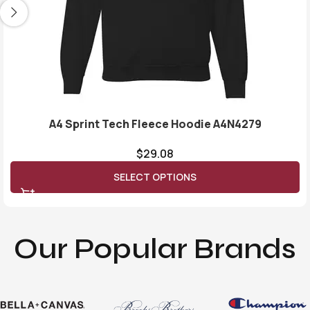
A4 Sprint Tech Fleece Hoodie A4N4279
$
29.08
SELECT OPTIONS
Our Popular Brands