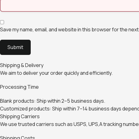
Save my name, email, and website in this browser for the next
Shipping & Delivery
We aim to deliver your order quickly and efficiently.
Processing Time
Blank products: Ship within 2–5 business days.
Customized products: Ship within 7–14 business days depend
Shipping Carriers
We use trusted carriers such as USPS, UPS,A tracking number 
Shipping Costs