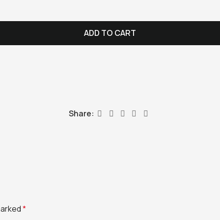
ADD TO CART
Share:
 marked
*