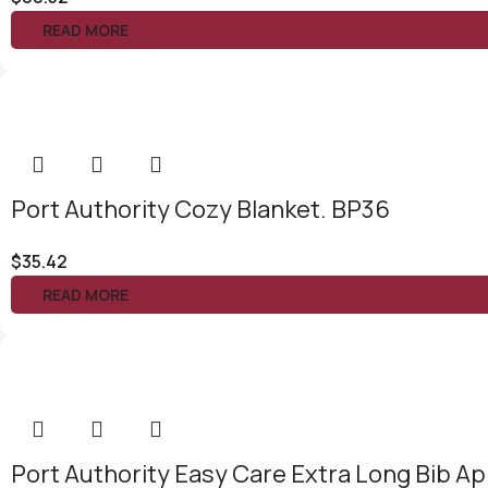
READ MORE
Port Authority Cozy Blanket. BP36
$
35.42
READ MORE
Port Authority Easy Care Extra Long Bib Ap