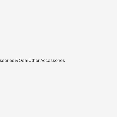
ssories & Gear
Other Accessories