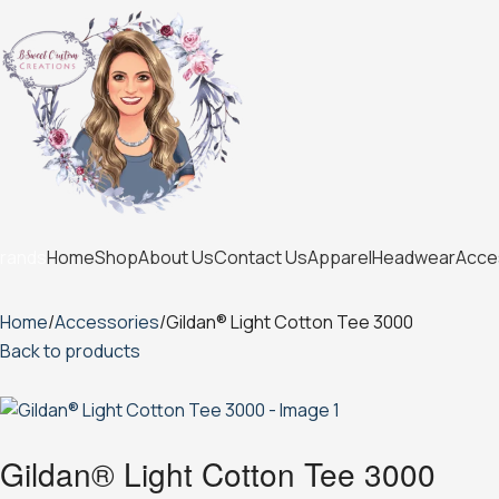
Home
Shop
About Us
Contact Us
Apparel
Headwear
Acce
rands
Home
Accessories
Gildan® Light Cotton Tee 3000
Back to products
Gildan® Light Cotton Tee 3000