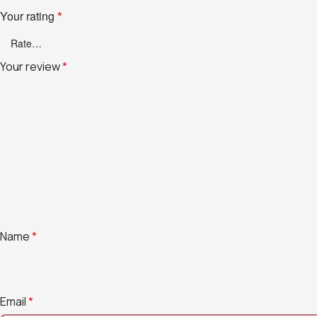
Your rating
*
Your review
*
Name
*
Email
*