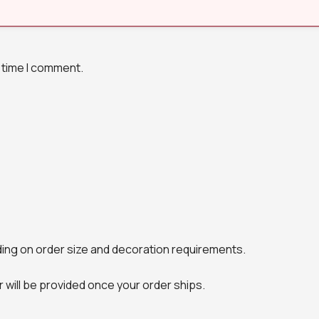
 time I comment.
ing on order size and decoration requirements.
will be provided once your order ships.