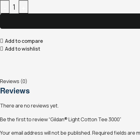
Add to compare
Add to wishlist
Reviews (0)
Reviews
There are no reviews yet.
Be the first to review “Gildan® Light Cotton Tee 3000”
Your email address will not be published.
Required fields are