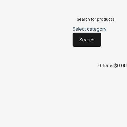
Select category
Search
0
items
$
0.00