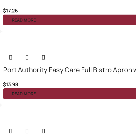
$
17.26
READ MORE
Port Authority Easy Care Full Bistro Apron 
$
13.98
READ MORE