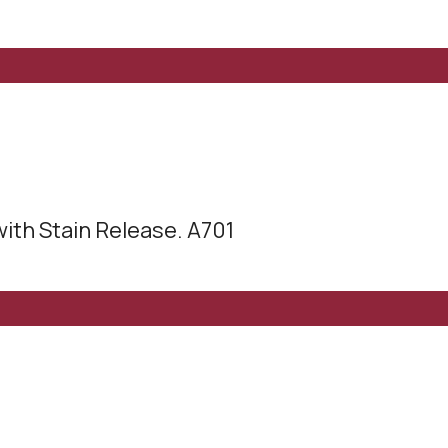
with Stain Release. A701