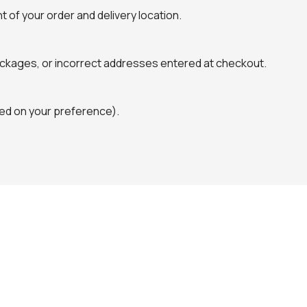
 of your order and delivery location.
packages, or incorrect addresses entered at checkout.
ased on your preference).