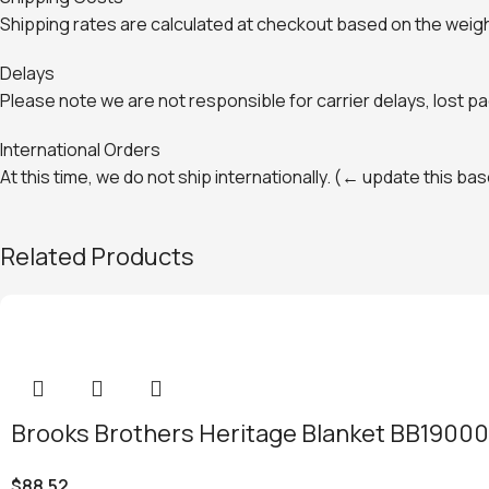
Shipping rates are calculated at checkout based on the weight
Delays
Please note we are not responsible for carrier delays, lost 
International Orders
At this time, we do not ship internationally. (← update this b
Related Products
Brooks Brothers Heritage Blanket BB19000
$
88.52