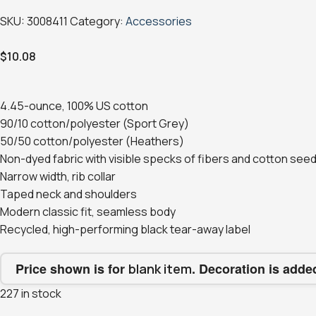
SKU:
3008411
Category:
Accessories
$
10.08
4.45-ounce, 100% US cotton
90/10 cotton/polyester (Sport Grey)
50/50 cotton/polyester (Heathers)
Non-dyed fabric with visible specks of fibers and cotton seed
Narrow width, rib collar
Taped neck and shoulders
Modern classic fit, seamless body
Recycled, high-performing black tear-away label
Price shown is for
. Decoration is adde
blank item
227 in stock