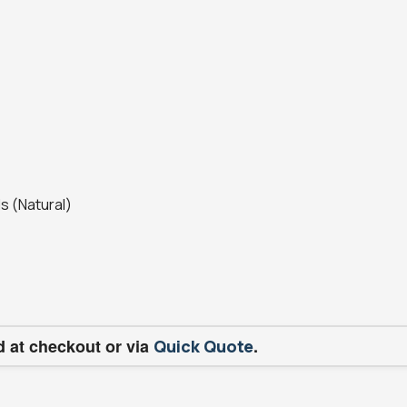
s (Natural)
d at checkout or via
.
Quick Quote