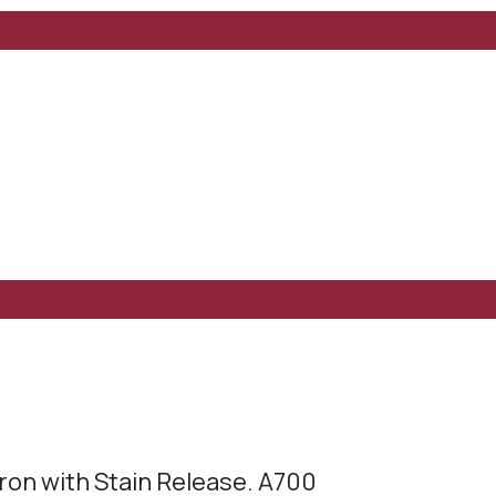
ron with Stain Release. A700