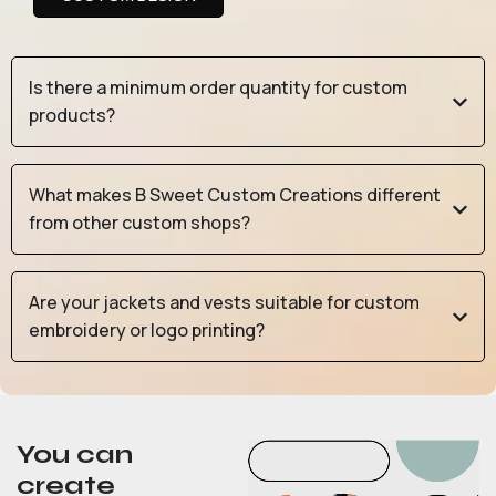
Is there a minimum order quantity for custom
products?
What makes B Sweet Custom Creations different
from other custom shops?
Are your jackets and vests suitable for custom
embroidery or logo printing?
You can
create