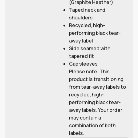
(Graphite Heather)
Taped neck and
shoulders
Recycled, high-
performing black tear-
away label
Side seamed with
tapered fit
Cap sleeves
Please note: This
product is transitioning
from tear-away labels to
recycled, high-
performing black tear-
away labels. Your order
may contain a
combination of both
labels.