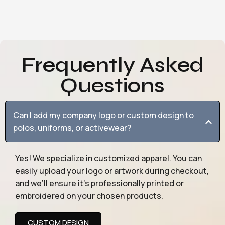
Frequently Asked
Questions
Can I add my company logo or custom design to
polos, uniforms, or activewear?
Yes! We specialize in customized apparel. You can
easily upload your logo or artwork during checkout,
and we’ll ensure it’s professionally printed or
embroidered on your chosen products.
CUSTOM DESIGN