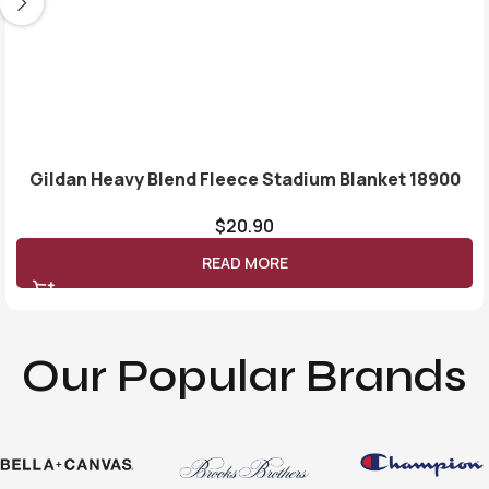
Gildan Heavy Blend Fleece Stadium Blanket 18900
$
20.90
READ MORE
Our Popular Brands