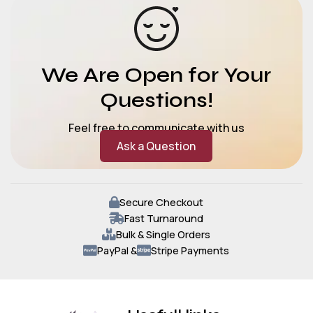
We Are Open for Your
Questions!
Feel free to communicate with us
Ask a Question
Secure Checkout
Fast Turnaround
Bulk & Single Orders
PayPal &
Stripe Payments