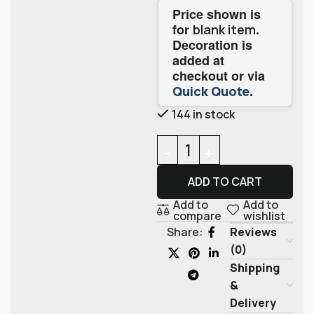
Price shown is
for
.
blank item
Decoration is
added at
checkout or via
.
Quick Quote
144 in stock
ADD TO CART
Add to
Add to
compare
wishlist
Reviews
Share:
(0)
Shipping
&
Delivery