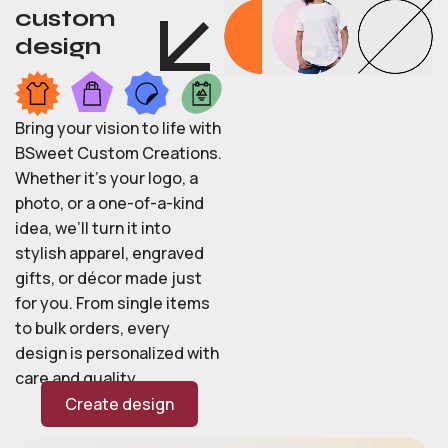
custom
design
Bring your vision to life with
BSweet Custom Creations.
Whether it’s your logo, a
photo, or a one-of-a-kind
idea, we’ll turn it into
stylish apparel, engraved
gifts, or décor made just
for you. From single items
to bulk orders, every
design is personalized with
care and quality.
Create design