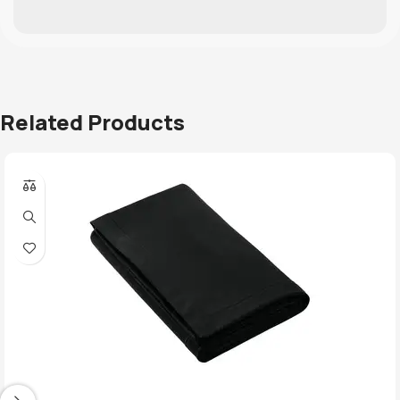
Related Products