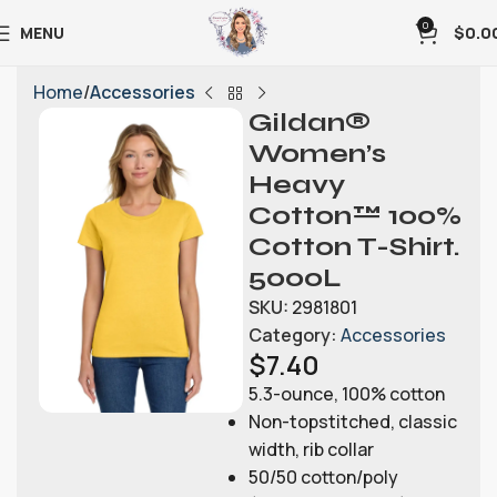
0
MENU
$
0.0
Home
Accessories
Gildan®
Women’s
Heavy
Cotton™ 100%
Cotton T-Shirt.
5000L
SKU:
2981801
Category:
Accessories
$
7.40
5.3-ounce, 100% cotton
Non-topstitched, classic
width, rib collar
50/50 cotton/poly