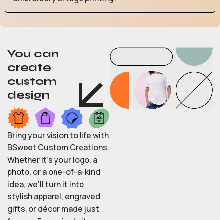
You can
create
custom
design
Bring your vision to life with
BSweet Custom Creations.
Whether it’s your logo, a
photo, or a one-of-a-kind
idea, we’ll turn it into
stylish apparel, engraved
gifts, or décor made just