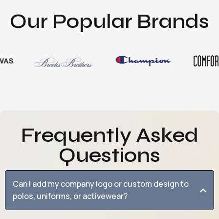
Our Popular Brands
Frequently Asked
Questions
Can I add my company logo or custom design to
polos, uniforms, or activewear?