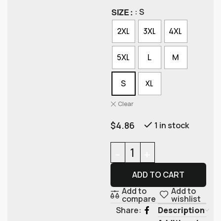
SIZE
: S
2XL
3XL
4XL
5XL
L
M
S
XL
Clear
$
4.86
1 in stock
ADD TO CART
Add to
Add to
compare
wishlist
Description
Share: