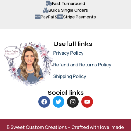
Fast Turnaround
Bulk & Single Orders
PayPal &
Stripe Payments
Usefull links
Privacy Policy
Refund and Returns Policy
Shipping Policy
Social links
B Sweet Custom Creations – Crafted with love, made