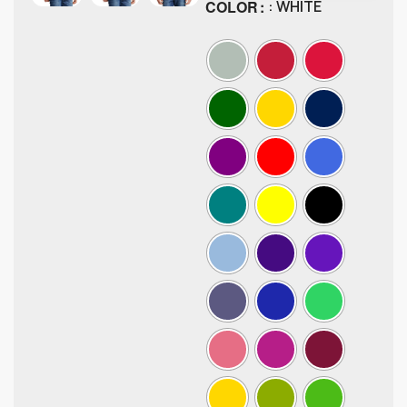
COLOR
: WHITE