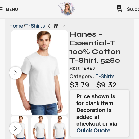
0
MENU
$
0.0
Home
T-Shirts
Hanes –
Essential-T
100% Cotton
T-Shirt. 5280
SKU:
14842
Category:
T-Shirts
$
3.79
–
$
9.32
Price shown is
for
.
blank item
Decoration is
added at
checkout or via
.
Quick Quote