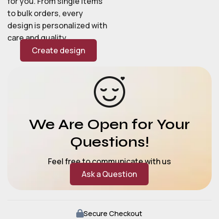
for you. From single items
to bulk orders, every
design is personalized with
care and quality.
Create design
We Are Open for Your
Questions!
Feel free to communicate with us
Ask a Question
Secure Checkout