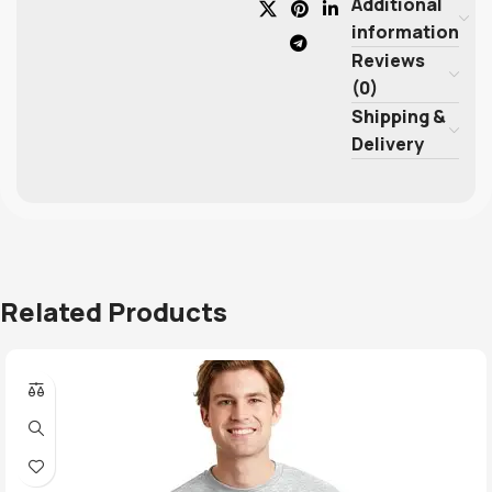
Additional
information
Reviews
(0)
Shipping &
Delivery
Related Products