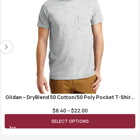
Gildan – DryBlend 50 Cotton/50 Poly Pocket T-Shirt.
8300
$
8.40
–
$
22.00
SELECT OPTIONS