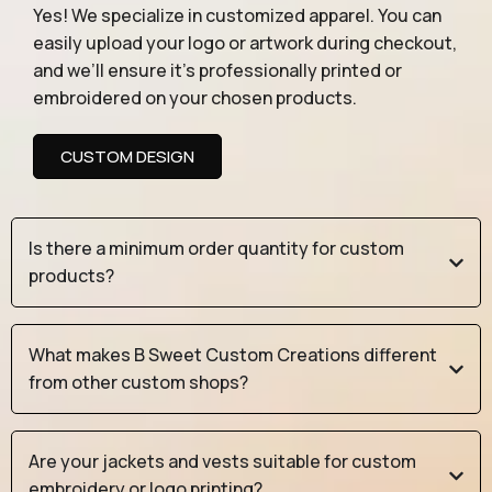
Yes! We specialize in customized apparel. You can
easily upload your logo or artwork during checkout,
and we’ll ensure it’s professionally printed or
embroidered on your chosen products.
CUSTOM DESIGN
Is there a minimum order quantity for custom
products?
What makes B Sweet Custom Creations different
from other custom shops?
Are your jackets and vests suitable for custom
embroidery or logo printing?