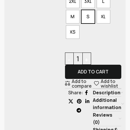
2XL
3XL
L
M
S
XL
XS
ADD TO CART
Add to
Add to
compare
wishlist
Description
Share:
Additional
information
Reviews
(0)
Shipping &