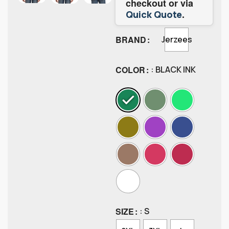
checkout or via
.
Quick Quote
BRAND
Jerzees
COLOR
: BLACK INK
SIZE
: S