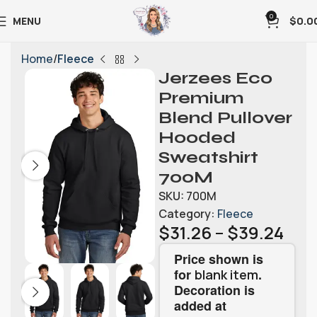
0
MENU
$
0.0
Home
Fleece
Jerzees Eco
Premium
Blend Pullover
Hooded
Sweatshirt
700M
SKU:
700M
Category:
Fleece
$
31.26
–
$
39.24
Price shown is
for
.
blank item
Decoration is
added at