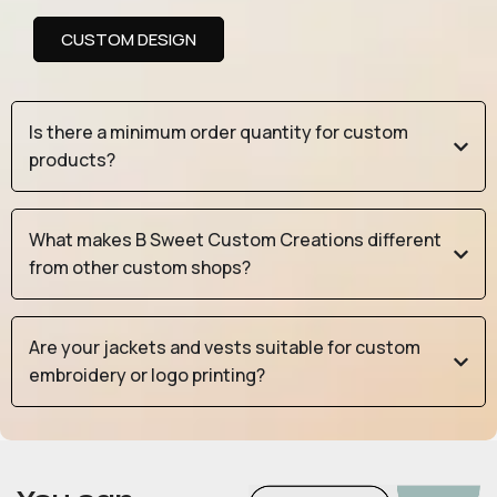
CUSTOM DESIGN
Is there a minimum order quantity for custom
products?
What makes B Sweet Custom Creations different
from other custom shops?
Are your jackets and vests suitable for custom
embroidery or logo printing?