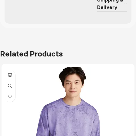
Delivery
Related Products