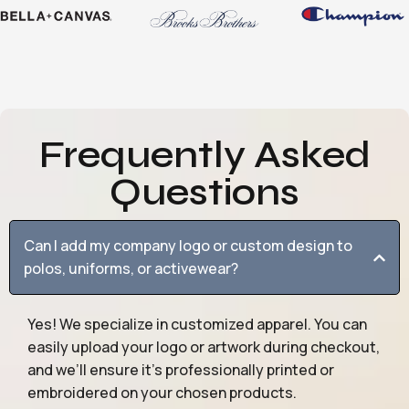
Frequently Asked
Questions
Can I add my company logo or custom design to
polos, uniforms, or activewear?
Yes! We specialize in customized apparel. You can
easily upload your logo or artwork during checkout,
and we’ll ensure it’s professionally printed or
embroidered on your chosen products.