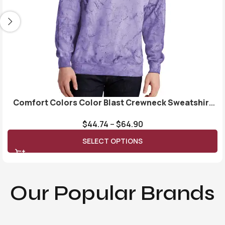
Comfort Colors Color Blast Crewneck Sweatshirt
1545
$
44.74
–
$
64.90
SELECT OPTIONS
Our Popular Brands