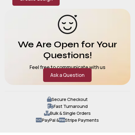
We Are Open for Your
Questions!
Feel free to communicate with us
Ask a Question
Secure Checkout
Fast Turnaround
Bulk & Single Orders
PayPal &
Stripe Payments