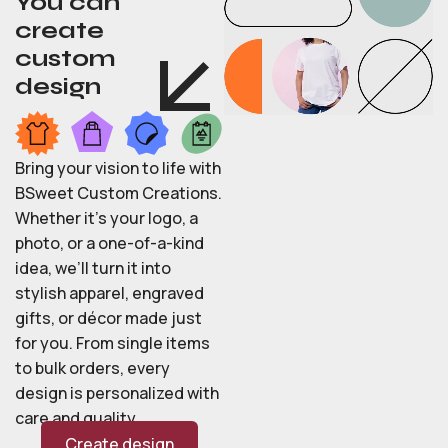
You can
create
custom
design
Bring your vision to life with
BSweet Custom Creations.
Whether it’s your logo, a
photo, or a one-of-a-kind
idea, we’ll turn it into
stylish apparel, engraved
gifts, or décor made just
for you. From single items
to bulk orders, every
design is personalized with
care and quality.
Create design