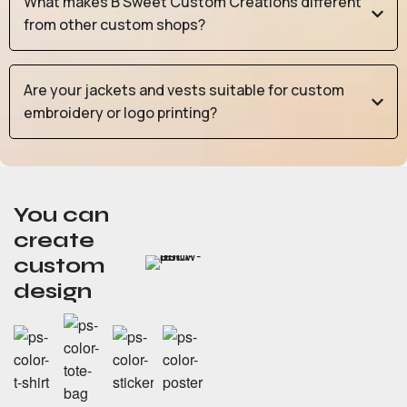
What makes B Sweet Custom Creations different
from other custom shops?
Are your jackets and vests suitable for custom
embroidery or logo printing?
You can
create
custom
design