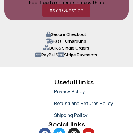
Feel free to communicate with us
Ask a Question
Secure Checkout
Fast Turnaround
Bulk & Single Orders
PayPal &
Stripe Payments
Usefull links
Privacy Policy
Refund and Returns Policy
Shipping Policy
Social links