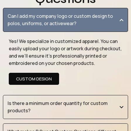
Can I add my company logo or custom design to
polos, uniforms, or activewear?
Yes! We specialize in customized apparel. You can
easily upload your logo or artwork during checkout,
and we’ll ensure it’s professionally printed or
embroidered on your chosen products.
CUSTOM DESIGN
Is there a minimum order quantity for custom
products?