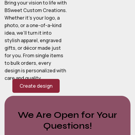
Bring your vision to life with
BSweet Custom Creations.
Whether it’s your logo, a
photo, or a one-of-a-kind
idea, we’ll turn it into
stylish apparel, engraved
gifts, or décor made just
for you. From single items
to bulk orders, every
design is personalized with
care and quality.
Create design
We Are Open for Your
Questions!