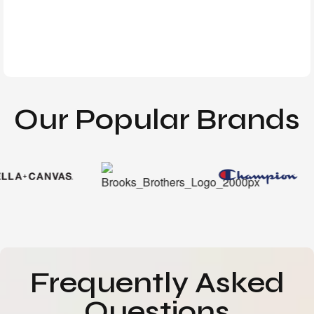
Our Popular Brands
Frequently Asked
Questions