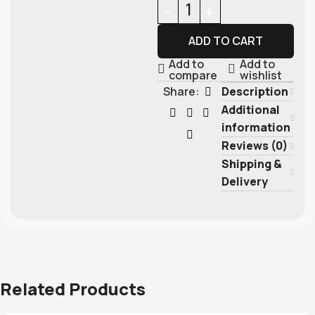
ADD TO CART
Add to
Add to
compare
wishlist
Description
Share:
Additional
information
Reviews (0)
Shipping &
Delivery
Related Products