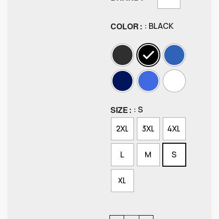
COLOR
: BLACK
SIZE
: S
2XL
3XL
4XL
L
M
S
XL