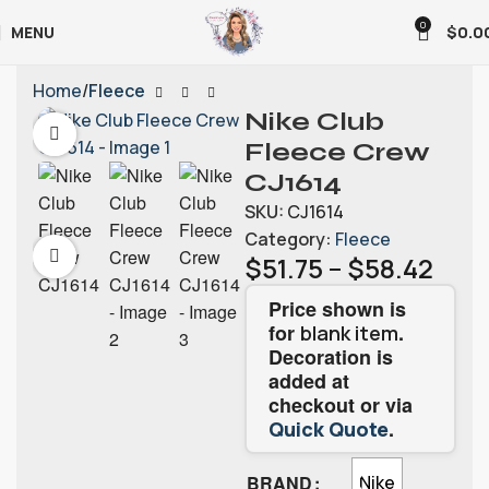
0
MENU
$
0.0
Home
Fleece
Nike Club
Fleece Crew
CJ1614
SKU:
CJ1614
Category:
Fleece
$
51.75
–
$
58.42
Price shown is
for
.
blank item
Decoration is
added at
checkout or via
.
Quick Quote
BRAND
Nike