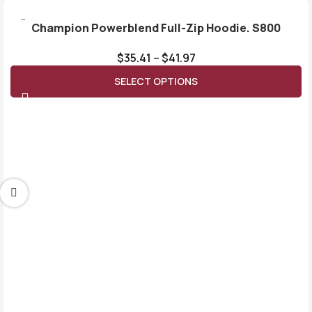
Champion Powerblend Full-Zip Hoodie. S800
$
35.41
–
$
41.97
SELECT OPTIONS