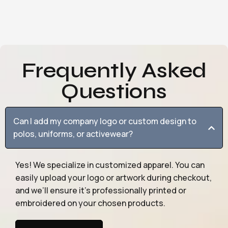
Frequently Asked
Questions
Can I add my company logo or custom design to
polos, uniforms, or activewear?
Yes! We specialize in customized apparel. You can
easily upload your logo or artwork during checkout,
and we’ll ensure it’s professionally printed or
embroidered on your chosen products.