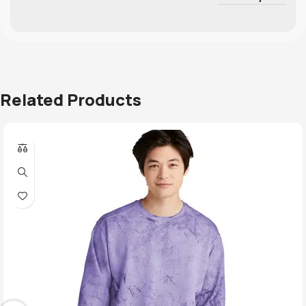
Related Products