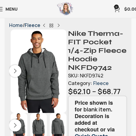
0
MENU
$
0.0
Home
Fleece
Nike Therma-
FIT Pocket
1/4-Zip Fleece
Hoodie
NKFD9742
SKU:
NKFD9742
Category:
Fleece
$
62.10
–
$
68.77
Price shown is
for
.
blank item
Decoration is
added at
checkout or via
.
Quick Quote