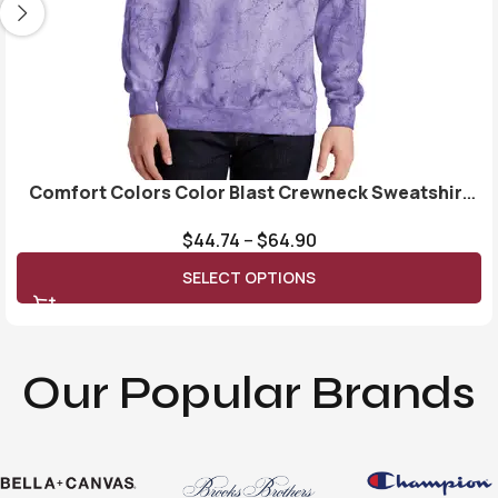
Comfort Colors Color Blast Crewneck Sweatshirt
1545
$
44.74
–
$
64.90
SELECT OPTIONS
Our Popular Brands