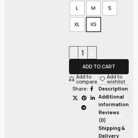
L
M
S
XL
XS
ADD TO CART
Add to
Add to
compare
wishlist
Description
Share:
Additional
information
Reviews
(0)
Shipping &
Delivery