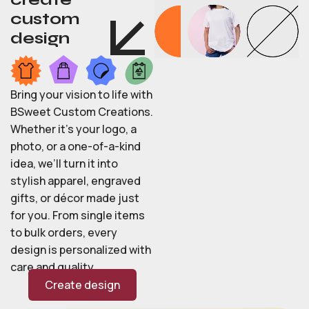
custom
design
Bring your vision to life with
BSweet Custom Creations.
Whether it’s your logo, a
photo, or a one-of-a-kind
idea, we’ll turn it into
stylish apparel, engraved
gifts, or décor made just
for you. From single items
to bulk orders, every
design is personalized with
care and quality.
Create design