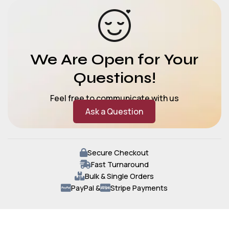
We Are Open for Your
Questions!
Feel free to communicate with us
Ask a Question
Secure Checkout
Fast Turnaround
Bulk & Single Orders
PayPal &
Stripe Payments