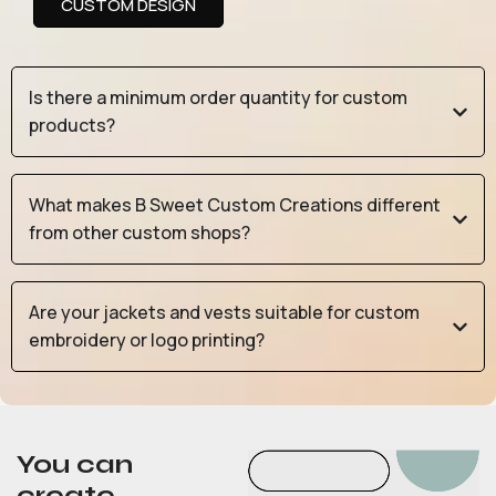
CUSTOM DESIGN
Is there a minimum order quantity for custom
products?
What makes B Sweet Custom Creations different
from other custom shops?
Are your jackets and vests suitable for custom
embroidery or logo printing?
You can
create