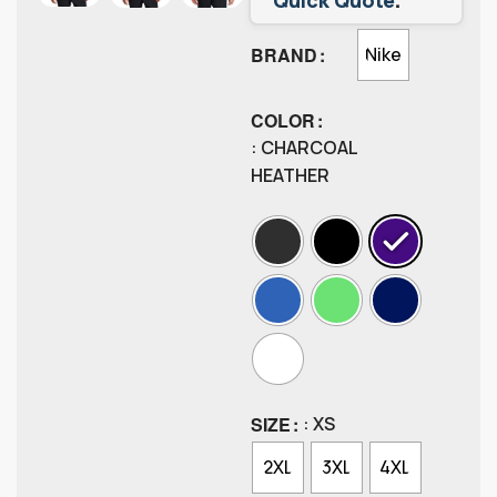
BRAND
Nike
COLOR
: CHARCOAL
HEATHER
SIZE
: XS
2XL
3XL
4XL