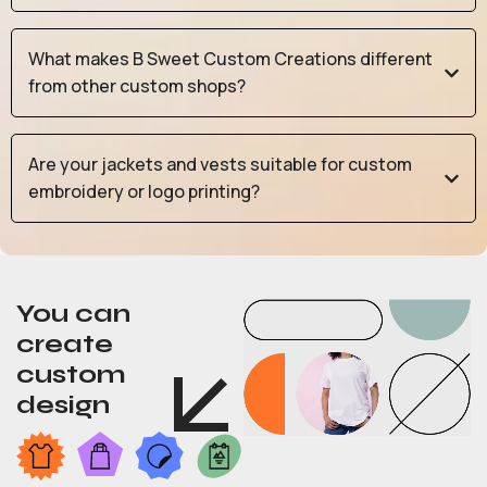
What makes B Sweet Custom Creations different
from other custom shops?
Are your jackets and vests suitable for custom
embroidery or logo printing?
You can
create
custom
design