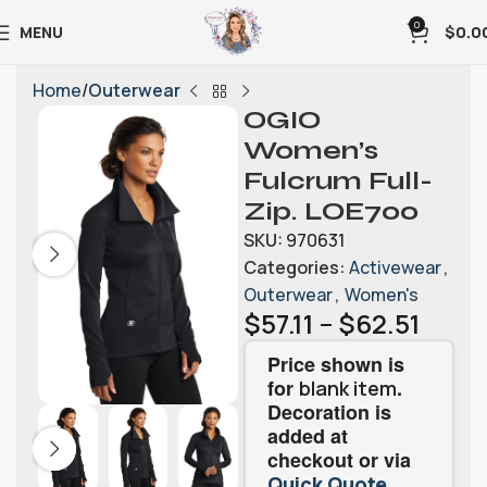
0
MENU
$
0.0
Home
Outerwear
OGIO
Women’s
Fulcrum Full-
Zip. LOE700
SKU:
970631
Categories:
Activewear
,
Outerwear
,
Women's
$
57.11
–
$
62.51
Price shown is
for
.
blank item
Decoration is
added at
checkout or via
.
Quick Quote