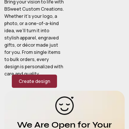
Bring your vision to life with
BSweet Custom Creations.
Whether it’s your logo, a
photo, or a one-of-a-kind
idea, we’ll turn it into
stylish apparel, engraved
gifts, or décor made just
for you. From single items
to bulk orders, every
design is personalized with
care and quality.
Create design
We Are Open for Your