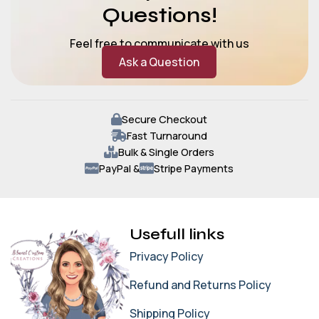
Questions!
Feel free to communicate with us
Ask a Question
Secure Checkout
Fast Turnaround
Bulk & Single Orders
PayPal &
Stripe Payments
Usefull links
Privacy Policy
Refund and Returns Policy
Shipping Policy