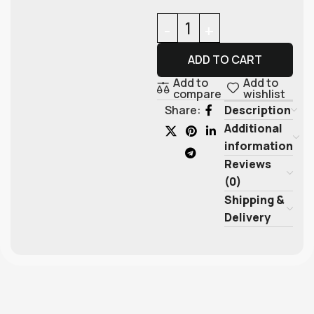
ADD TO CART
Add to
Add to
compare
wishlist
Description
Share:
Additional
information
Reviews
(0)
Shipping &
Delivery