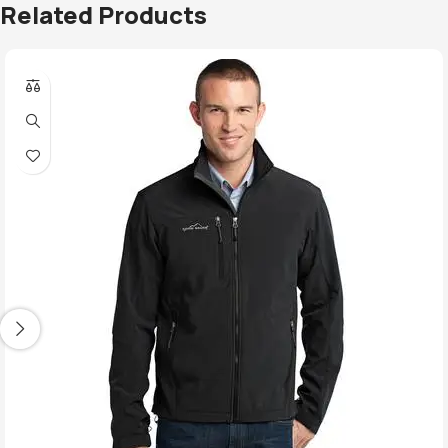
Related Products