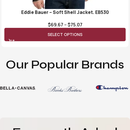
Eddie Bauer – Soft Shell Jacket. EB530
$
69.67
–
$
75.07
SELECT OPTIONS
Our Popular Brands