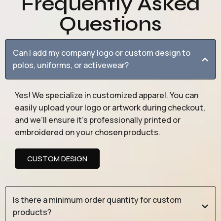
Frequently Asked
Questions
Can I add my company logo or custom design to
polos, uniforms, or activewear?
Yes! We specialize in customized apparel. You can
easily upload your logo or artwork during checkout,
and we’ll ensure it’s professionally printed or
embroidered on your chosen products.
CUSTOM DESIGN
Is there a minimum order quantity for custom
products?