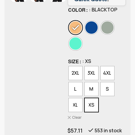
COLOR
: BLACKTOP
SIZE
: XS
2XL
3XL
4XL
L
M
S
XL
XS
Clear
$
57.11
553 in stock