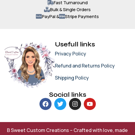
Fast Turnaround
Bulk & Single Orders
PayPal &
Stripe Payments
Usefull links
Privacy Policy
Refund and Returns Policy
Shipping Policy
Social links
B Sweet Custom Creations – Crafted with love, made