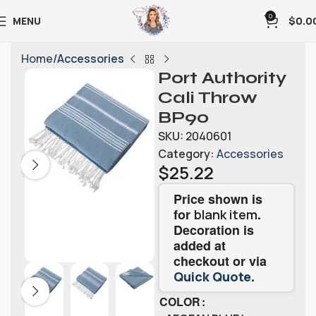
0
MENU
$
0.0
Home
Accessories
Port Authority
Cali Throw
BP90
SKU:
2040601
Category:
Accessories
$
25.22
Price shown is
for
.
blank item
Decoration is
added at
checkout or via
.
Quick Quote
COLOR