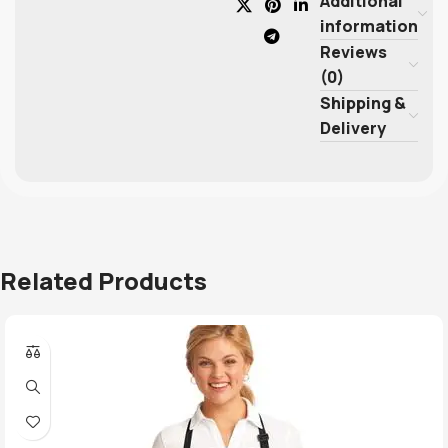
Additional
information
Reviews
(0)
Shipping &
Delivery
Related Products