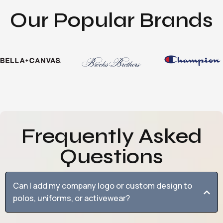
Our Popular Brands
Frequently Asked
Questions
Can I add my company logo or custom design to
polos, uniforms, or activewear?