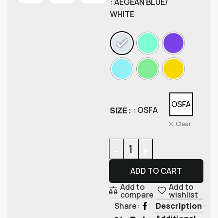
: AEGEAN BLUE/
WHITE
OSFA
SIZE
: OSFA
Clear
ADD TO CART
Add to
Add to
compare
wishlist
Description
Share: