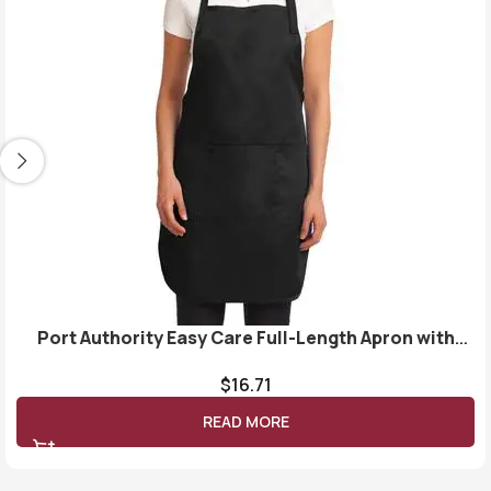
Port Authority Easy Care Full-Length Apron with
Stain Release. A703
$
16.71
READ MORE