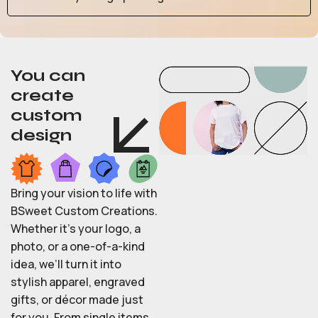
You can
create
custom
design
Bring your vision to life with
BSweet Custom Creations.
Whether it’s your logo, a
photo, or a one-of-a-kind
idea, we’ll turn it into
stylish apparel, engraved
gifts, or décor made just
for you. From single items