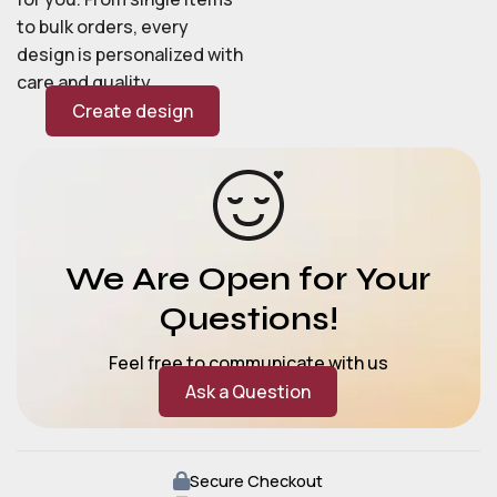
to bulk orders, every
design is personalized with
care and quality.
Create design
We Are Open for Your
Questions!
Feel free to communicate with us
Ask a Question
Secure Checkout