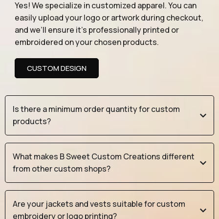
Yes! We specialize in customized apparel. You can
easily upload your logo or artwork during checkout,
and we’ll ensure it’s professionally printed or
embroidered on your chosen products.
CUSTOM DESIGN
Is there a minimum order quantity for custom
products?
What makes B Sweet Custom Creations different
from other custom shops?
Are your jackets and vests suitable for custom
embroidery or logo printing?