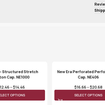
Revie
Shipp
– Structured Stretch
New Era Perforated Per
ton Cap. NE1000
Cap. NE406
12.46
–
$
14.46
$
16.66
–
$
20.68
ELECT OPTIONS
SELECT OPTIONS