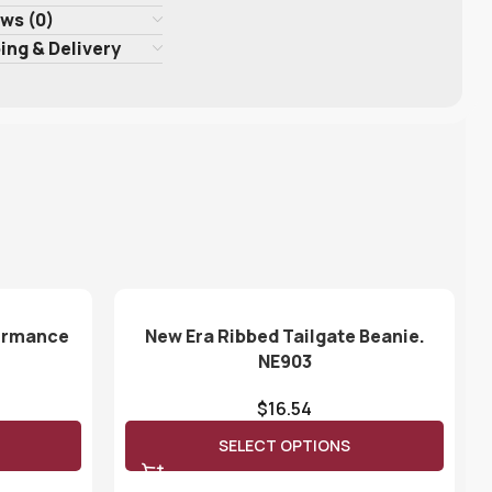
ws (0)
ing & Delivery
formance
New Era Ribbed Tailgate Beanie.
NE903
$
16.54
SELECT OPTIONS