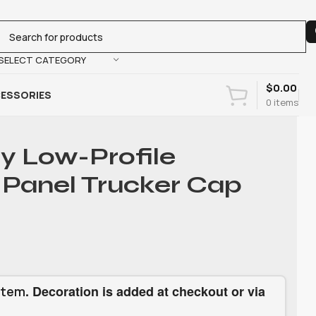
SELECT CATEGORY
$
0.00
ESSORIES
0
items
ty Low-Profile
Panel Trucker Cap
. Decoration is added at checkout or via
item