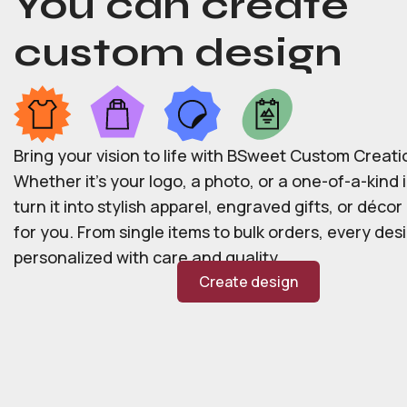
You can create
custom design
Bring your vision to life with BSweet Custom Creati
Whether it’s your logo, a photo, or a one-of-a-kind i
turn it into stylish apparel, engraved gifts, or déco
for you. From single items to bulk orders, every desi
personalized with care and quality.
Create design