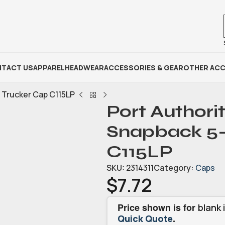
TACT US
APPAREL
HEADWEAR
ACCESSORIES & GEAR
OTHER ACC
l Trucker Cap C115LP
Port Authori
Snapback 5-
C115LP
SKU:
2314311
Category:
Caps
$
7.72
Price shown is for
blank 
.
Quick Quote