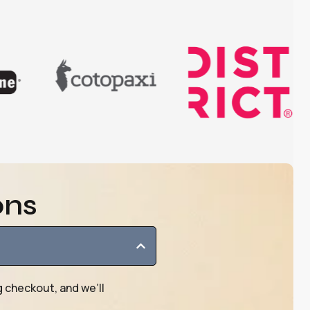
ons
g checkout, and we’ll