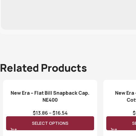
Related Products
New Era – Flat Bill Snapback Cap.
New Era 
NE400
Cot
$
13.86
–
$
16.54
$
SELECT OPTIONS
S