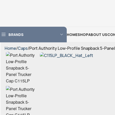
BRANDS
HOME
SHOP
ABOUT US
CON
Home
Caps
Port Authority Low-Profile Snapback 5-Pane