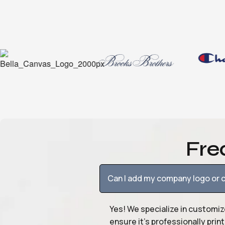
Fre
Can I add my company logo or c
Yes! We specialize in customiz
ensure it’s professionally pri