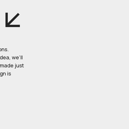
ons.
dea, we’ll
r made just
gn is