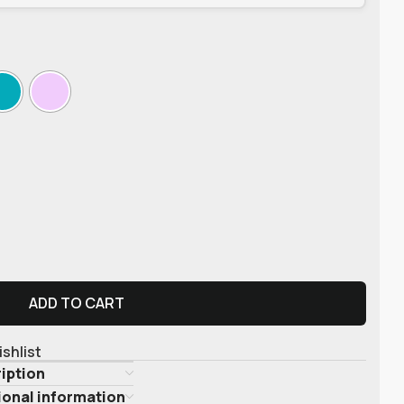
ADD TO CART
ishlist
iption
ional information