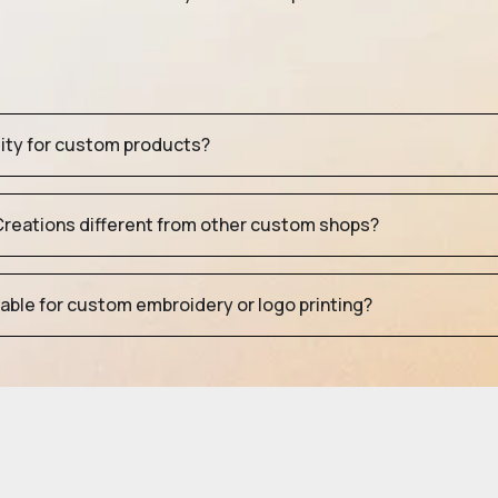
tity for custom products?
eations different from other custom shops?
table for custom embroidery or logo printing?