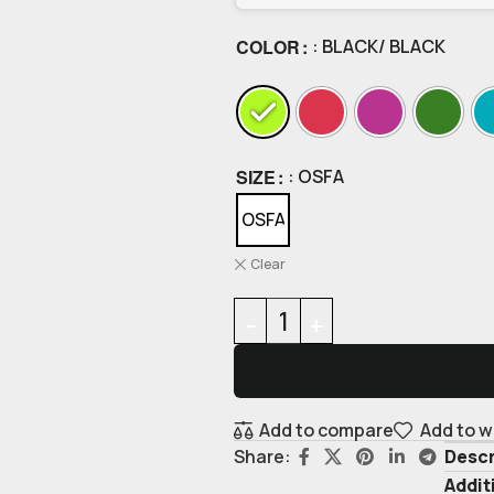
COLOR
: BLACK/ BLACK
SIZE
: OSFA
OSFA
Clear
Add to compare
Add to w
Descr
Share:
Addit