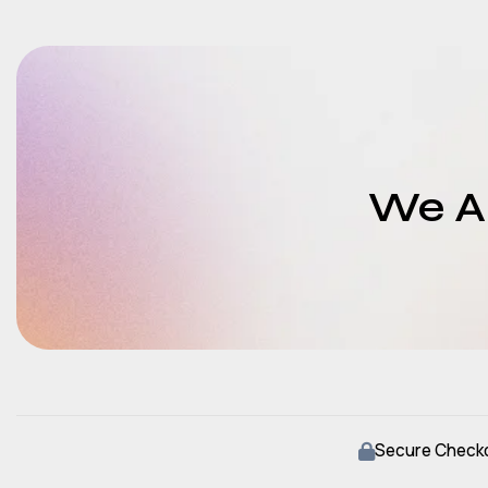
We Ar
Secure Check