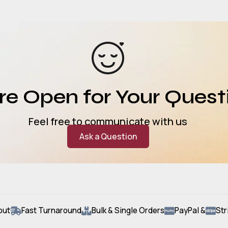
e Open for Your Quest
Feel free to communicate with us
Ask a Question
out
Fast Turnaround
Bulk & Single Orders
PayPal &
Str