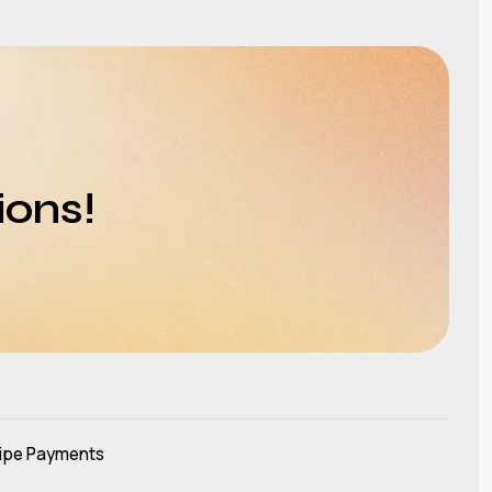
ions!
ipe Payments