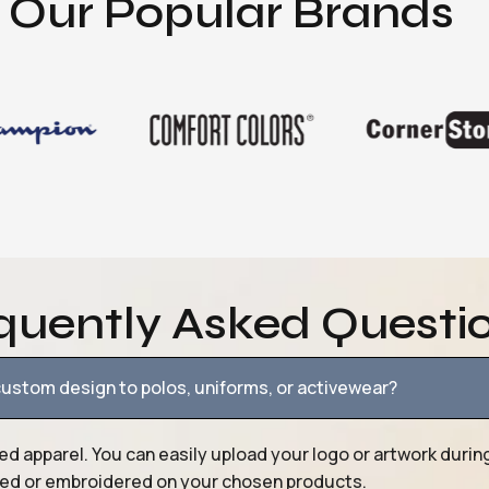
Our Popular Brands
quently Asked Questi
ustom design to polos, uniforms, or activewear?
ed apparel. You can easily upload your logo or artwork durin
nted or embroidered on your chosen products.