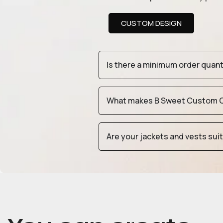
CUSTOM DESIGN
Is there a minimum order quan
What makes B Sweet Custom Cr
Are your jackets and vests sui