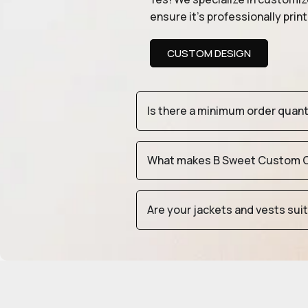
ensure it’s professionally pri
CUSTOM DESIGN
Is there a minimum order quan
What makes B Sweet Custom Cr
Are your jackets and vests sui