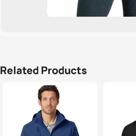
Related Products