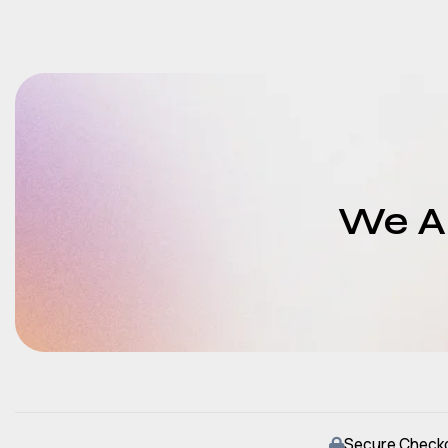
We Ar
Secure Check