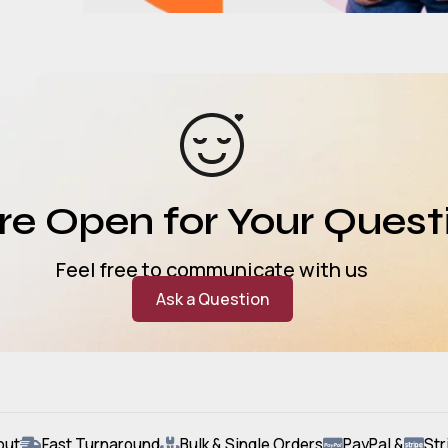
e Open for Your Quest
Feel free to communicate with us
Ask a Question
out
Fast Turnaround
Bulk & Single Orders
PayPal &
Str