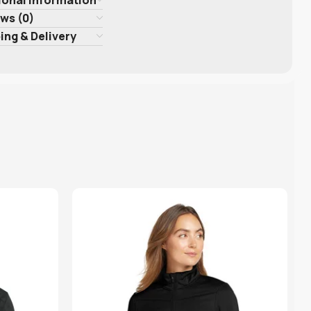
ws (0)
ing & Delivery