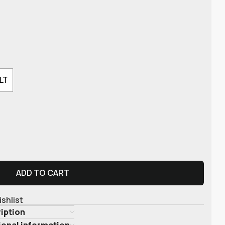
LT
ADD TO CART
ishlist
iption
ional information