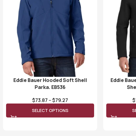
Eddie Bauer Hooded Soft Shell
Eddie Bau
Parka. EB536
She
$
73.87
–
$
79.27
$
SELECT OPTIONS
S