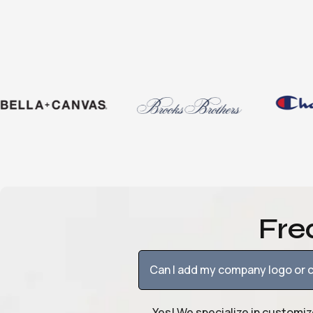
Fre
Can I add my company logo or c
Yes! We specialize in customiz