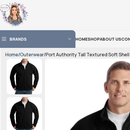
BRANDS
HOME
SHOP
ABOUT US
CON
Home
Outerwear
Port Authority Tall Textured Soft Shel