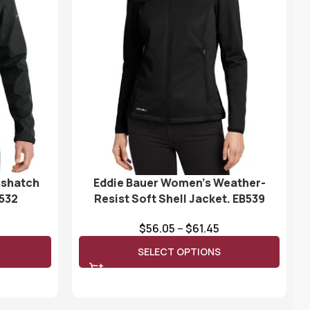
sshatch
Eddie Bauer Women’s Weather-
B532
Resist Soft Shell Jacket. EB539
$
56.05
–
$
61.45
SELECT OPTIONS