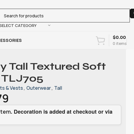
SELECT CATEGORY
$
0.00
ESSORIES
0
items
y Tall Textured Soft
. TLJ705
ts & Vests
,
Outerwear
,
Tall
79
. Decoration is added at checkout or via
item