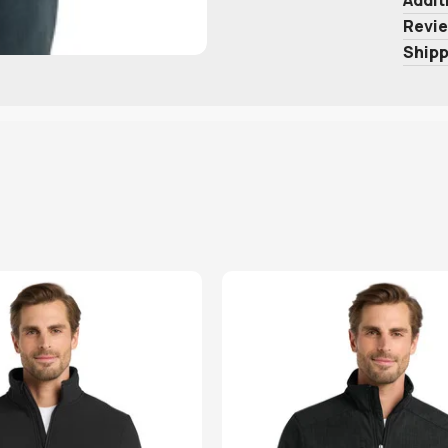
Revie
Shipp