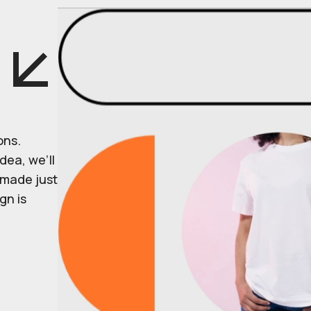
ons.
dea, we’ll
r made just
gn is