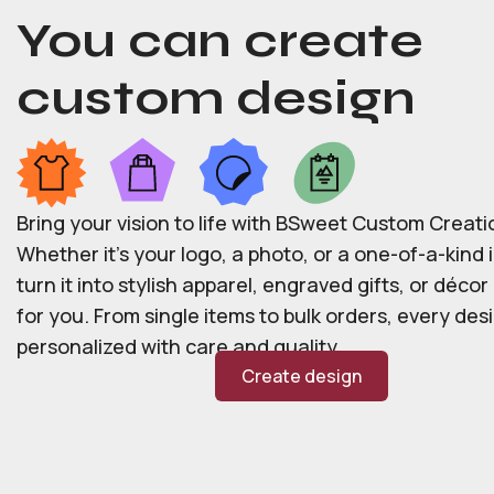
You can create
custom design
Bring your vision to life with BSweet Custom Creati
Whether it’s your logo, a photo, or a one-of-a-kind i
turn it into stylish apparel, engraved gifts, or déco
for you. From single items to bulk orders, every desi
personalized with care and quality.
Create design