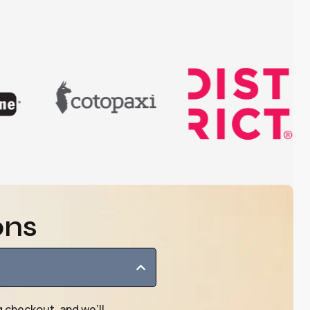
ons
g checkout, and we’ll