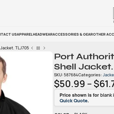
TACT US
APPAREL
HEADWEAR
ACCESSORIES & GEAR
OTHER ACC
l Jacket. TLJ705
Port Authorit
Shell Jacket
SKU:
587684
Categories:
Jacke
$
50.99
–
$
61.
Price shown is for
blank 
.
Quick Quote