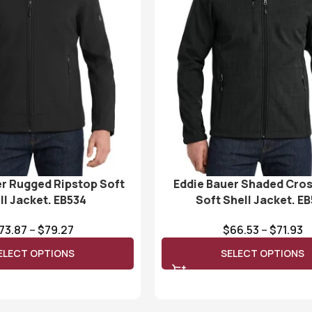
er Rugged Ripstop Soft
Eddie Bauer Shaded Cro
ll Jacket. EB534
Soft Shell Jacket. E
73.87
–
$
79.27
$
66.53
–
$
71.93
ELECT OPTIONS
SELECT OPTIONS