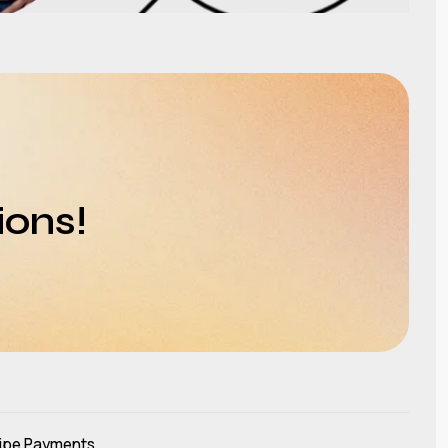
ions!
ipe Payments