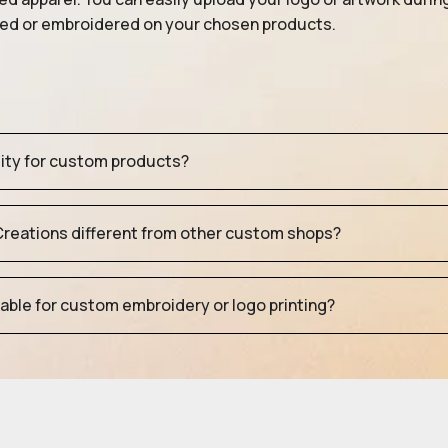
nted or embroidered on your chosen products.
tity for custom products?
eations different from other custom shops?
table for custom embroidery or logo printing?