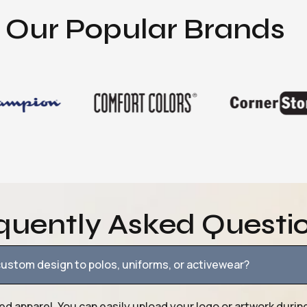
Our Popular Brands
quently Asked Questi
ustom design to polos, uniforms, or activewear?
ed apparel. You can easily upload your logo or artwork durin