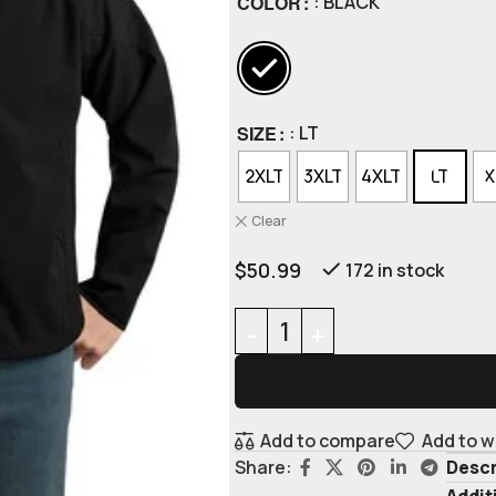
COLOR
: BLACK
SIZE
: LT
2XLT
3XLT
4XLT
LT
X
Clear
$
50.99
172 in stock
Add to compare
Add to w
Descr
Share:
Addit