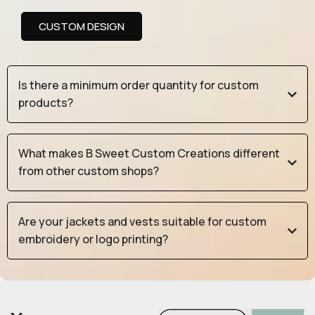
CUSTOM DESIGN
Is there a minimum order quantity for custom
products?
What makes B Sweet Custom Creations different
from other custom shops?
Are your jackets and vests suitable for custom
embroidery or logo printing?