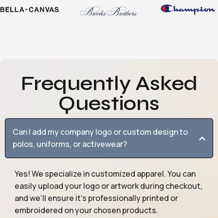
Frequently Asked
Questions
Can I add my company logo or custom design to
polos, uniforms, or activewear?
Yes! We specialize in customized apparel. You can
easily upload your logo or artwork during checkout,
and we’ll ensure it’s professionally printed or
embroidered on your chosen products.