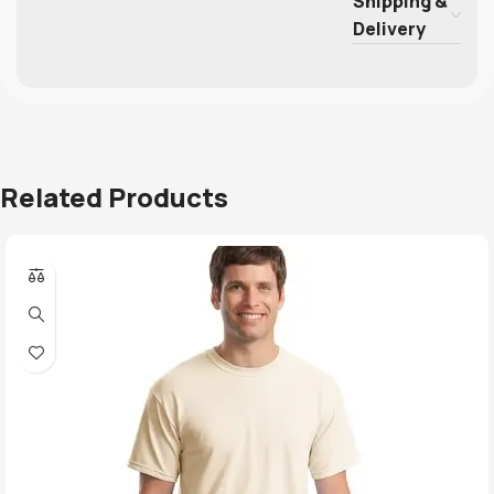
Shipping &
Delivery
Related Products