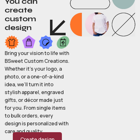
You can
create
custom
design
Bring your vision to life with
BSweet Custom Creations.
Whether it’s your logo, a
photo, or a one-of-a-kind
idea, we’ll turn it into
stylish apparel, engraved
gifts, or décor made just
for you. From single items
to bulk orders, every
design is personalized with
care and quality.
Create design