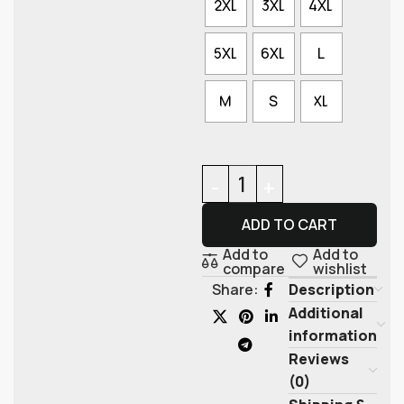
2XL
3XL
4XL
5XL
6XL
L
M
S
XL
ADD TO CART
Add to
Add to
compare
wishlist
Description
Share:
Additional
information
Reviews
(0)