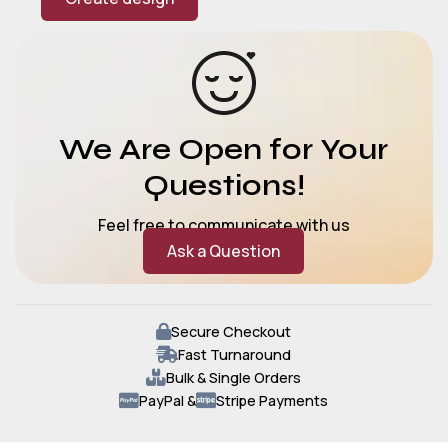
We Are Open for Your
Questions!
Feel free to communicate with us
Ask a Question
Secure Checkout
Fast Turnaround
Bulk & Single Orders
PayPal &
Stripe Payments