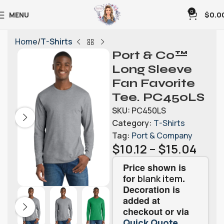
0
MENU
$
0.0
Home
T-Shirts
Port & Co™
Long Sleeve
Fan Favorite
Tee. PC450LS
SKU:
PC450LS
Category:
T-Shirts
Tag:
Port & Company
$
10.12
–
$
15.04
Price shown is
for
.
blank item
Decoration is
added at
checkout or via
.
Quick Quote