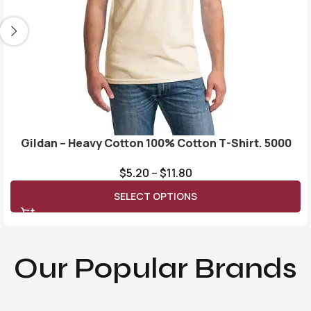
Gildan – Heavy Cotton 100% Cotton T-Shirt. 5000
$
5.20
–
$
11.80
SELECT OPTIONS
Our Popular Brands