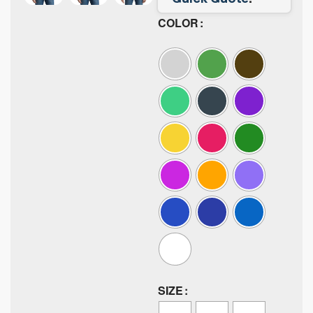
COLOR
SIZE