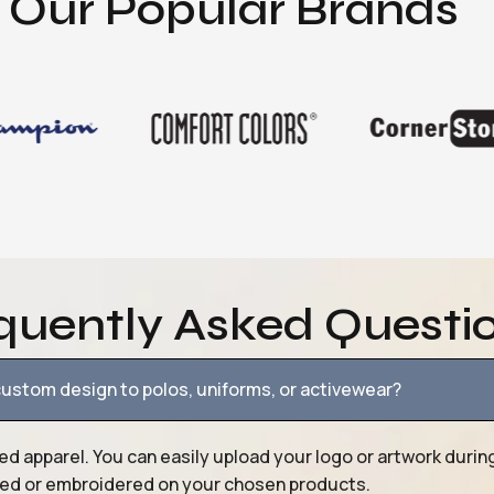
Our Popular Brands
quently Asked Questi
ustom design to polos, uniforms, or activewear?
ed apparel. You can easily upload your logo or artwork durin
nted or embroidered on your chosen products.