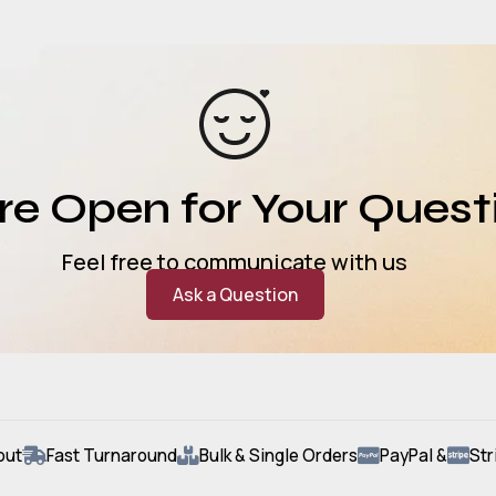
e Open for Your Quest
Feel free to communicate with us
Ask a Question
out
Fast Turnaround
Bulk & Single Orders
PayPal &
Str