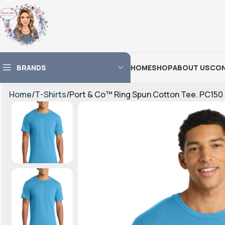
BRANDS
HOME
SHOP
ABOUT US
CON
Home
T-Shirts
Port & Co™ Ring Spun Cotton Tee. PC150