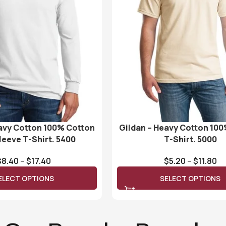
avy Cotton 100% Cotton
Gildan – Heavy Cotton 10
leeve T-Shirt. 5400
T-Shirt. 5000
$
8.40
–
$
17.40
$
5.20
–
$
11.80
ELECT OPTIONS
SELECT OPTIONS