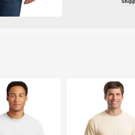
Shipp