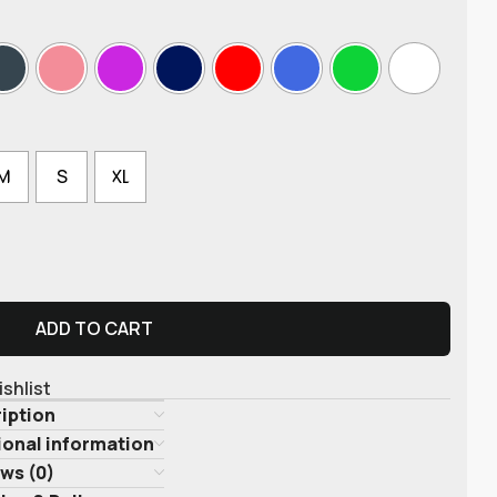
M
S
XL
ADD TO CART
ishlist
iption
ional information
ws (0)