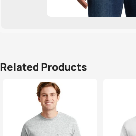
Related Products