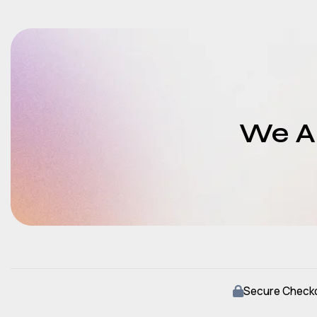
We Ar
Secure Check