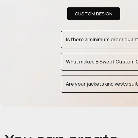
CUSTOM DESIGN
Is there a minimum order quan
What makes B Sweet Custom Cr
Are your jackets and vests sui