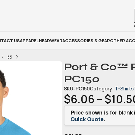
TACT US
APPAREL
HEADWEAR
ACCESSORIES & GEAR
OTHER ACC
Port & Co™ 
PC150
SKU:
PC150
Category:
T-Shirts
$
6.06
–
$
10.5
Price shown is for
blank 
.
Quick Quote