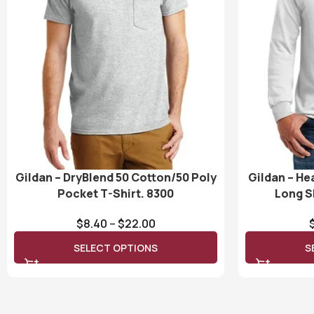
Gildan – DryBlend 50 Cotton/50 Poly
Gildan – He
Pocket T-Shirt. 8300
Long S
$
8.40
–
$
22.00
SELECT OPTIONS
S