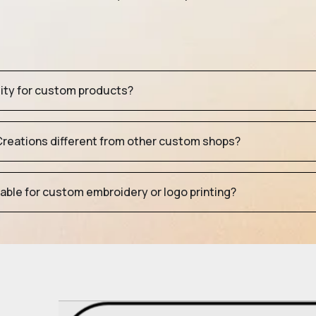
tity for custom products?
eations different from other custom shops?
table for custom embroidery or logo printing?