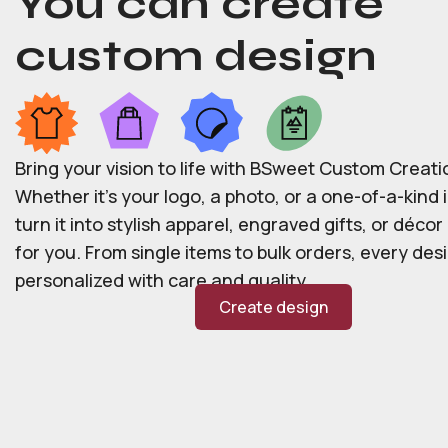
You can create
custom design
Bring your vision to life with BSweet Custom Creati
Whether it’s your logo, a photo, or a one-of-a-kind i
turn it into stylish apparel, engraved gifts, or déco
for you. From single items to bulk orders, every desi
personalized with care and quality.
Create design