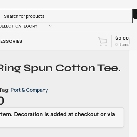
SELECT CATEGORY
$
0.00
ESSORIES
0
items
Ring Spun Cotton Tee.
Tag:
Port & Company
0
. Decoration is added at checkout or via
item