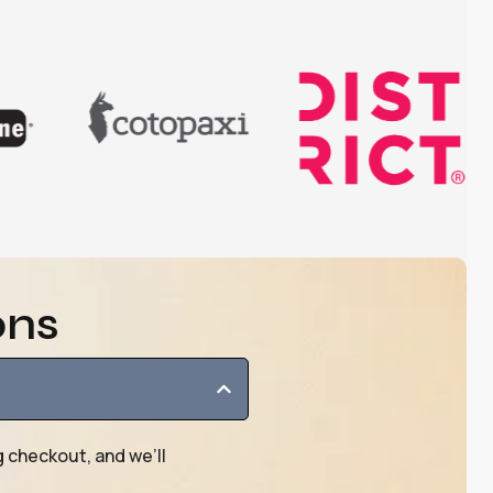
ons
g checkout, and we’ll