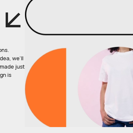
ons.
dea, we’ll
r made just
gn is