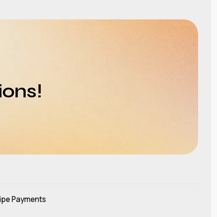
ions!
ipe Payments