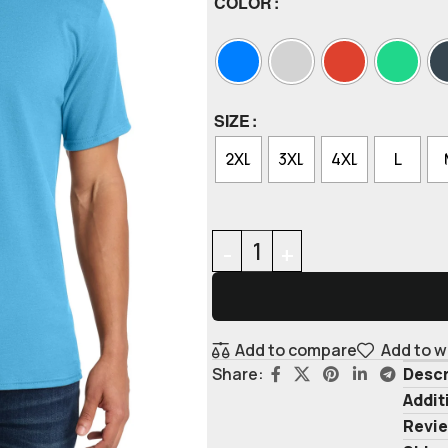
COLOR
SIZE
2XL
3XL
4XL
L
Add to compare
Add to w
Descr
Share:
Addit
Revie