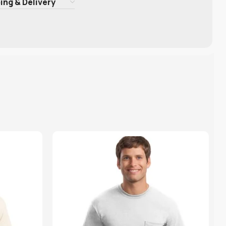
ing & Delivery