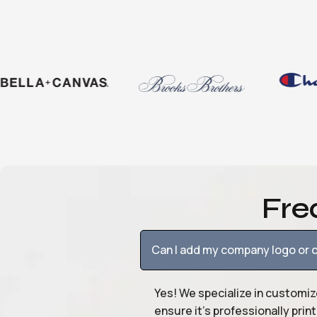
Fre
Can I add my company logo or c
Yes! We specialize in customiz
ensure it’s professionally pri