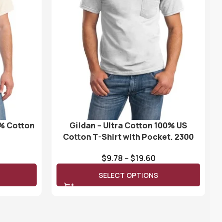
0% Cotton
Gildan – Ultra Cotton 100% US
Cotton T-Shirt with Pocket. 2300
$
9.78
–
$
19.60
SELECT OPTIONS