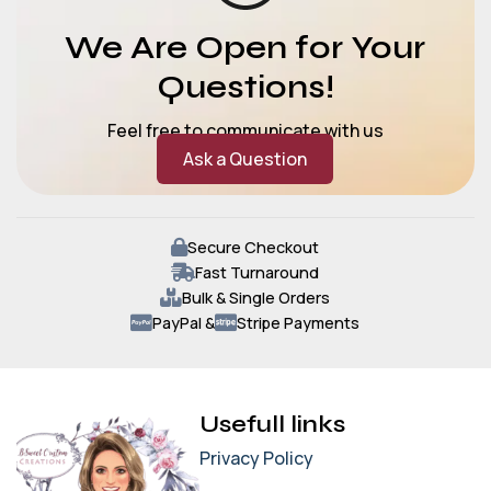
We Are Open for Your
Questions!
Feel free to communicate with us
Ask a Question
Secure Checkout
Fast Turnaround
Bulk & Single Orders
PayPal &
Stripe Payments
Usefull links
Privacy Policy