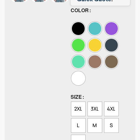
COLOR
SIZE
2XL
3XL
4XL
L
M
S