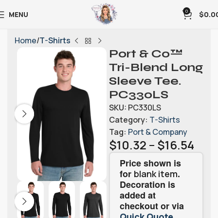
0
MENU
$
0.0
Home
T-Shirts
Port & Co™
Tri-Blend Long
Sleeve Tee.
PC330LS
SKU:
PC330LS
Category:
T-Shirts
Tag:
Port & Company
$
10.32
–
$
16.54
Price shown is
for
.
blank item
Decoration is
added at
checkout or via
.
Quick Quote