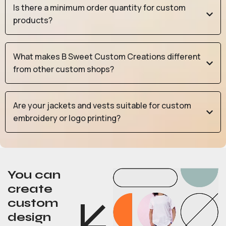
Is there a minimum order quantity for custom
products?
What makes B Sweet Custom Creations different
from other custom shops?
Are your jackets and vests suitable for custom
embroidery or logo printing?
You can
create
custom
design