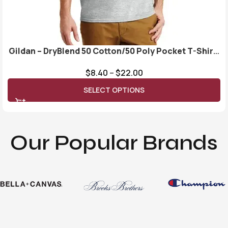
Gildan – DryBlend 50 Cotton/50 Poly Pocket T-Shirt.
8300
$
8.40
–
$
22.00
SELECT OPTIONS
Our Popular Brands