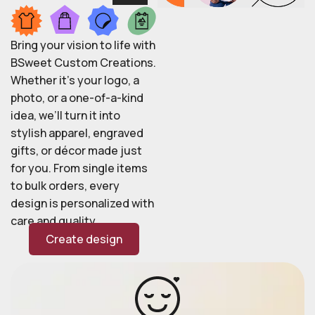
Bring your vision to life with
BSweet Custom Creations.
Whether it’s your logo, a
photo, or a one-of-a-kind
idea, we’ll turn it into
stylish apparel, engraved
gifts, or décor made just
for you. From single items
to bulk orders, every
design is personalized with
care and quality.
Create design