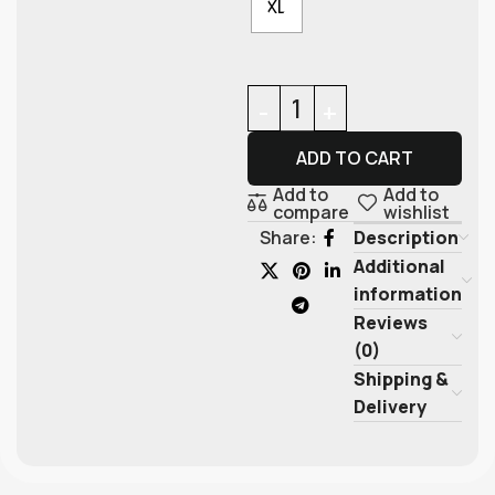
XL
ADD TO CART
Add to
Add to
compare
wishlist
Description
Share:
Additional
information
Reviews
(0)
Shipping &
Delivery