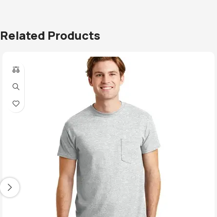
Related Products