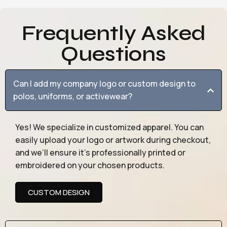
Frequently Asked
Questions
Can I add my company logo or custom design to
polos, uniforms, or activewear?
Yes! We specialize in customized apparel. You can
easily upload your logo or artwork during checkout,
and we’ll ensure it’s professionally printed or
embroidered on your chosen products.
CUSTOM DESIGN