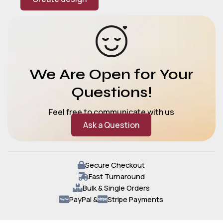
We Are Open for Your
Questions!
Feel free to communicate with us
Ask a Question
Secure Checkout
Fast Turnaround
Bulk & Single Orders
PayPal &
Stripe Payments