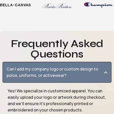
Frequently Asked
Questions
Can I add my company logo or custom design to
polos, uniforms, or activewear?
Yes! We specialize in customized apparel. You can
easily upload your logo or artwork during checkout,
and we’ll ensure it’s professionally printed or
embroidered on your chosen products.