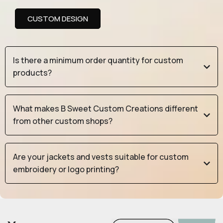
CUSTOM DESIGN
Is there a minimum order quantity for custom
products?
What makes B Sweet Custom Creations different
from other custom shops?
Are your jackets and vests suitable for custom
embroidery or logo printing?