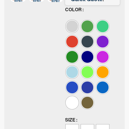
COLOR
SIZE