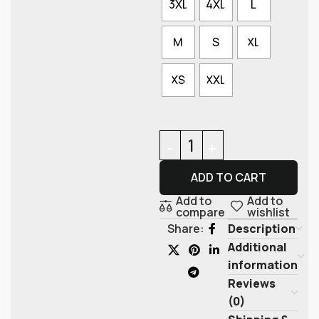
3XL
4XL
L
M
S
XL
XS
XXL
ADD TO CART
Add to
Add to
compare
wishlist
Description
Share:
Additional
information
Reviews
(0)