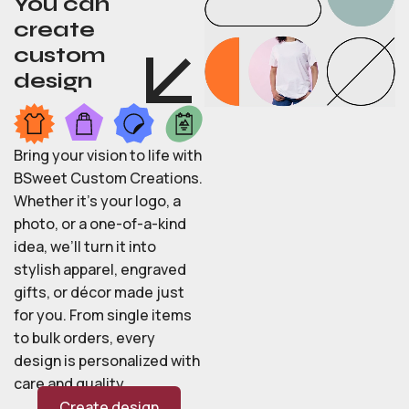
You can
create
custom
design
Bring your vision to life with
BSweet Custom Creations.
Whether it’s your logo, a
photo, or a one-of-a-kind
idea, we’ll turn it into
stylish apparel, engraved
gifts, or décor made just
for you. From single items
to bulk orders, every
design is personalized with
care and quality.
Create design