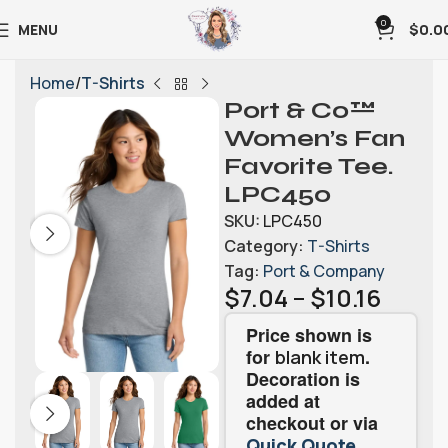
0
MENU
$
0.0
Home
T-Shirts
Port & Co™
Women’s Fan
Favorite Tee.
LPC450
SKU:
LPC450
Category:
T-Shirts
Tag:
Port & Company
$
7.04
–
$
10.16
Price shown is
for
.
blank item
Decoration is
added at
checkout or via
.
Quick Quote