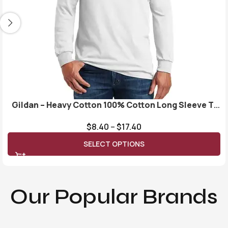
Gildan – Heavy Cotton 100% Cotton Long Sleeve T-
Shirt. 5400
$
8.40
–
$
17.40
SELECT OPTIONS
Our Popular Brands