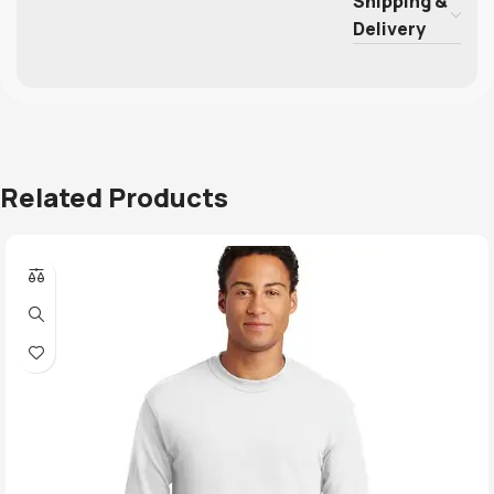
Shipping &
Delivery
Related Products