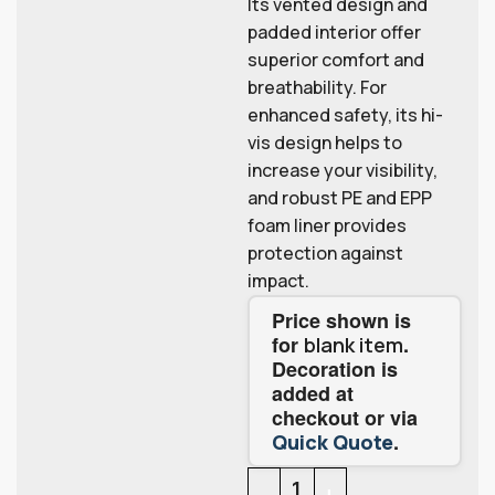
Its vented design and
padded interior offer
superior comfort and
breathability. For
enhanced safety, its hi-
vis design helps to
increase your visibility,
and robust PE and EPP
foam liner provides
protection against
impact.
Price shown is
for
.
blank item
Decoration is
added at
checkout or via
.
Quick Quote