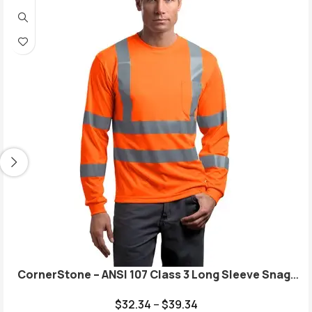
CornerStone – ANSI 107 Class 3 Long Sleeve Snag-
Resistant Reflective T-Shirt. CS409
$
32.34
–
$
39.34