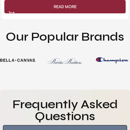
READ MORE
Our Popular Brands
Frequently Asked
Questions