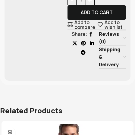
ADD TO CART
Add to
Add to
compare
wishlist
Reviews
Share:
(0)
Shipping
&
Delivery
Related Products