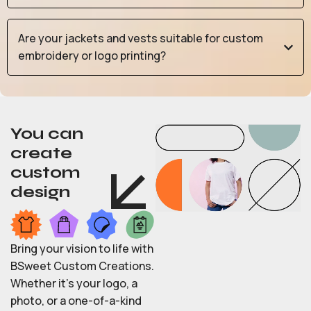
Are your jackets and vests suitable for custom
embroidery or logo printing?
You can
create
custom
design
Bring your vision to life with
BSweet Custom Creations.
Whether it’s your logo, a
photo, or a one-of-a-kind