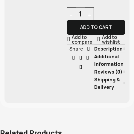
ADD TO CART
Add to
Add to
compare
wishlist
Description
Share:
Additional
information
Reviews (0)
Shipping &
Delivery
Related Products