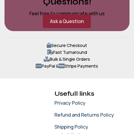
Questions!
Feel free to communicate with us
Ask a Question
Secure Checkout
Fast Turnaround
Bulk & Single Orders
PayPal &
Stripe Payments
Usefull links
Privacy Policy
Refund and Returns Policy
Shipping Policy