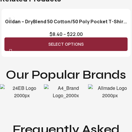
Gildan – DryBlend 50 Cotton/50 Poly Pocket T-Shirt.
8300
$
8.40
–
$
22.00
SELECT OPTIONS
Our Popular Brands
Frequently Asked