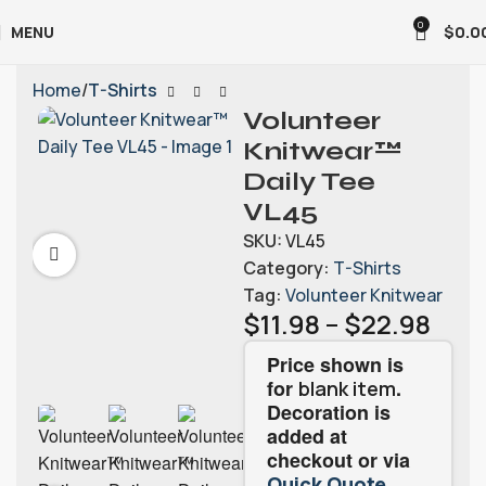
0
MENU
$
0.0
Home
T-Shirts
Volunteer
Knitwear™
Daily Tee
VL45
SKU:
VL45
Category:
T-Shirts
Tag:
Volunteer Knitwear
$
11.98
–
$
22.98
Price shown is
for
.
blank item
Decoration is
added at
checkout or via
.
Quick Quote