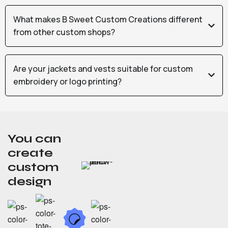
What makes B Sweet Custom Creations different
from other custom shops?
Are your jackets and vests suitable for custom
embroidery or logo printing?
You can
create
custom
design