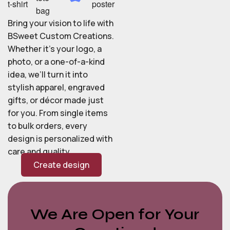
Bring your vision to life with
BSweet Custom Creations.
Whether it’s your logo, a
photo, or a one-of-a-kind
idea, we’ll turn it into
stylish apparel, engraved
gifts, or décor made just
for you. From single items
to bulk orders, every
design is personalized with
care and quality.
Create design
We Are Open for Your