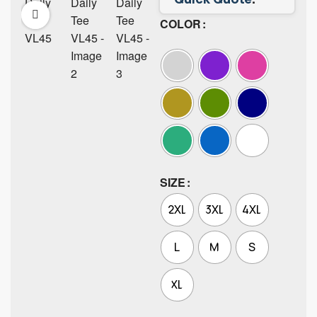
COLOR
SIZE
2XL
3XL
4XL
L
M
S
XL