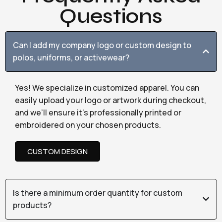
Questions
Can I add my company logo or custom design to
polos, uniforms, or activewear?
Yes! We specialize in customized apparel. You can
easily upload your logo or artwork during checkout,
and we’ll ensure it’s professionally printed or
embroidered on your chosen products.
CUSTOM DESIGN
Is there a minimum order quantity for custom
products?