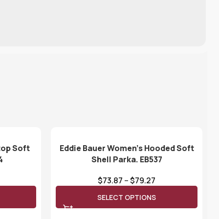
top Soft
Eddie Bauer Women’s Hooded Soft
4
Shell Parka. EB537
$
73.87
–
$
79.27
SELECT OPTIONS