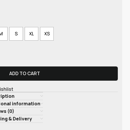
M
S
XL
XS
ADD TO CART
ishlist
iption
ional information
ws (0)
ing & Delivery