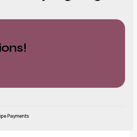
ions!
ipe Payments