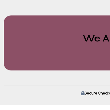
We Ar
Secure Check