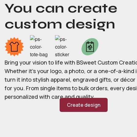
You can create
custom design
Bring your vision to life with BSweet Custom Creati
Whether it’s your logo, a photo, or a one-of-a-kind i
turn it into stylish apparel, engraved gifts, or déco
for you. From single items to bulk orders, every desi
personalized with care and quality.
Create design