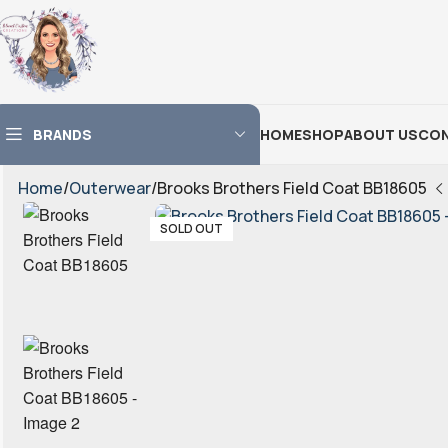
BRANDS
HOME
SHOP
ABOUT US
CON
Home
Outerwear
Brooks Brothers Field Coat BB18605
SOLD OUT