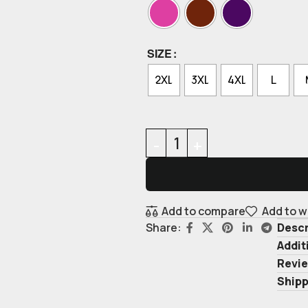
SIZE
2XL
3XL
4XL
L
Add to compare
Add to w
Descr
Share:
Addit
Revie
Shipp