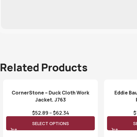
Related Products
CornerStone – Duck Cloth Work
Eddie Ba
Jacket. J763
$
52.89
–
$
62.34
$
SELECT OPTIONS
S