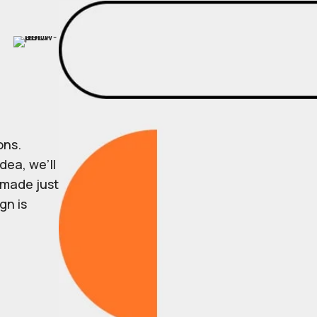
ons.
dea, we’ll
r made just
gn is