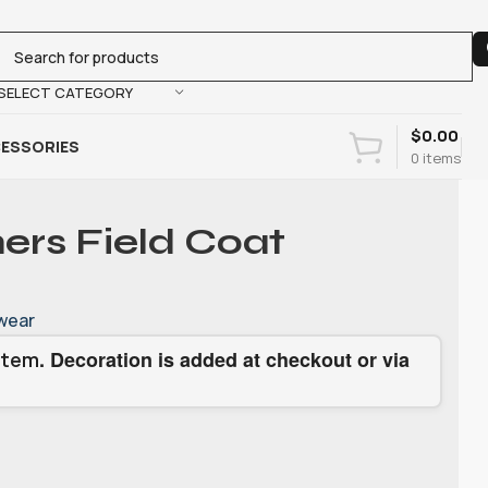
SELECT CATEGORY
$
0.00
ESSORIES
0
items
ers Field Coat
wear
. Decoration is added at checkout or via
item