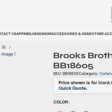
TACT US
APPAREL
HEADWEAR
ACCESSORIES & GEAR
OTHER ACC
Brooks Broth
BB18605
SKU:
BB18605
Category:
Outer
Price shown is for
blank 
.
Quick Quote
COLOR