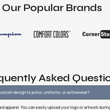
Our Popular Brands
quently Asked Questi
ustom design to polos, uniforms, or activewear?
ed apparel. You can easily upload your logo or artwork durin