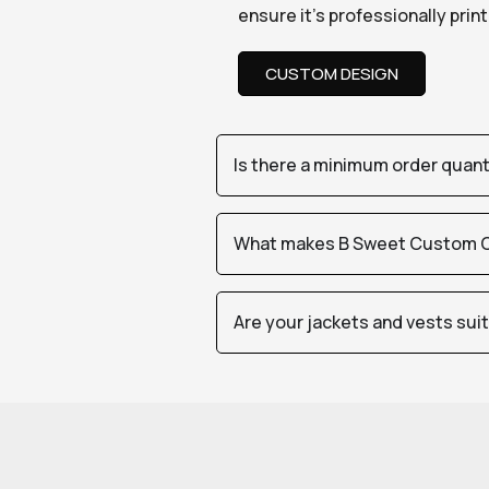
ensure it’s professionally pri
CUSTOM DESIGN
Is there a minimum order quan
What makes B Sweet Custom Cr
Are your jackets and vests sui