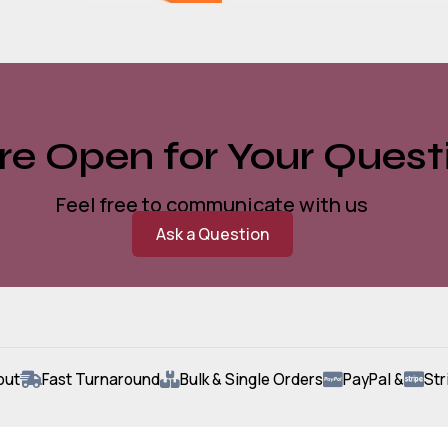
e Open for Your Quest
Feel free to communicate with us
Ask a Question
out
Fast Turnaround
Bulk & Single Orders
PayPal &
Str