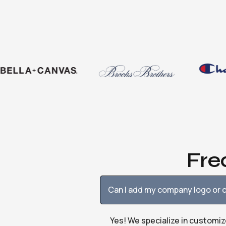
Fre
Can I add my company logo or c
Yes! We specialize in customiz