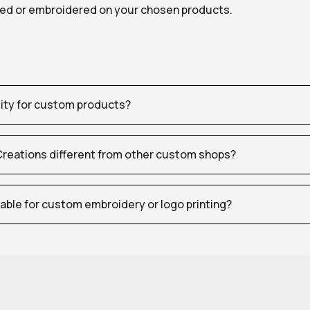
nted or embroidered on your chosen products.
tity for custom products?
eations different from other custom shops?
table for custom embroidery or logo printing?