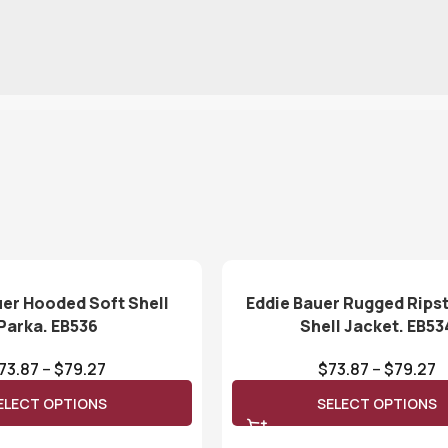
uer Hooded Soft Shell
Eddie Bauer Rugged Rips
Parka. EB536
Shell Jacket. EB53
73.87
–
$
79.27
$
73.87
–
$
79.27
ELECT OPTIONS
SELECT OPTIONS