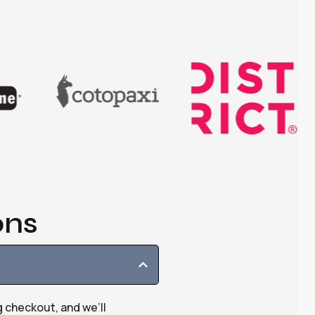
ons
g checkout, and we’ll