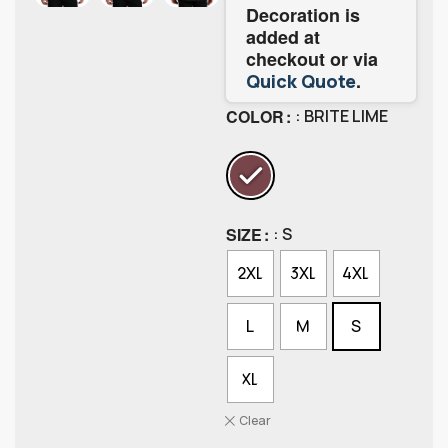
Decoration is
added at
checkout or via
.
Quick Quote
COLOR
: BRITE LIME
SIZE
: S
2XL
3XL
4XL
L
M
S
XL
Clear