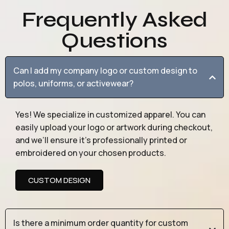
Frequently Asked
Questions
Can I add my company logo or custom design to
polos, uniforms, or activewear?
Yes! We specialize in customized apparel. You can
easily upload your logo or artwork during checkout,
and we’ll ensure it’s professionally printed or
embroidered on your chosen products.
CUSTOM DESIGN
Is there a minimum order quantity for custom