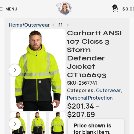
0
MENU
$
0.0
Home
Outerwear
Carhartt ANSI
107 Class 3
Storm
Defender
Jacket
CT106693
SKU:
2567741
Categories:
Outerwear
,
Personal Protection
$
201.34
–
$
207.69
Price shown is
for
.
blank item