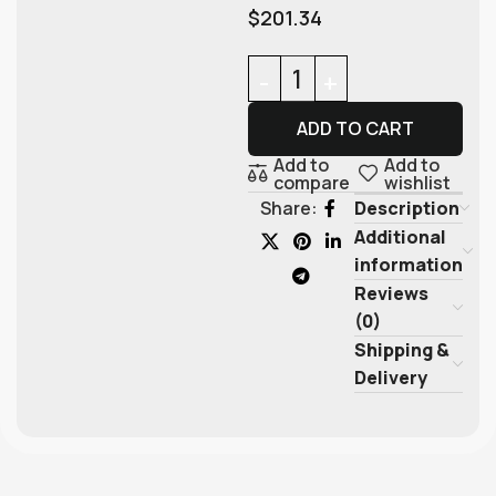
$
201.34
ADD TO CART
Add to
Add to
compare
wishlist
Description
Share:
Additional
information
Reviews
(0)
Shipping &
Delivery