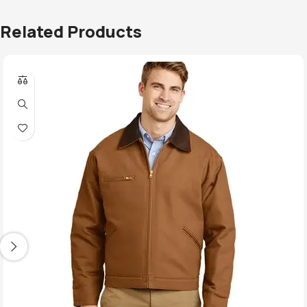
Related Products