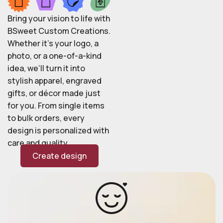
Bring your vision to life with
BSweet Custom Creations.
Whether it’s your logo, a
photo, or a one-of-a-kind
idea, we’ll turn it into
stylish apparel, engraved
gifts, or décor made just
for you. From single items
to bulk orders, every
design is personalized with
care and quality.
Create design