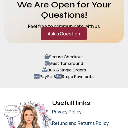
We Are Open for Your
Questions!
Feel free to communicate with us
Ask a Question
Secure Checkout
Fast Turnaround
Bulk & Single Orders
PayPal &
Stripe Payments
Usefull links
Privacy Policy
Refund and Returns Policy