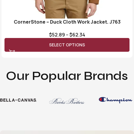
CornerStone – Duck Cloth Work Jacket. J763
$
52.89
–
$
62.34
SELECT OPTIONS
Our Popular Brands