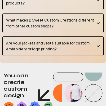
products?
What makes B Sweet Custom Creations different
from other custom shops?
Are your jackets and vests suitable for custom
embroidery or logo printing?
You can
create
custom
design