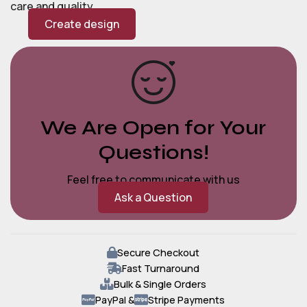
care and quality.
Create design
We Are Open for Your
Questions!
Feel free to communicate with us
Ask a Question
Secure Checkout
Fast Turnaround
Bulk & Single Orders
PayPal &
Stripe Payments