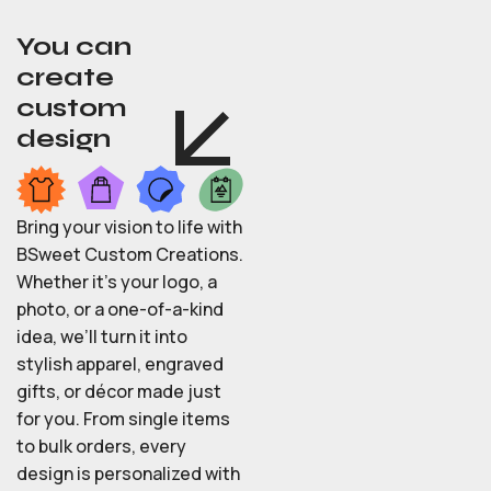
You can
create
custom
design
Bring your vision to life with
BSweet Custom Creations.
Whether it’s your logo, a
photo, or a one-of-a-kind
idea, we’ll turn it into
stylish apparel, engraved
gifts, or décor made just
for you. From single items
to bulk orders, every
design is personalized with