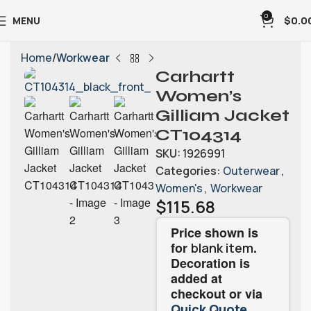
0
MENU
$
0.0
Home
Workwear
Carhartt
Women’s
Gilliam Jacket
CT104314
SKU:
1926991
Categories:
Outerwear
,
Women's
,
Workwear
$
115.68
Price shown is
for
.
blank item
Decoration is
added at
checkout or via
.
Quick Quote