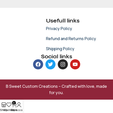
Usefull links
Privacy Policy
Refund and Returns Policy
Shipping Policy
Social links
B Sweet Custom Creations – Crafted with love, made
for you.
0
Shop
Wishlist
My account
Cart