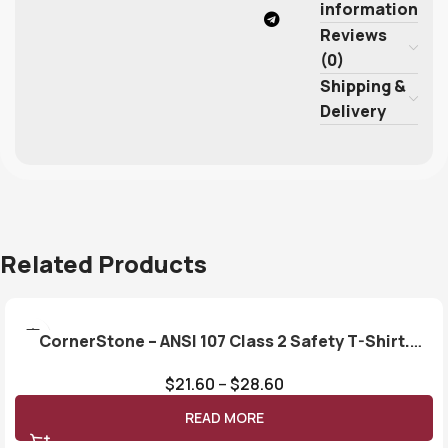
information
Reviews
(0)
Shipping &
Delivery
Related Products
CornerStone – ANSI 107 Class 2 Safety T-Shirt.
CS401
$
21.60
–
$
28.60
READ MORE