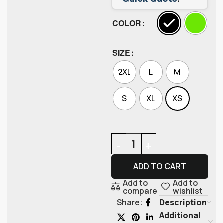
COLOR
SIZE
2XL
L
M
S
XL
XS
ADD TO CART
Add to
Add to
compare
wishlist
Description
Share:
Additional