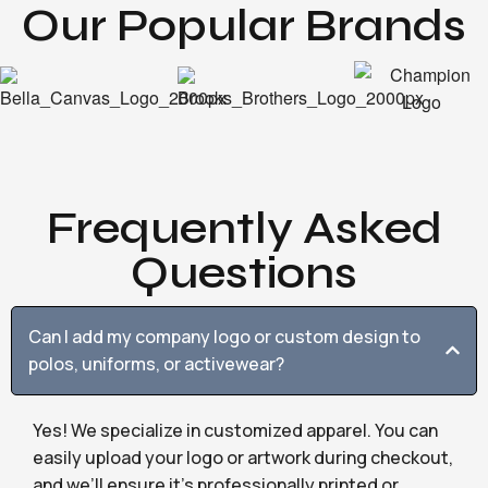
Our Popular Brands
Frequently Asked
Questions
Can I add my company logo or custom design to
polos, uniforms, or activewear?
Yes! We specialize in customized apparel. You can
easily upload your logo or artwork during checkout,
and we’ll ensure it’s professionally printed or