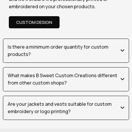
embroidered on your chosen products.
CUSTOM DESIGN
Is there a minimum order quantity for custom
products?
What makes B Sweet Custom Creations different
from other custom shops?
Are your jackets and vests suitable for custom
embroidery or logo printing?