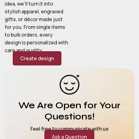
idea, we’ll turn it into
stylish apparel, engraved
gifts, or décor made just
for you. From single items
to bulk orders, every
design is personalized with
care and quality.
Create design
We Are Open for Your
Questions!
Feel free to communicate with us
Ask a Question