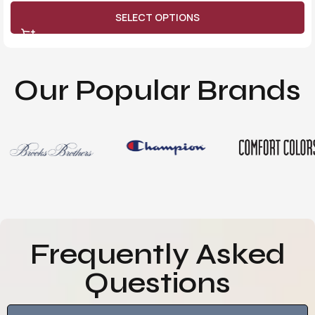
SELECT OPTIONS
Our Popular Brands
Frequently Asked
Questions