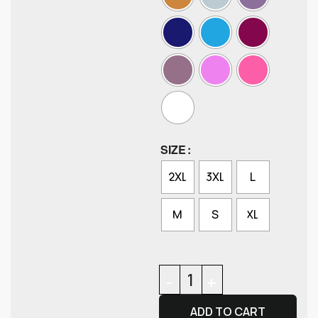
SIZE
2XL
3XL
L
M
S
XL
ADD TO CART