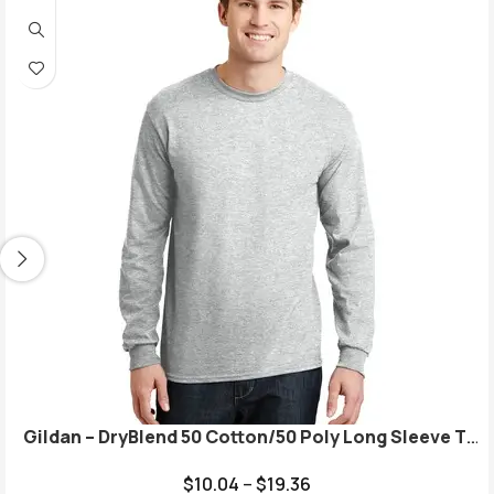
Gildan – DryBlend 50 Cotton/50 Poly Long Sleeve T-
Shirt. 8400
$
10.04
–
$
19.36