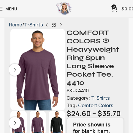
0
MENU
$
0.0
Home
T-Shirts
COMFORT
COLORS ®
Heavyweight
Ring Spun
Long Sleeve
Pocket Tee.
4410
SKU:
4410
Category:
T-Shirts
Tag:
Comfort Colors
$
24.60
–
$
35.70
Price shown is
for
.
blank item