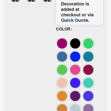
Decoration is
added at
checkout or via
.
Quick Quote
COLOR