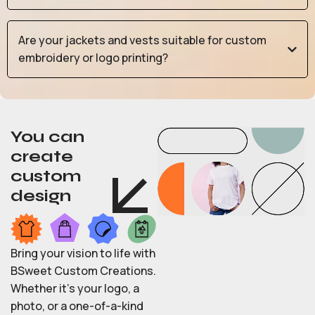
Are your jackets and vests suitable for custom
embroidery or logo printing?
You can
create
custom
design
Bring your vision to life with
BSweet Custom Creations.
Whether it’s your logo, a
photo, or a one-of-a-kind