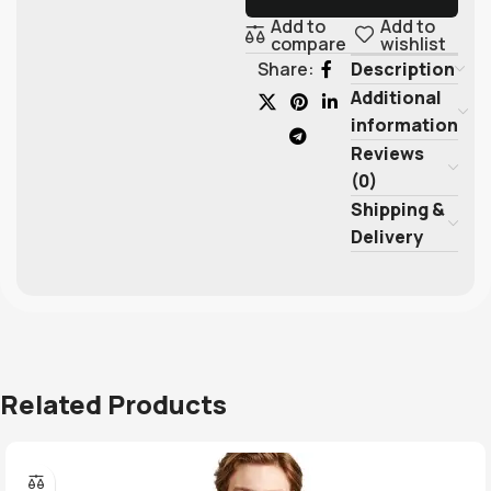
Add to
Add to
compare
wishlist
Description
Share:
Additional
information
Reviews
(0)
Shipping &
Delivery
Related Products