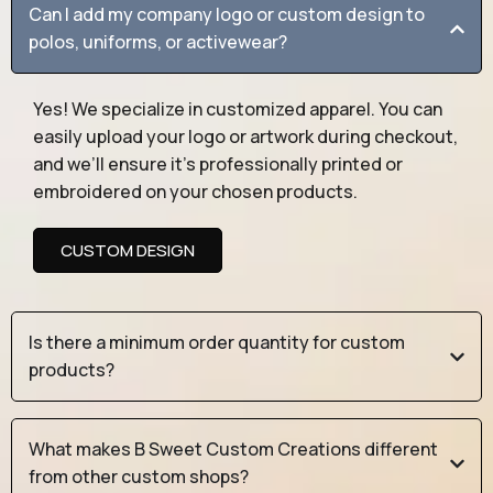
Can I add my company logo or custom design to
polos, uniforms, or activewear?
Yes! We specialize in customized apparel. You can
easily upload your logo or artwork during checkout,
and we’ll ensure it’s professionally printed or
embroidered on your chosen products.
CUSTOM DESIGN
Is there a minimum order quantity for custom
products?
What makes B Sweet Custom Creations different
from other custom shops?