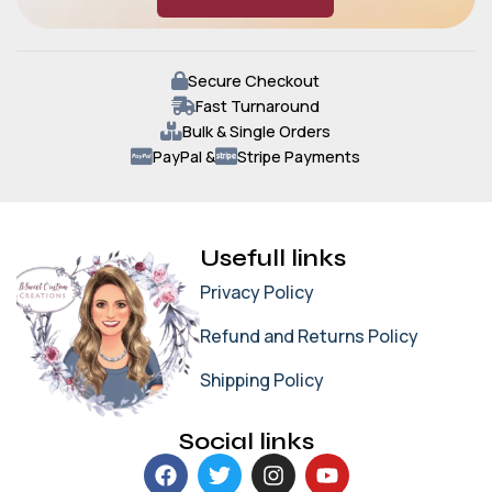
Secure Checkout
Fast Turnaround
Bulk & Single Orders
PayPal &
Stripe Payments
Usefull links
Privacy Policy
Refund and Returns Policy
Shipping Policy
Social links