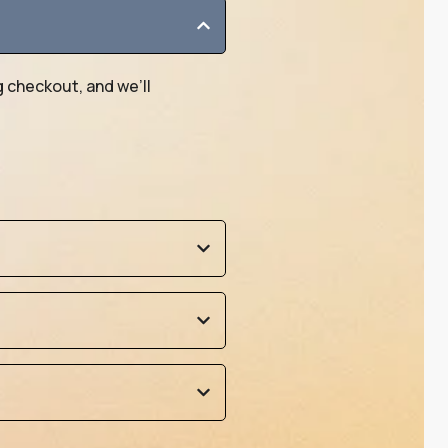
g checkout, and we’ll