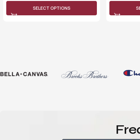
SELECT OPTIONS
S
Fre