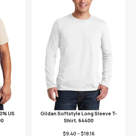
00% US
Gildan Softstyle Long Sleeve T-
00
Shirt. 64400
$
9.40
–
$
18.16