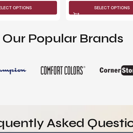
ELECT OPTIONS
SELECT OPTIONS
Our Popular Brands
quently Asked Questi