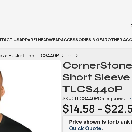
TACT US
APPAREL
HEADWEAR
ACCESSORIES & GEAR
OTHER ACC
leeve Pocket Tee TLCS440P
CornerStone
Short Sleeve
TLCS440P
SKU:
TLCS440P
Categories:
T-
$
14.58
–
$
22.
Price shown is for
blank 
.
Quick Quote