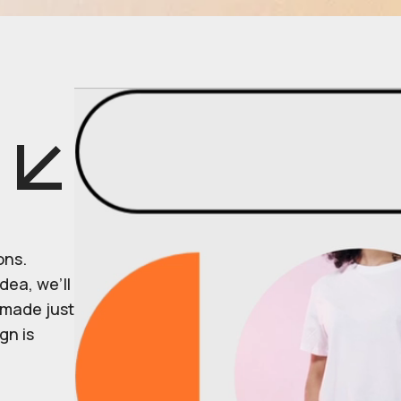
ons.
dea, we’ll
r made just
gn is