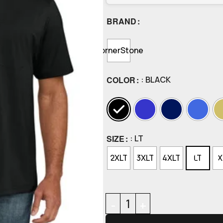
BRAND
CornerStone
COLOR
: BLACK
SIZE
: LT
2XLT
3XLT
4XLT
LT
X