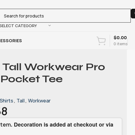
SELECT CATEGORY
$
0.00
ESSORIES
0
items
 Tall Workwear Pro
 Pocket Tee
Shirts
,
Tall
,
Workwear
58
. Decoration is added at checkout or via
item