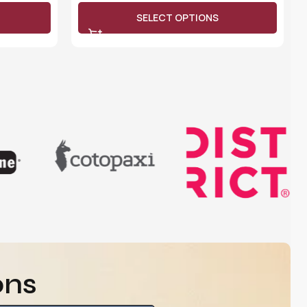
SELECT OPTIONS
ons