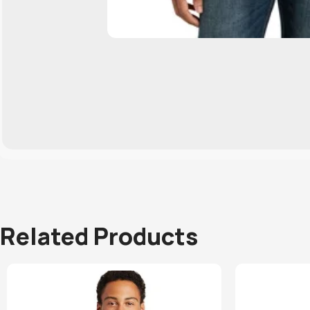
Related Products