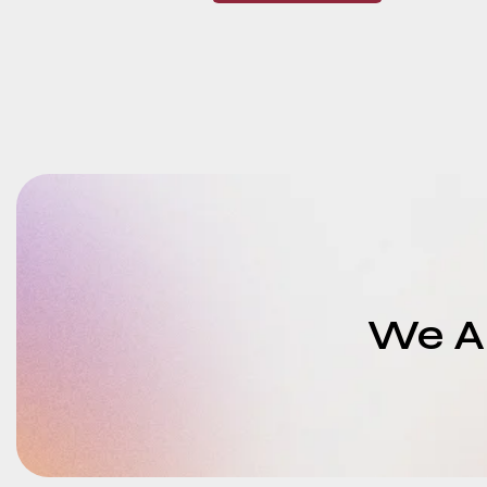
We Ar