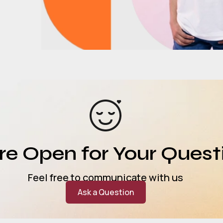
e Open for Your Quest
Feel free to communicate with us
Ask a Question