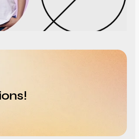
ions!