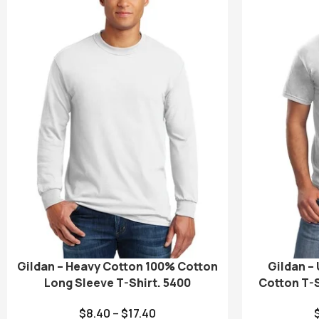
Gildan – Heavy Cotton 100% Cotton
Gildan –
Long Sleeve T-Shirt. 5400
Cotton T-S
$
8.40
–
$
17.40