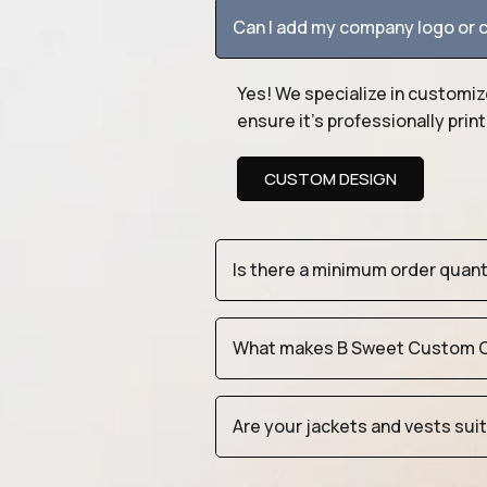
Can I add my company logo or c
Yes! We specialize in customiz
ensure it’s professionally pri
CUSTOM DESIGN
Is there a minimum order quan
What makes B Sweet Custom Cr
Are your jackets and vests sui