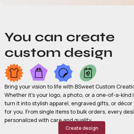
You can create
custom design
Bring your vision to life with BSweet Custom Creati
Whether it’s your logo, a photo, or a one-of-a-kind i
turn it into stylish apparel, engraved gifts, or déco
for you. From single items to bulk orders, every desi
personalized with care and quality.
Create design