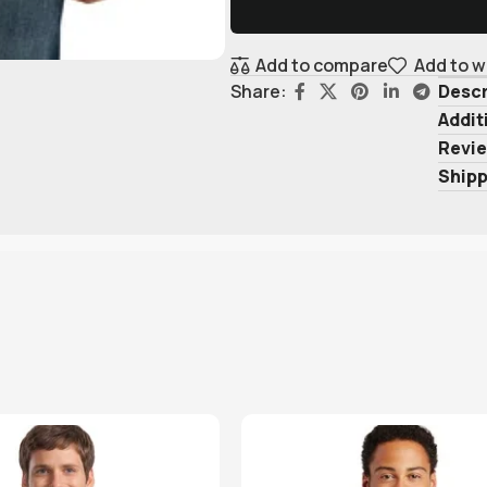
Add to compare
Add to w
Descr
Share:
Addit
Revie
Shipp