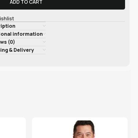
ADD TO CART
ishlist
iption
ional information
ws (0)
ing & Delivery