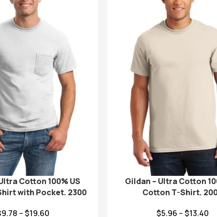
 Ultra Cotton 100% US
Gildan – Ultra Cotton 1
hirt with Pocket. 2300
Cotton T-Shirt. 20
$
9.78
–
$
19.60
$
5.96
–
$
13.40