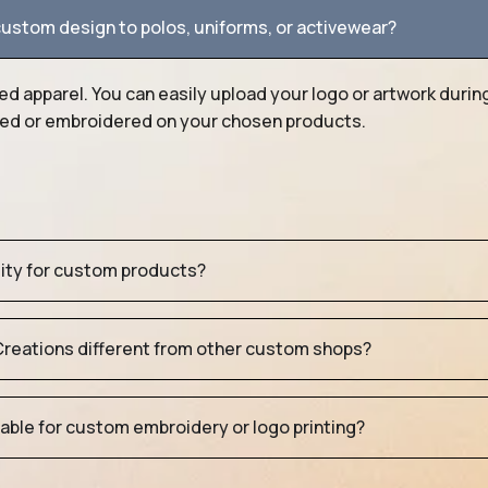
ustom design to polos, uniforms, or activewear?
ed apparel. You can easily upload your logo or artwork durin
nted or embroidered on your chosen products.
tity for custom products?
eations different from other custom shops?
table for custom embroidery or logo printing?