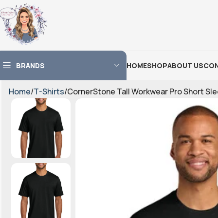
BRANDS
HOME
SHOP
ABOUT US
CON
Home
T-Shirts
CornerStone Tall Workwear Pro Short S