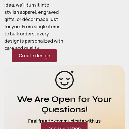
idea, we’ll turn it into
stylish apparel, engraved
gifts, or décor made just
for you. From single items
to bulk orders, every
design is personalized with
care and quality.
Create design
We Are Open for Your
Questions!
Feel free to communicate with us
Ask a Question