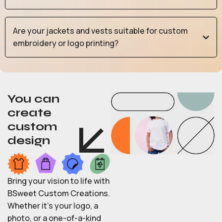
Are your jackets and vests suitable for custom
embroidery or logo printing?
You can
create
custom
design
Bring your vision to life with
BSweet Custom Creations.
Whether it’s your logo, a
photo, or a one-of-a-kind