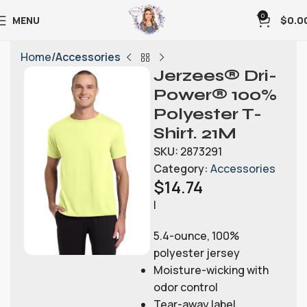
0
MENU
$
0.0
Home
Accessories
Jerzees® Dri-
Power® 100%
Polyester T-
Shirt. 21M
SKU:
2873291
Category:
Accessories
$
14.74
|
5.4-ounce, 100%
polyester jersey
Moisture-wicking with
odor control
Tear-away label