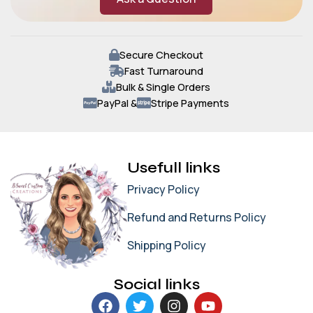
Secure Checkout
Fast Turnaround
Bulk & Single Orders
PayPal &
Stripe Payments
Usefull links
Privacy Policy
Refund and Returns Policy
Shipping Policy
Social links