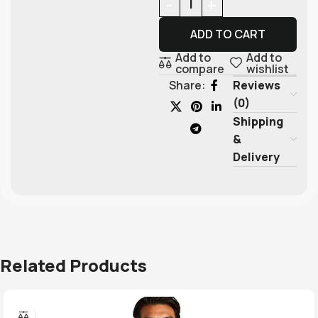
ADD TO CART
Add to
Add to
compare
wishlist
Reviews
Share:
(0)
Shipping
&
Delivery
Related Products