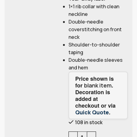
1×1 rib collar with clean
neckline
Double-needle
coverstitching on front
neck
Shoulder-to-shoulder
taping
Double-needle sleeves
and hem
Price shown is
for
.
blank item
Decoration is
added at
checkout or via
.
Quick Quote
108 in stock