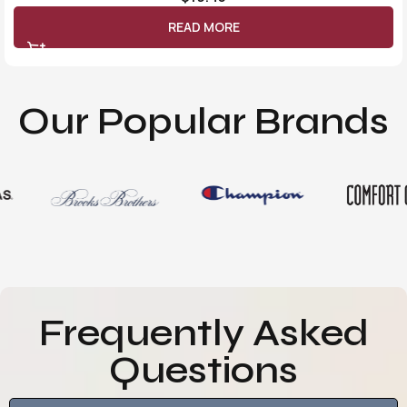
READ MORE
Our Popular Brands
Frequently Asked
Questions