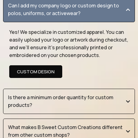
Can I add my company logo or custom design to
polos, uniforms, or activewear?
Yes! We specialize in customized apparel. You can
easily upload your logo or artwork during checkout,
and we’ll ensure it’s professionally printed or
embroidered on your chosen products.
CUSTOM DESIGN
Is there a minimum order quantity for custom
products?
What makes B Sweet Custom Creations different
from other custom shops?