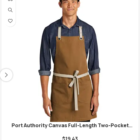
Port Authority Canvas Full-Length Two-Pocket
Apron A815
$
19.43