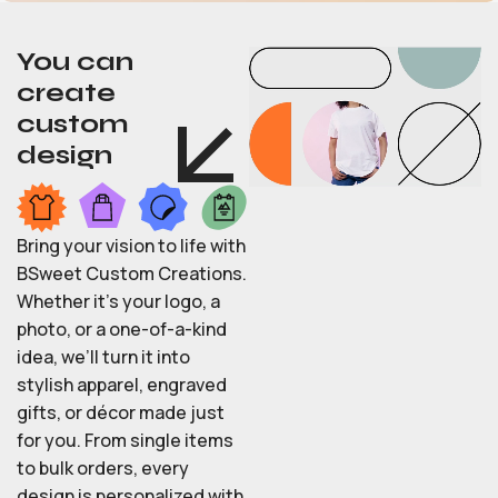
You can
create
custom
design
Bring your vision to life with
BSweet Custom Creations.
Whether it’s your logo, a
photo, or a one-of-a-kind
idea, we’ll turn it into
stylish apparel, engraved
gifts, or décor made just
for you. From single items
to bulk orders, every
design is personalized with