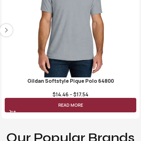
Gildan Softstyle Pique Polo 64800
$
14.46
–
$
17.54
READ MORE
Our Popular Brands