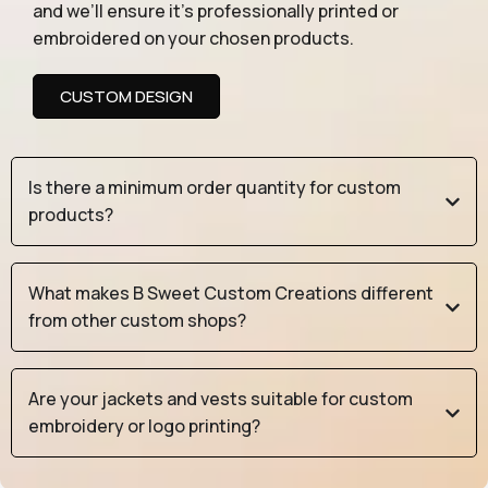
and we’ll ensure it’s professionally printed or
embroidered on your chosen products.
CUSTOM DESIGN
Is there a minimum order quantity for custom
products?
What makes B Sweet Custom Creations different
from other custom shops?
Are your jackets and vests suitable for custom
embroidery or logo printing?