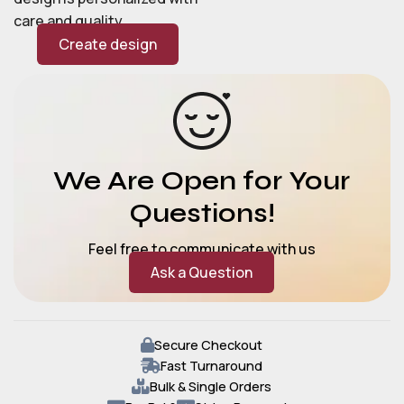
care and quality.
Create design
We Are Open for Your
Questions!
Feel free to communicate with us
Ask a Question
Secure Checkout
Fast Turnaround
Bulk & Single Orders