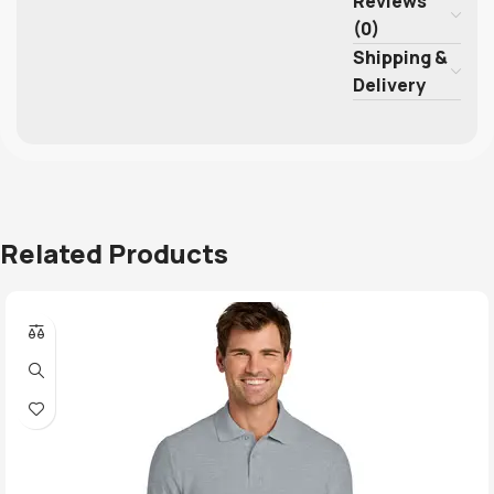
Reviews
(0)
Shipping &
Delivery
Related Products