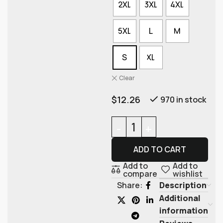
2XL
3XL
4XL
5XL
L
M
S
XL
Clear
$
12.26
970 in stock
ADD TO CART
Add to
Add to
compare
wishlist
Description
Share:
Additional
information