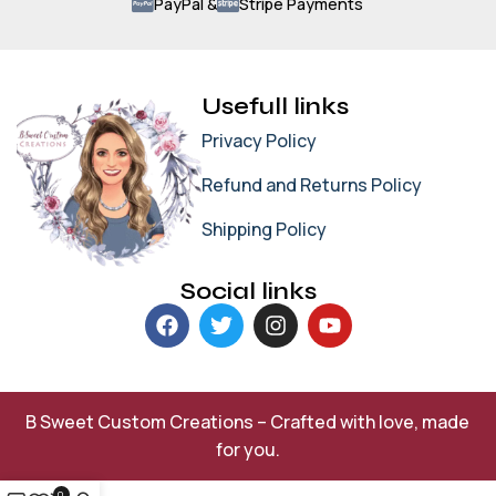
PayPal &
Stripe Payments
Usefull links
Privacy Policy
Refund and Returns Policy
Shipping Policy
Social links
B Sweet Custom Creations – Crafted with love, made
for you.
0