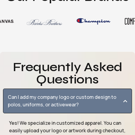
Frequently Asked
Questions
Can I add my company logo or custom design to
polos, uniforms, or activewear?
Yes! We specialize in customized apparel. You can
easily upload your logo or artwork during checkout,