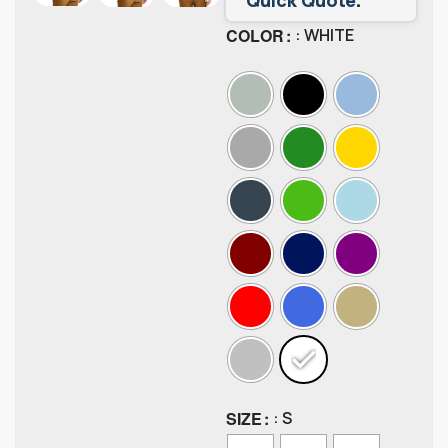
COLOR
: WHITE
SIZE
: S