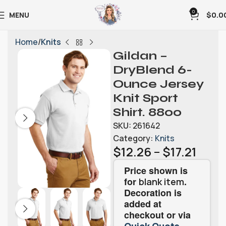
0
MENU
$
0.0
Home
Knits
Gildan –
DryBlend 6-
Ounce Jersey
Knit Sport
Shirt. 8800
SKU:
261642
Category:
Knits
$
12.26
–
$
17.21
Price shown is
for
.
blank item
Decoration is
added at
checkout or via
.
Quick Quote