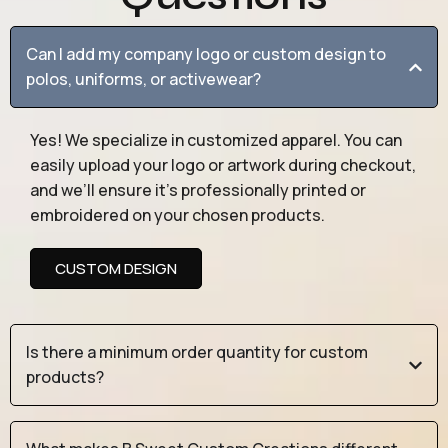
Can I add my company logo or custom design to
polos, uniforms, or activewear?
Yes! We specialize in customized apparel. You can
easily upload your logo or artwork during checkout,
and we’ll ensure it’s professionally printed or
embroidered on your chosen products.
CUSTOM DESIGN
Is there a minimum order quantity for custom
products?