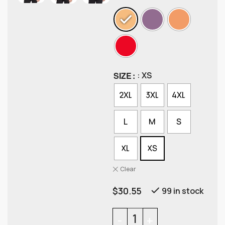
SIZE
: XS
2XL
3XL
4XL
L
M
S
XL
XS
Clear
$
30.55
99 in stock