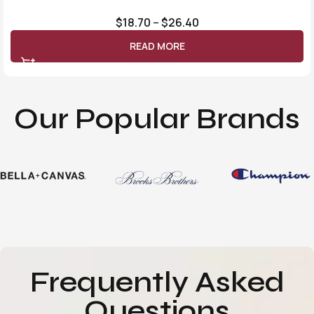
$
18.70
–
$
26.40
READ MORE
Our Popular Brands
Frequently Asked
Questions