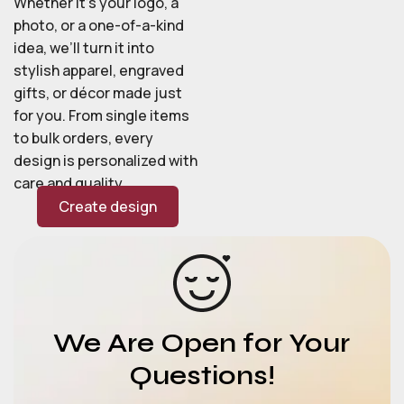
Whether it’s your logo, a
photo, or a one-of-a-kind
idea, we’ll turn it into
stylish apparel, engraved
gifts, or décor made just
for you. From single items
to bulk orders, every
design is personalized with
care and quality.
Create design
We Are Open for Your
Questions!