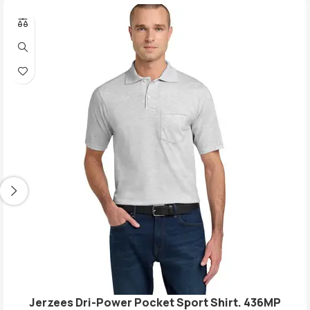
Jerzees Dri-Power Pocket Sport Shirt. 436MP