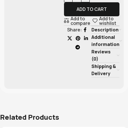
ADD TO CART
Add to
Add to
compare
wishlist
Description
Share:
Additional
information
Reviews
(0)
Shipping &
Delivery
Related Products