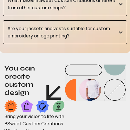
What makes B Sweet Custom Creations different
from other custom shops?
Are your jackets and vests suitable for custom
embroidery or logo printing?
You can
create
custom
design
Bring your vision to life with
BSweet Custom Creations.