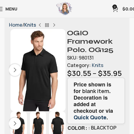
0
MENU
$
0.0
Home
Knits
OGIO
Framework
Polo. OG125
SKU:
980131
Category:
Knits
$
30.55
–
$
35.95
Price shown is
for
.
blank item
Decoration is
added at
checkout or via
.
Quick Quote
COLOR
: BLACKTOP