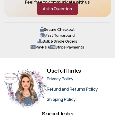
Feel free to communicate with us
Ask a Question
Secure Checkout
Fast Turnaround
Bulk & Single Orders
PayPal &
Stripe Payments
Usefull links
Privacy Policy
Refund and Returns Policy
Shipping Policy
Social links