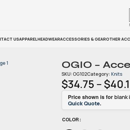
TACT US
APPAREL
HEADWEAR
ACCESSORIES & GEAR
OTHER ACC
OGIO – Acce
SKU:
OG102
Category:
Knits
$
34.75
–
$
40.
Price shown is for
blank 
.
Quick Quote
COLOR