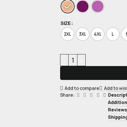
SIZE
2XL
3XL
4XL
L
Add to compare
Add to wis
Descrip
Share:
Addition
Reviews
Shipping