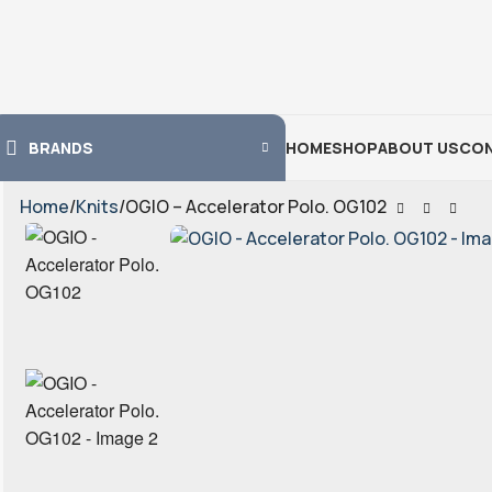
BRANDS
HOME
SHOP
ABOUT US
CON
Home
Knits
OGIO – Accelerator Polo. OG102