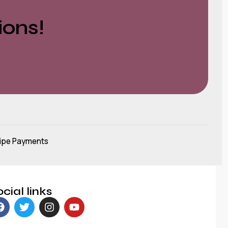
ions!
ipe Payments
cial links