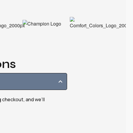
ons
g checkout, and we’ll