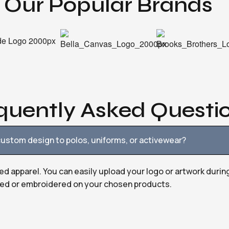
Our Popular Brands
quently Asked Questi
ustom design to polos, uniforms, or activewear?
ed apparel. You can easily upload your logo or artwork durin
nted or embroidered on your chosen products.