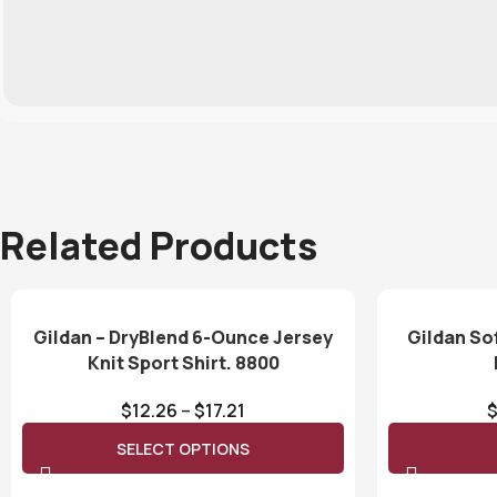
Related Products
Gildan – DryBlend 6-Ounce Jersey
Gildan So
Knit Sport Shirt. 8800
$
12.26
–
$
17.21
SELECT OPTIONS