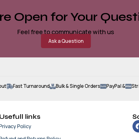
e Open for Your Quest
Feel free to communicate with us
Ask a Question
out
Fast Turnaround
Bulk & Single Orders
PayPal &
Str
Usefull links
So
Privacy Policy
Refund and Returns Policy