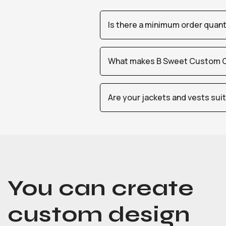
Is there a minimum order quan
What makes B Sweet Custom Cr
Are your jackets and vests sui
You can create
custom design