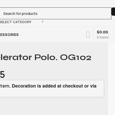
SELECT CATEGORY
$
0.00
ESSORIES
0
items
lerator Polo. OG102
15
. Decoration is added at checkout or via
item