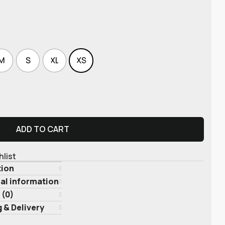
M
S
XL
XS
ADD TO CART
hlist
tion
al information
 (0)
 & Delivery