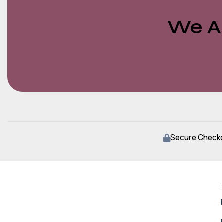
We Ar
Secure Check