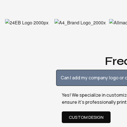
Fre
Can I add my company logo or c
Yes! We specialize in customiz
ensure it’s professionally pri
CUSTOM DESIGN