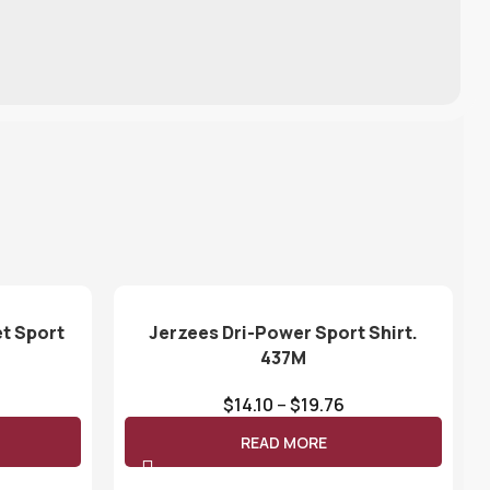
t Sport
Jerzees Dri-Power Sport Shirt.
437M
$
14.10
–
$
19.76
READ MORE