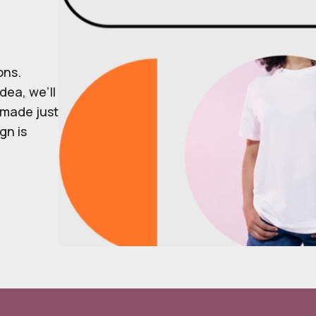
ons.
dea, we’ll
r made just
gn is