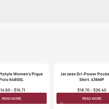
ftstyle Women’s Pique
Jerzees Dri-Power Pocke
Polo 64800L
Shirt. 436MP
$
14.60
–
$
16.71
$
18.70
–
$
26.40
READ MORE
READ MORE