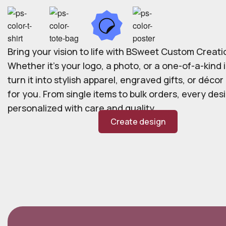
Bring your vision to life with BSweet Custom Creati
Whether it’s your logo, a photo, or a one-of-a-kind i
turn it into stylish apparel, engraved gifts, or déco
for you. From single items to bulk orders, every desi
personalized with care and quality.
Create design