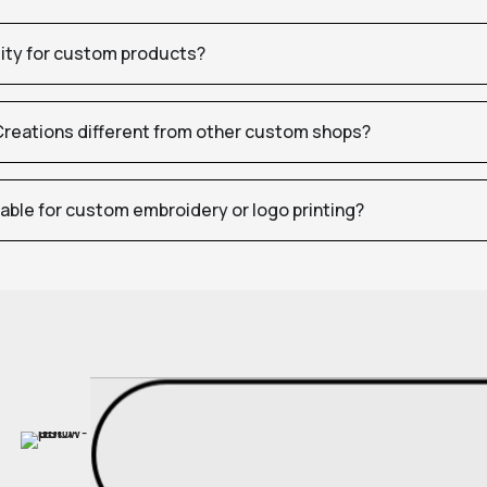
tity for custom products?
eations different from other custom shops?
table for custom embroidery or logo printing?