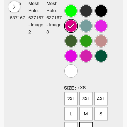
SIZE
: XS
2XL
3XL
4XL
L
M
S