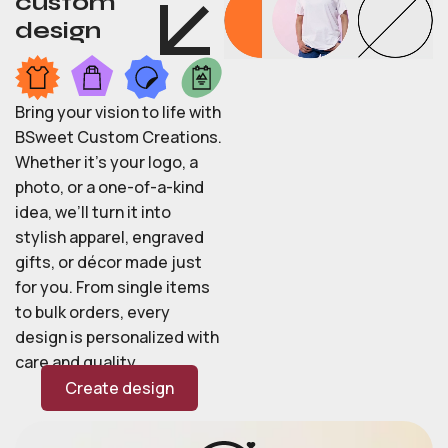
custom
design
Bring your vision to life with
BSweet Custom Creations.
Whether it’s your logo, a
photo, or a one-of-a-kind
idea, we’ll turn it into
stylish apparel, engraved
gifts, or décor made just
for you. From single items
to bulk orders, every
design is personalized with
care and quality.
Create design