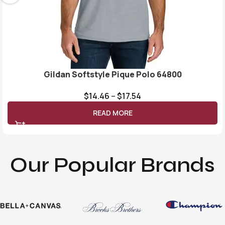
Gildan Softstyle Pique Polo 64800
$
14.46
–
$
17.54
READ MORE
Our Popular Brands