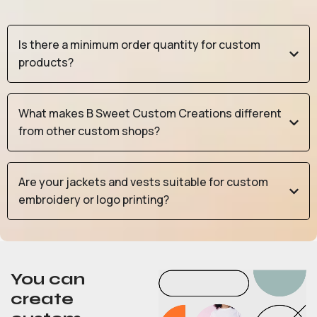
Is there a minimum order quantity for custom
products?
What makes B Sweet Custom Creations different
from other custom shops?
Are your jackets and vests suitable for custom
embroidery or logo printing?
You can
create