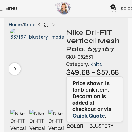
0
MENU
$
0.0
Home
Knits
Nike Dri-FIT
Vertical Mesh
Polo. 637167
SKU:
982531
Category:
Knits
$
49.68
–
$
57.68
Price shown is
for
.
blank item
Decoration is
added at
checkout or via
.
Quick Quote
COLOR
: BLUSTERY