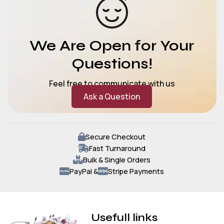
We Are Open for Your
Questions!
Feel free to communicate with us
Ask a Question
Secure Checkout
Fast Turnaround
Bulk & Single Orders
PayPal &
Stripe Payments
Usefull links