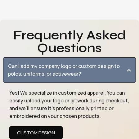
Frequently Asked
Questions
Can I add my company logo or custom design to
polos, uniforms, or activewear?
Yes! We specialize in customized apparel. You can
easily upload your logo or artwork during checkout,
and we’ll ensure it’s professionally printed or
embroidered on your chosen products.
CUSTOM DESIGN