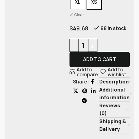
XL
XS
Clear
$
49.68
88 in stock
ADD TO CART
Add to
Add to
compare
wishlist
Description
Share:
Additional
information
Reviews
(0)
Shipping &
Delivery