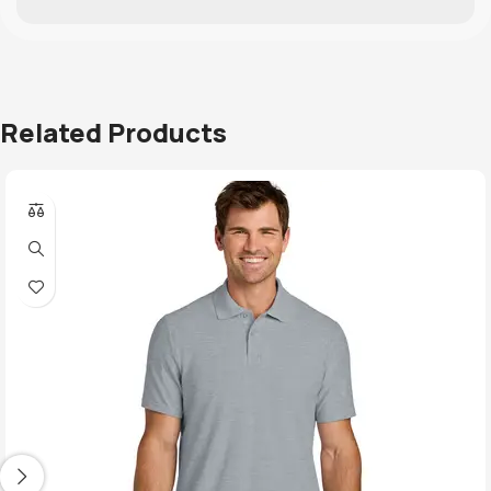
Related Products