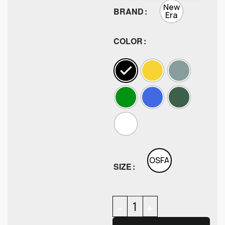
New
BRAND
Era
COLOR
OSFA
SIZE