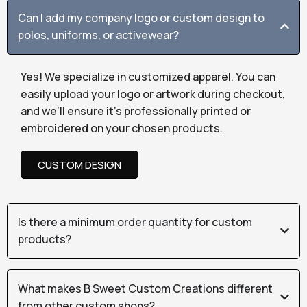
Can I add my company logo or custom design to
polos, uniforms, or activewear?
Yes! We specialize in customized apparel. You can
easily upload your logo or artwork during checkout,
and we’ll ensure it’s professionally printed or
embroidered on your chosen products.
CUSTOM DESIGN
Is there a minimum order quantity for custom
products?
What makes B Sweet Custom Creations different
from other custom shops?