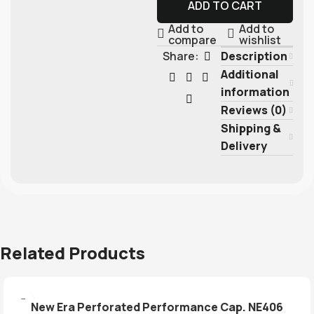
ADD TO CART
Add to
Add to
compare
wishlist
Description
Share:
Additional
information
Reviews (0)
Shipping &
Delivery
Related Products
New Era Perforated Performance Cap. NE406