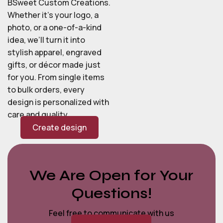
BSweet Custom Creations.
Whether it’s your logo, a
photo, or a one-of-a-kind
idea, we’ll turn it into
stylish apparel, engraved
gifts, or décor made just
for you. From single items
to bulk orders, every
design is personalized with
care and quality.
Create design
We Are Open for Your
Questions!
Feel free to communicate with us