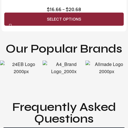
$
16.66
–
$
20.68
SELECT OPTIONS
Our Popular Brands
Frequently Asked
Questions