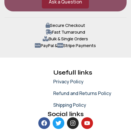
Ask a Question
Secure Checkout
Fast Turnaround
Bulk & Single Orders
PayPal &
Stripe Payments
Usefull links
Privacy Policy
Refund and Returns Policy
Shipping Policy
Social links