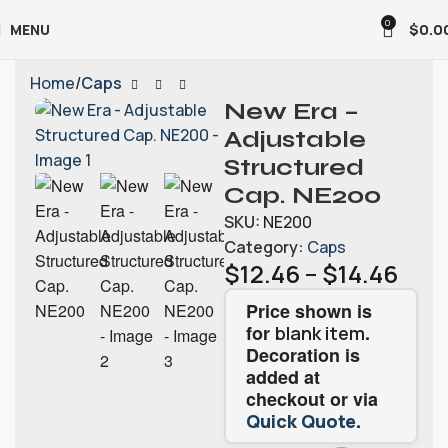
0
MENU
$
0.0
Home
Caps
New Era –
Adjustable
Structured
Cap. NE200
SKU:
NE200
Category:
Caps
$
12.46
–
$
14.46
Price shown is
for
.
blank item
Decoration is
added at
checkout or via
.
Quick Quote