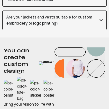
Are your jackets and vests suitable for custom
embroidery or logo printing?
You can
create
custom
design
Bring your vision to life with