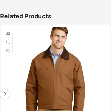
Related Products