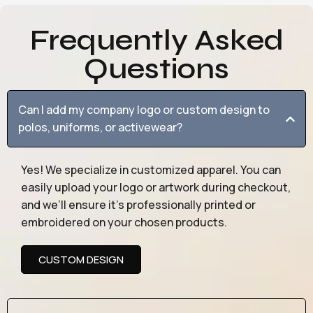
Frequently Asked
Questions
Can I add my company logo or custom design to
polos, uniforms, or activewear?
Yes! We specialize in customized apparel. You can
easily upload your logo or artwork during checkout,
and we’ll ensure it’s professionally printed or
embroidered on your chosen products.
CUSTOM DESIGN