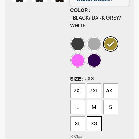
COLOR
: BLACK/ DARK GREY/
WHITE
SIZE
: XS
2XL
3XL
4XL
L
M
S
XL
XS
Clear