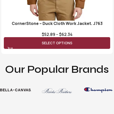
CornerStone – Duck Cloth Work Jacket. J763
$
52.89
–
$
62.34
SELECT OPTIONS
Our Popular Brands