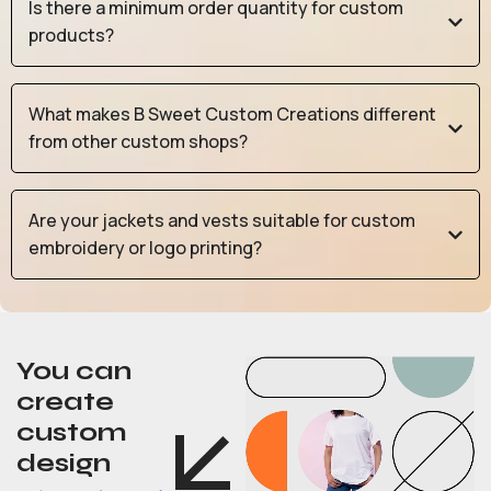
Is there a minimum order quantity for custom
products?
What makes B Sweet Custom Creations different
from other custom shops?
Are your jackets and vests suitable for custom
embroidery or logo printing?
You can
create
custom
design