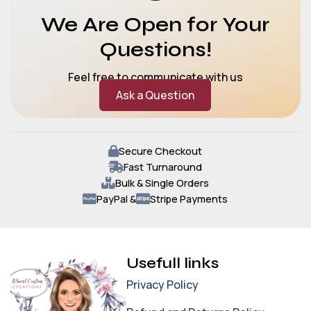
We Are Open for Your
Questions!
Feel free to communicate with us
Ask a Question
Secure Checkout
Fast Turnaround
Bulk & Single Orders
PayPal &
Stripe Payments
Usefull links
Privacy Policy