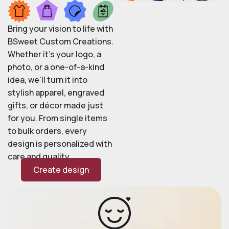
Bring your vision to life with
BSweet Custom Creations.
Whether it’s your logo, a
photo, or a one-of-a-kind
idea, we’ll turn it into
stylish apparel, engraved
gifts, or décor made just
for you. From single items
to bulk orders, every
design is personalized with
care and quality.
Create design