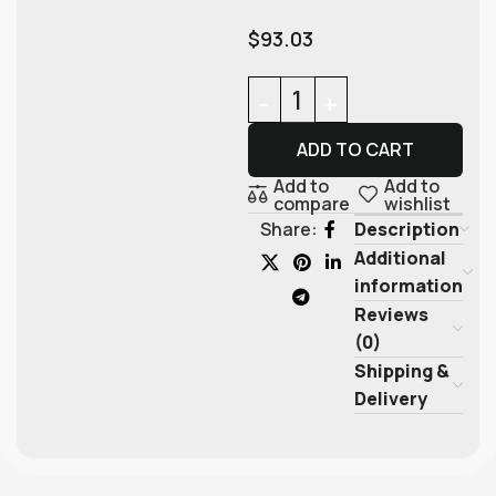
$
93.03
ADD TO CART
Add to
Add to
compare
wishlist
Description
Share:
Additional
information
Reviews
(0)
Shipping &
Delivery