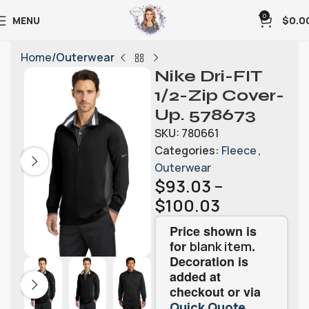
0
MENU
$
0.0
Home
Outerwear
Nike Dri-FIT
1/2-Zip Cover-
Up. 578673
SKU:
780661
Categories:
Fleece
,
Outerwear
$
93.03
–
$
100.03
Price shown is
for
.
blank item
Decoration is
added at
checkout or via
.
Quick Quote