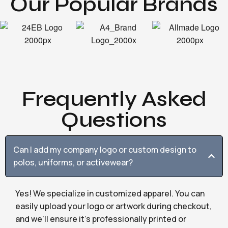
Our Popular Brands
Frequently Asked
Questions
Can I add my company logo or custom design to
polos, uniforms, or activewear?
Yes! We specialize in customized apparel. You can
easily upload your logo or artwork during checkout,
and we’ll ensure it’s professionally printed or