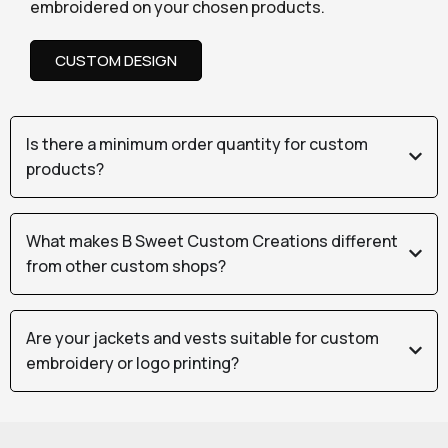
embroidered on your chosen products.
CUSTOM DESIGN
Is there a minimum order quantity for custom
products?
What makes B Sweet Custom Creations different
from other custom shops?
Are your jackets and vests suitable for custom
embroidery or logo printing?