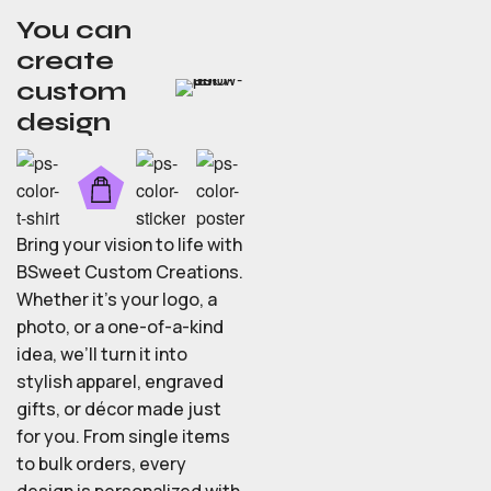
You can
create
custom
design
Bring your vision to life with
BSweet Custom Creations.
Whether it’s your logo, a
photo, or a one-of-a-kind
idea, we’ll turn it into
stylish apparel, engraved
gifts, or décor made just
for you. From single items
to bulk orders, every
design is personalized with