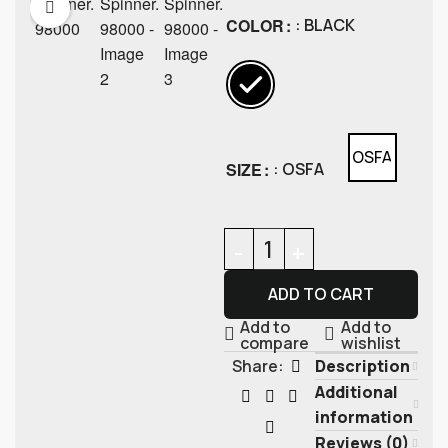
COLOR
: BLACK
OSFA
SIZE
: OSFA
ADD TO CART
Add to
Add to
compare
wishlist
Description
Share:
Additional
information
Reviews (0)