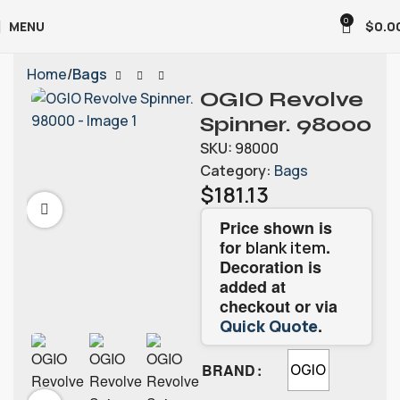
0
MENU
$
0.0
Home
Bags
OGIO Revolve
Spinner. 98000
SKU:
98000
Category:
Bags
$
181.13
Price shown is
for
.
blank item
Decoration is
added at
checkout or via
.
Quick Quote
BRAND
OGIO