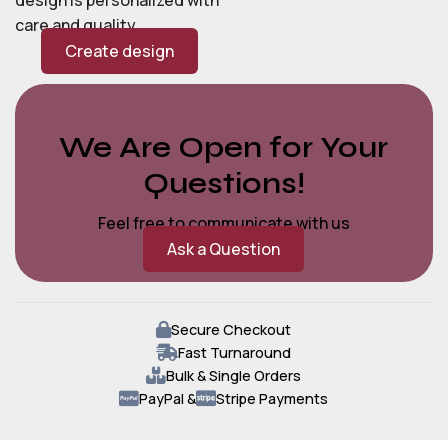
care and quality.
Create design
We Are Open for Your
Questions!
Feel free to communicate with us
Ask a Question
Secure Checkout
Fast Turnaround
Bulk & Single Orders
PayPal &
Stripe Payments