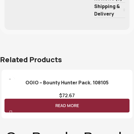
Shipping &
Delivery
Related Products
OGIO – Bounty Hunter Pack. 108105
$
72.67
READ MORE