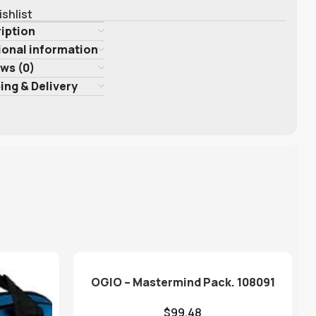
ishlist
iption
ional information
ws (0)
ing & Delivery
OGIO – Mastermind Pack. 108091
$
99.48