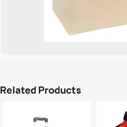
Related Products