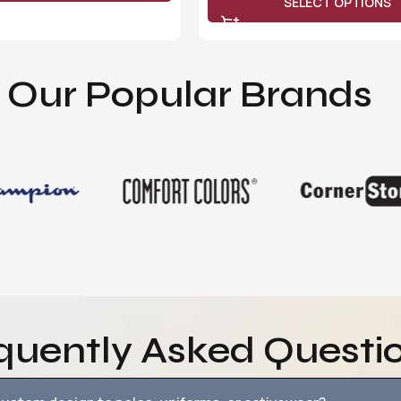
SELECT OPTIONS
Our Popular Brands
quently Asked Questi