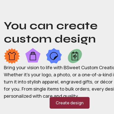
You can create
custom design
Bring your vision to life with BSweet Custom Creati
Whether it’s your logo, a photo, or a one-of-a-kind i
turn it into stylish apparel, engraved gifts, or déco
for you. From single items to bulk orders, every desi
personalized with care and quality.
Create design