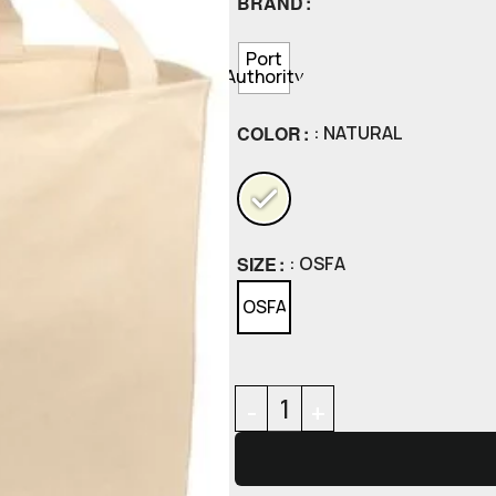
BRAND
Port
Authority
COLOR
: NATURAL
SIZE
: OSFA
OSFA