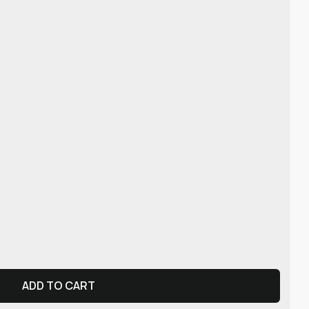
ADD TO CART