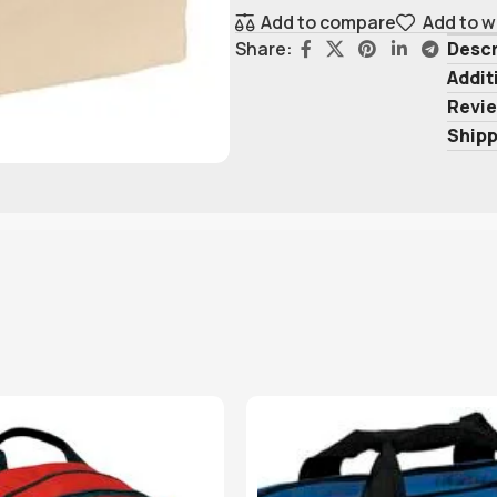
Add to compare
Add to w
Descr
Share:
Addit
Revie
Shipp