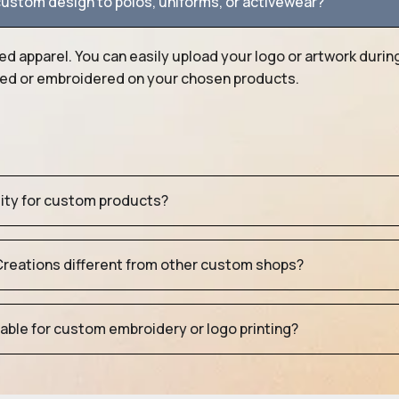
ustom design to polos, uniforms, or activewear?
ed apparel. You can easily upload your logo or artwork durin
nted or embroidered on your chosen products.
tity for custom products?
eations different from other custom shops?
table for custom embroidery or logo printing?