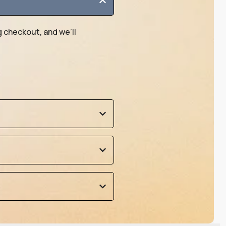
g checkout, and we’ll