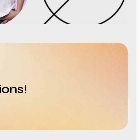
ions!