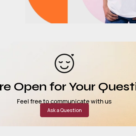
e Open for Your Quest
Feel free to communicate with us
Ask a Question