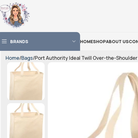
BRANDS
HOME
SHOP
ABOUT US
CON
Home
Bags
Port Authority Ideal Twill Over-the-Shoulder