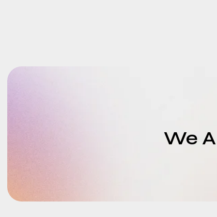
We Ar