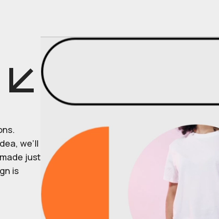
ons.
dea, we’ll
r made just
gn is