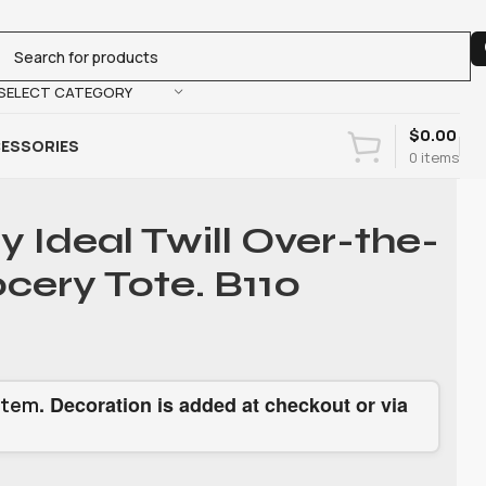
SELECT CATEGORY
$
0.00
ESSORIES
0
items
y Ideal Twill Over-the-
cery Tote. B110
. Decoration is added at checkout or via
item