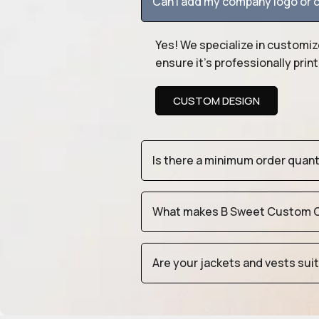
Can I add my company logo or c
Yes! We specialize in customiz
ensure it’s professionally pri
CUSTOM DESIGN
Is there a minimum order quan
What makes B Sweet Custom Cr
Are your jackets and vests sui