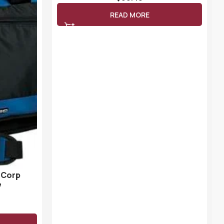
READ MORE
 Corp
7