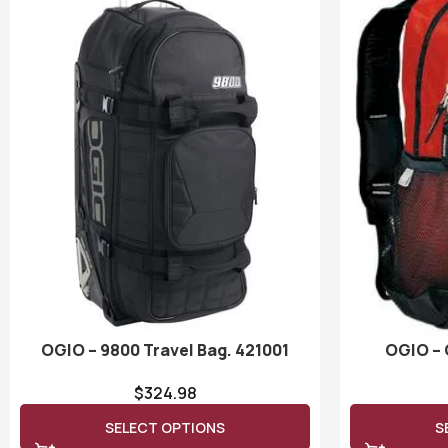
OGIO – 9800 Travel Bag. 421001
OGIO – 
$
324.98
SELECT OPTIONS
S