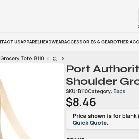
TACT US
APPAREL
HEADWEAR
ACCESSORIES & GEAR
OTHER ACC
 Grocery Tote. B110
Port Authorit
Shoulder Gro
SKU:
B110
Category:
Bags
$
8.46
Price shown is for
blank 
.
Quick Quote