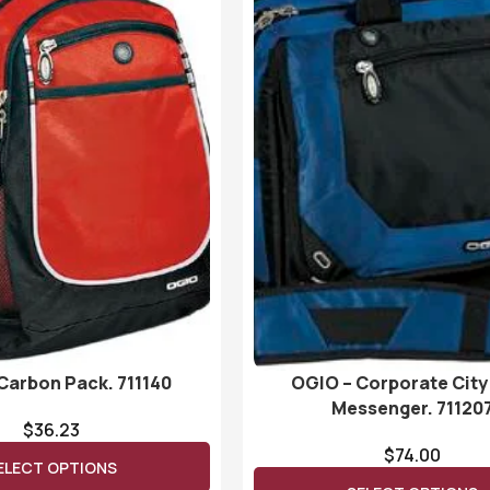
Carbon Pack. 711140
OGIO – Corporate City
Messenger. 71120
$
36.23
$
74.00
ELECT OPTIONS