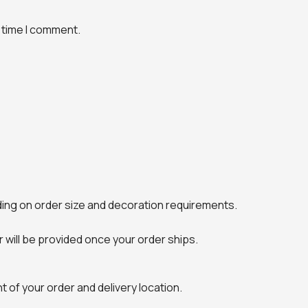
 time I comment.
ing on order size and decoration requirements.
will be provided once your order ships.
 of your order and delivery location.