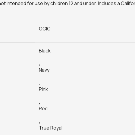
not intended for use by children 12 and under. Includes a Calif
OGIO
Black
,
Navy
,
Pink
,
Red
,
True Royal