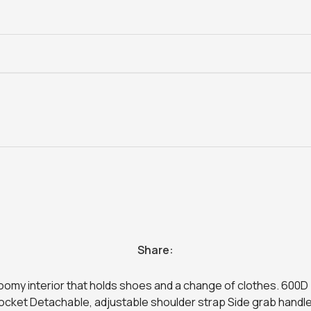
Share:
a roomy interior that holds shoes and a change of clothes. 600
cket Detachable, adjustable shoulder strap Side grab handle