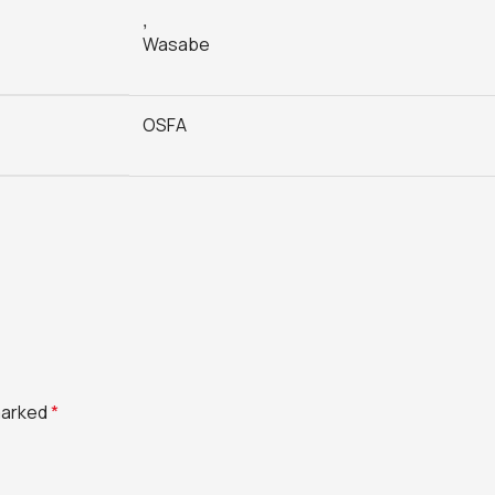
,
Wasabe
OSFA
 marked
*