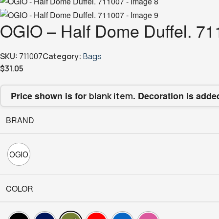
OGIO – Half Dome Duffel. 7
SKU:
711007
Category:
Bags
$
31.05
Price shown is for
. Decoration is adde
blank item
BRAND
OGIO
COLOR