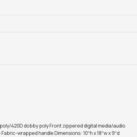
D poly/420D dobby poly Front zippered digital media/audio
 Fabric-wrapped handle Dimensions: 10″h x 18″w x 9″d