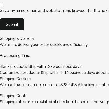
Save my name, email, and website in this browser for the next
Shipping & Delivery
We aim to deliver your order quickly and efficiently.
Processing Time
Blank products: Ship within 2–5 business days.
Customized products: Ship within 7–14 business days depend
Shipping Carriers
We use trusted carriers such as USPS, UPS,A tracking number 
Shipping Costs
Shipping rates are calculated at checkout based on the weight