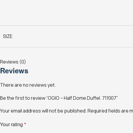
SIZE
Reviews (0)
Reviews
There are no reviews yet.
Be the first to review “OGIO – Half Dome Duffel. 711007”
Your email address will not be published.
Required fields are
Your rating
*