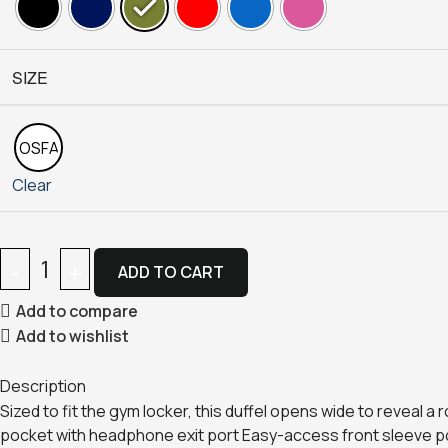
SIZE
OSFA
Clear
ADD TO CART
Add to compare
Add to wishlist
Description
Sized to fit the gym locker, this duffel opens wide to reveal 
pocket with headphone exit port Easy-access front sleeve po