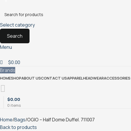
0
0
Select category
Search
Menu
$
0.00
Brands
HOME
SHOP
ABOUT US
CONTACT US
APPAREL
HEADWEAR
ACCESSORIES 
$
0.00
0
items
Home
Bags
OGIO – Half Dome Duffel. 711007
Back to products