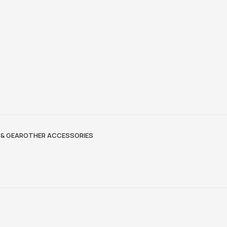
& GEAR
OTHER ACCESSORIES