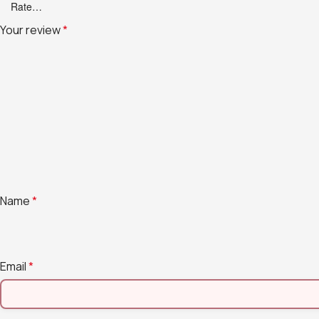
Your review
*
Name
*
Email
*