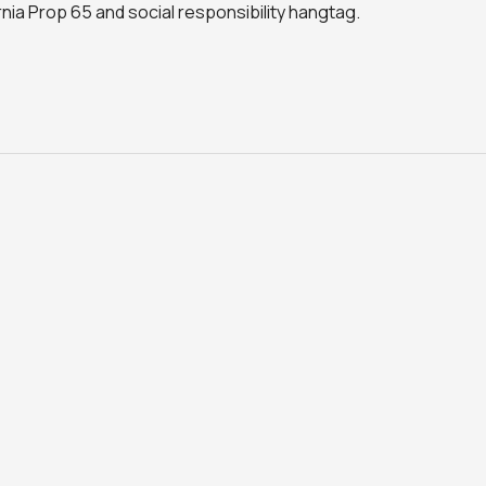
ornia Prop 65 and social responsibility hangtag.