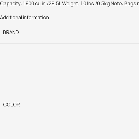
Capacity: 1,800 cu.in./29.5L Weight: 1.0 lbs./0.5kg Note: Bags 
Additional information
BRAND
COLOR