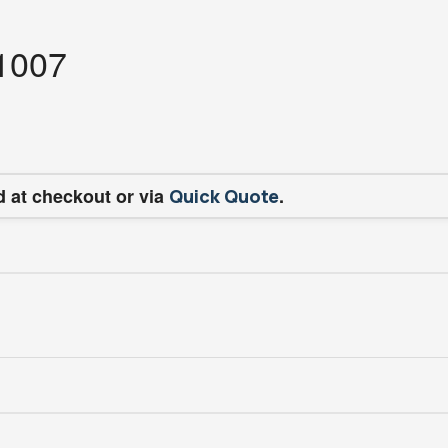
11007
d at checkout or via
.
Quick Quote