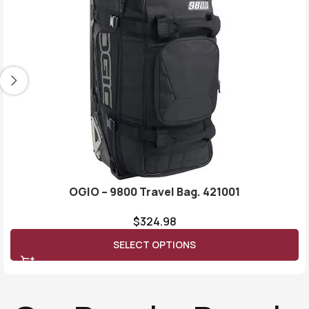
OGIO – 9800 Travel Bag. 421001
$
324.98
SELECT OPTIONS