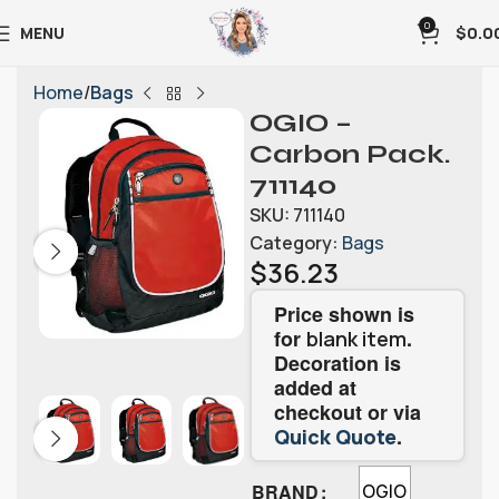
0
MENU
$
0.0
Home
Bags
OGIO –
Carbon Pack.
711140
SKU:
711140
Category:
Bags
$
36.23
Price shown is
for
.
blank item
Decoration is
added at
checkout or via
.
Quick Quote
BRAND
OGIO