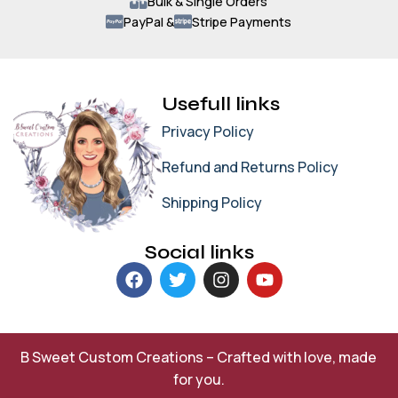
Bulk & Single Orders
PayPal &
Stripe Payments
Usefull links
Privacy Policy
Refund and Returns Policy
Shipping Policy
Social links
B Sweet Custom Creations – Crafted with love, made
for you.