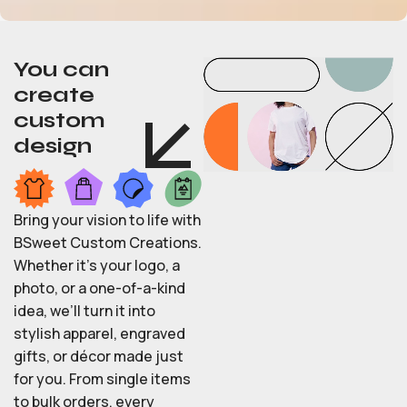
You can
create
custom
design
Bring your vision to life with
BSweet Custom Creations.
Whether it’s your logo, a
photo, or a one-of-a-kind
idea, we’ll turn it into
stylish apparel, engraved
gifts, or décor made just
for you. From single items
to bulk orders, every