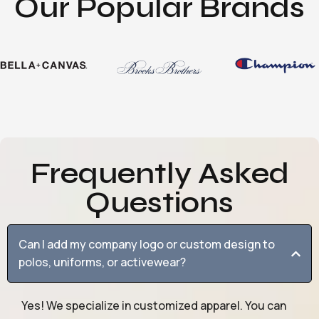
Our Popular Brands
Frequently Asked
Questions
Can I add my company logo or custom design to
polos, uniforms, or activewear?
Yes! We specialize in customized apparel. You can