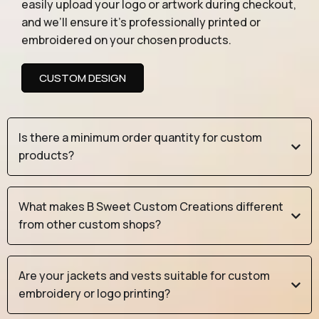
easily upload your logo or artwork during checkout,
and we’ll ensure it’s professionally printed or
embroidered on your chosen products.
CUSTOM DESIGN
Is there a minimum order quantity for custom
products?
What makes B Sweet Custom Creations different
from other custom shops?
Are your jackets and vests suitable for custom
embroidery or logo printing?