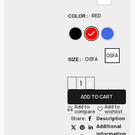
COLOR
: RED
OSFA
SIZE
: OSFA
ADD TO CART
Add to
Add to
compare
wishlist
Description
Share:
Additional
information