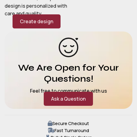
design is personalized with
care and quality.
Create design
We Are Open for Your
Questions!
Feel free to communicate with us
Ask a Question
Secure Checkout
Fast Turnaround