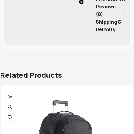
Reviews
(0)
Shipping &
Delivery
Related Products