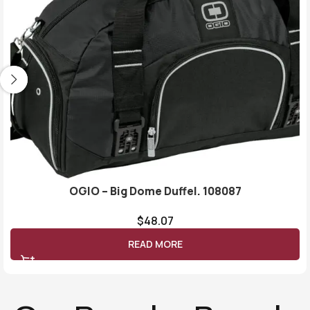
OGIO – Big Dome Duffel. 108087
$
48.07
READ MORE