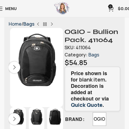
0
MENU
$
0.0
Home
Bags
OGIO – Bullion
Pack. 411064
SKU:
411064
Category:
Bags
$
54.85
Price shown is
for
.
blank item
Decoration is
added at
checkout or via
.
Quick Quote
BRAND
OGIO