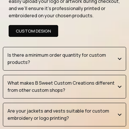
easily upload your logo or artwork during checkout,
and we’ll ensure it’s professionally printed or
embroidered on your chosen products.
CUSTOM DESIGN
Is there a minimum order quantity for custom
products?
What makes B Sweet Custom Creations different
from other custom shops?
Are your jackets and vests suitable for custom
embroidery or logo printing?