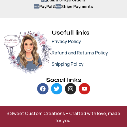
PayPal &
Stripe Payments
Usefull links
Privacy Policy
Refund and Returns Policy
Shipping Policy
Social links
B Sweet Custom Creations – Crafted with love, made
for you.