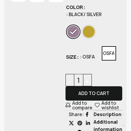
COLOR
: BLACK/ SILVER
OSFA
SIZE
: OSFA
ADD TO CART
Add to
Add to
compare
wishlist
Description
Share:
Additional
information