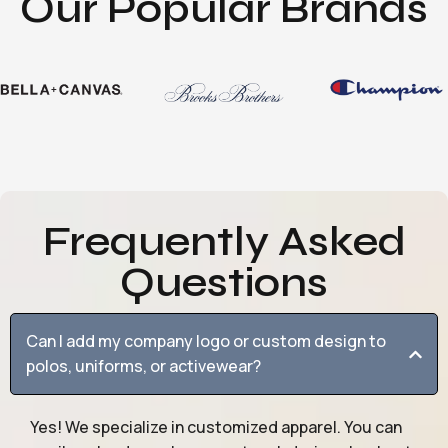
Our Popular Brands
Frequently Asked
Questions
Can I add my company logo or custom design to
polos, uniforms, or activewear?
Yes! We specialize in customized apparel. You can