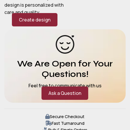
design is personalized with
care and quality.
Create design
We Are Open for Your
Questions!
Feel free to communicate with us
Ask a Question
Secure Checkout
Fast Turnaround
Bulk & Single Orders