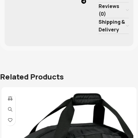
Reviews
(0)
Shipping &
Delivery
Related Products