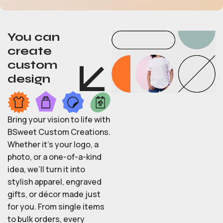
You can
create
custom
design
Bring your vision to life with
BSweet Custom Creations.
Whether it’s your logo, a
photo, or a one-of-a-kind
idea, we’ll turn it into
stylish apparel, engraved
gifts, or décor made just
for you. From single items
to bulk orders, every