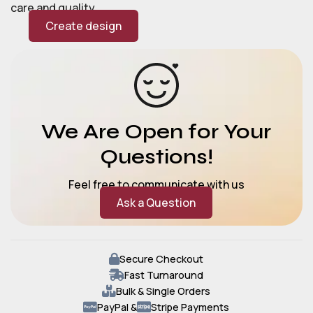
care and quality.
Create design
We Are Open for Your
Questions!
Feel free to communicate with us
Ask a Question
Secure Checkout
Fast Turnaround
Bulk & Single Orders
PayPal &
Stripe Payments