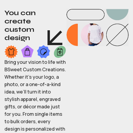
You can
create
custom
design
Bring your vision to life with
BSweet Custom Creations.
Whether it’s your logo, a
photo, or a one-of-a-kind
idea, we’ll turn it into
stylish apparel, engraved
gifts, or décor made just
for you. From single items
to bulk orders, every
design is personalized with