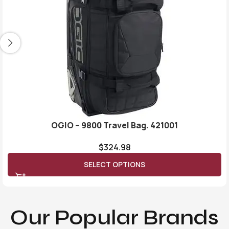
OGIO – 9800 Travel Bag. 421001
$
324.98
SELECT OPTIONS
Our Popular Brands