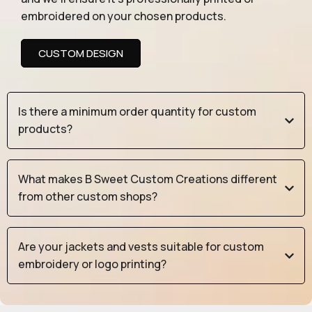
embroidered on your chosen products.
CUSTOM DESIGN
Is there a minimum order quantity for custom
products?
What makes B Sweet Custom Creations different
from other custom shops?
Are your jackets and vests suitable for custom
embroidery or logo printing?