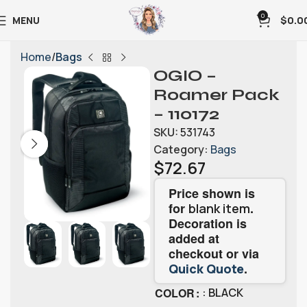
0
MENU
$
0.0
Home
Bags
OGIO –
Roamer Pack
– 110172
SKU:
531743
Category:
Bags
$
72.67
Price shown is
for
.
blank item
Decoration is
added at
checkout or via
.
Quick Quote
COLOR
: BLACK