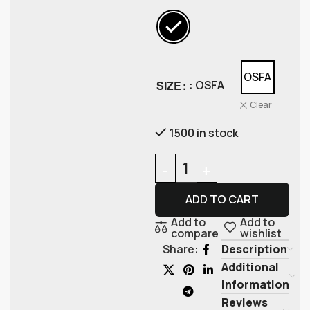
OSFA
SIZE
: OSFA
Clear
1500 in stock
ADD TO CART
Add to
Add to
compare
wishlist
Description
Share:
Additional
information
Reviews