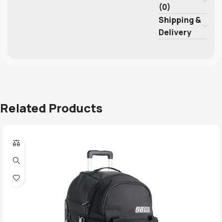
(0)
Shipping &
Delivery
Related Products