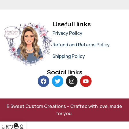
Usefull links
Privacy Policy
Refund and Returns Policy
Shipping Policy
Social links
B Sweet Custom Creations – Crafted with love, made
for you.
0