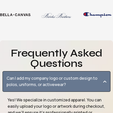
Frequently Asked
Questions
Can I add my company logo or custom design to
polos, uniforms, or activewear?
Yes! We specialize in customized apparel. You can
easily upload your logo or artwork during checkout,
and we’ll ensure it’s professionally printed or