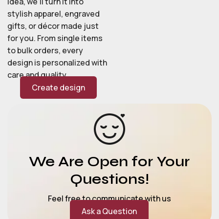
idea, we’ll turn it into
stylish apparel, engraved
gifts, or décor made just
for you. From single items
to bulk orders, every
design is personalized with
care and quality.
Create design
We Are Open for Your
Questions!
Feel free to communicate with us
Ask a Question