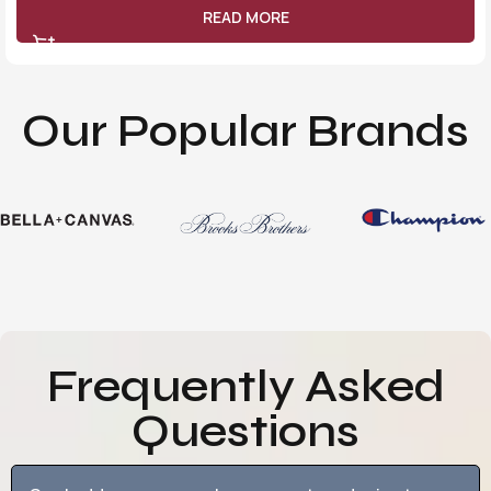
READ MORE
Our Popular Brands
Frequently Asked
Questions