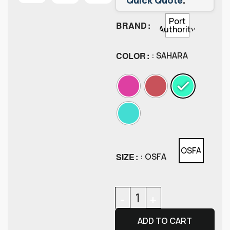
Port
BRAND
Authority
COLOR
: SAHARA
OSFA
SIZE
: OSFA
ADD TO CART