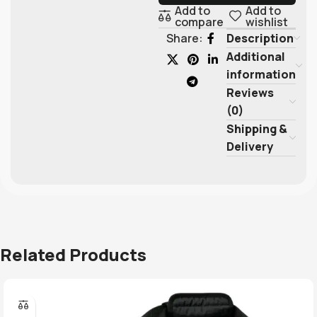
Add to
Add to
compare
wishlist
Description
Share:
Additional
information
Reviews
(0)
Shipping &
Delivery
Related Products