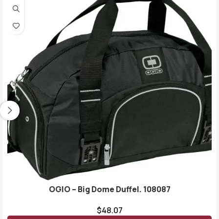
OGIO – Big Dome Duffel. 108087
$
48.07