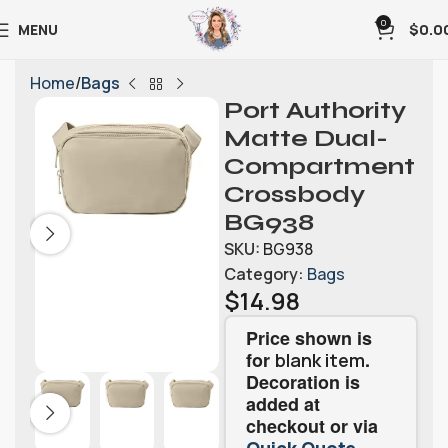
0
MENU
$
0.0
Home
Bags
Port Authority
Matte Dual-
Compartment
Crossbody
BG938
SKU:
BG938
Category:
Bags
$
14.98
Price shown is
for
.
blank item
Decoration is
added at
checkout or via
.
Quick Quote