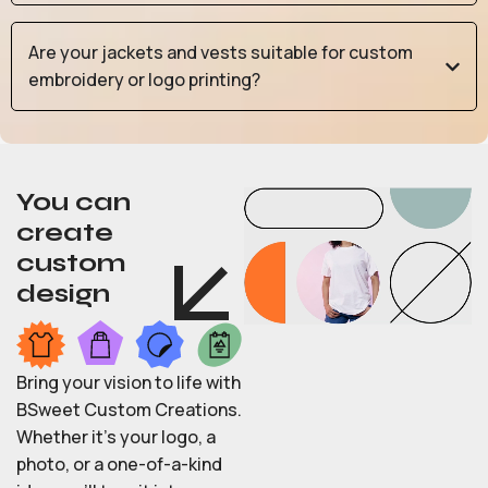
Are your jackets and vests suitable for custom
embroidery or logo printing?
You can
create
custom
design
Bring your vision to life with
BSweet Custom Creations.
Whether it’s your logo, a
photo, or a one-of-a-kind