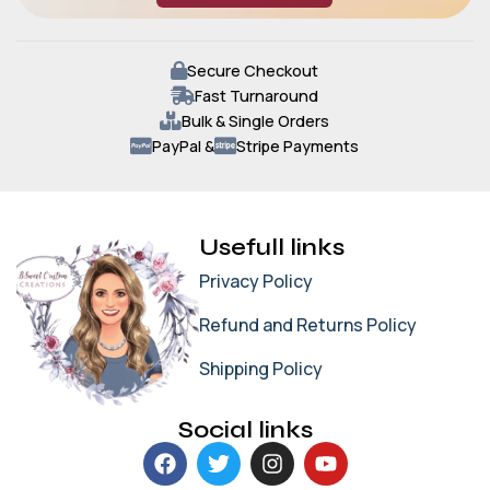
Secure Checkout
Fast Turnaround
Bulk & Single Orders
PayPal &
Stripe Payments
Usefull links
Privacy Policy
Refund and Returns Policy
Shipping Policy
Social links