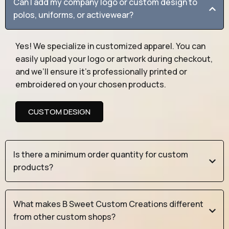
Can I add my company logo or custom design to
polos, uniforms, or activewear?
Yes! We specialize in customized apparel. You can
easily upload your logo or artwork during checkout,
and we’ll ensure it’s professionally printed or
embroidered on your chosen products.
CUSTOM DESIGN
Is there a minimum order quantity for custom
products?
What makes B Sweet Custom Creations different
from other custom shops?