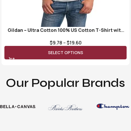
Gildan – Ultra Cotton 100% US Cotton T-Shirt with
Pocket. 2300
$
9.78
–
$
19.60
SELECT OPTIONS
Our Popular Brands