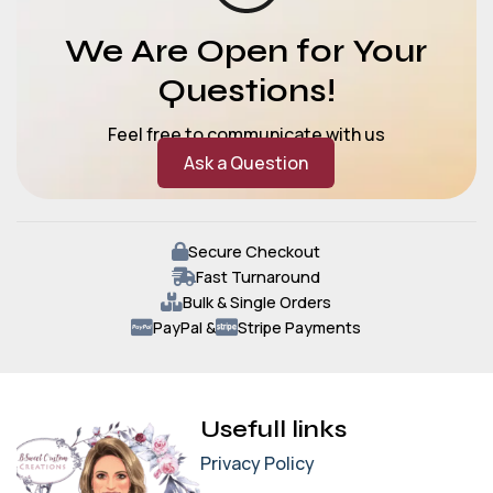
We Are Open for Your
Questions!
Feel free to communicate with us
Ask a Question
Secure Checkout
Fast Turnaround
Bulk & Single Orders
PayPal &
Stripe Payments
Usefull links
Privacy Policy