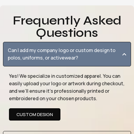
Frequently Asked
Questions
Can I add my company logo or custom design to
polos, uniforms, or activewear?
Yes! We specialize in customized apparel. You can
easily upload your logo or artwork during checkout,
and we’ll ensure it’s professionally printed or
embroidered on your chosen products.
CUSTOM DESIGN