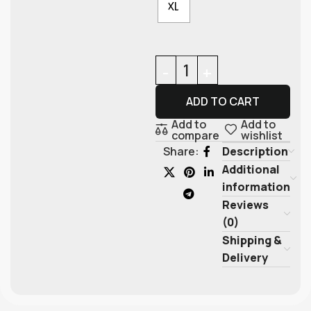
XL
ADD TO CART
Add to
Add to
compare
wishlist
Description
Share:
Additional
information
Reviews
(0)
Shipping &
Delivery