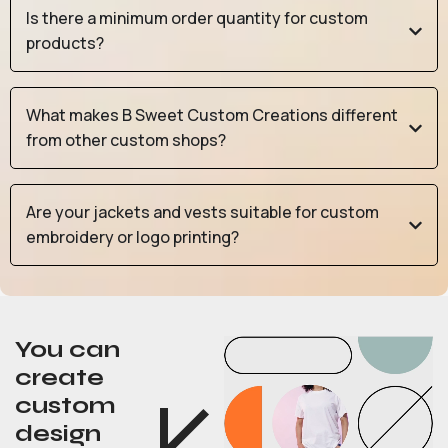
Is there a minimum order quantity for custom
products?
What makes B Sweet Custom Creations different
from other custom shops?
Are your jackets and vests suitable for custom
embroidery or logo printing?
You can
create
custom
design