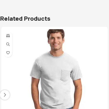
Related Products