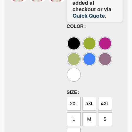
added at
checkout or via
.
Quick Quote
COLOR
SIZE
2XL
3XL
4XL
L
M
S