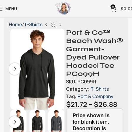
0
MENU
$
0.0
Home
T-Shirts
Port & Co™
Beach Wash®
Garment-
Dyed Pullover
Hooded Tee
PC099H
SKU:
PC099H
Category:
T-Shirts
Tag:
Port & Company
$
21.72
–
$
26.88
Price shown is
for
.
blank item
Decoration is