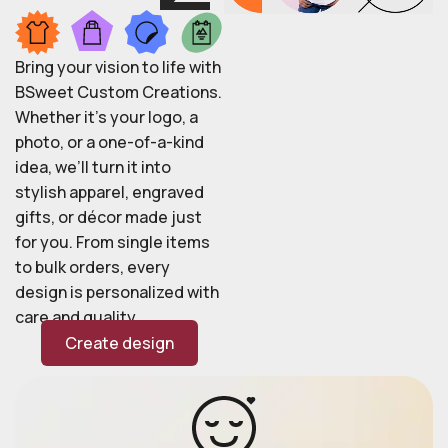
Bring your vision to life with
BSweet Custom Creations.
Whether it’s your logo, a
photo, or a one-of-a-kind
idea, we’ll turn it into
stylish apparel, engraved
gifts, or décor made just
for you. From single items
to bulk orders, every
design is personalized with
care and quality.
Create design