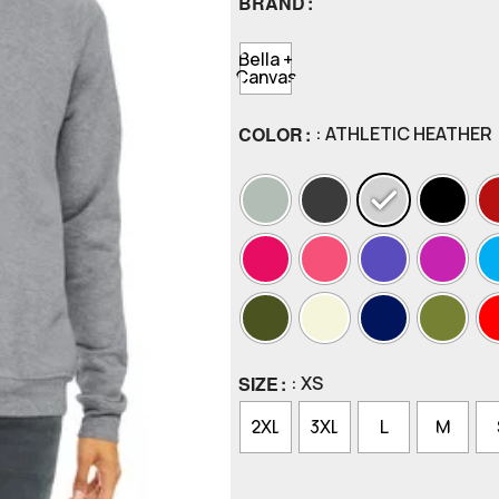
BRAND
Bella +
Canvas
COLOR
: ATHLETIC HEATHER
SIZE
: XS
2XL
3XL
L
M