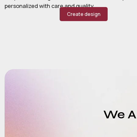
personalized with care and quality.
Create design
We Ar