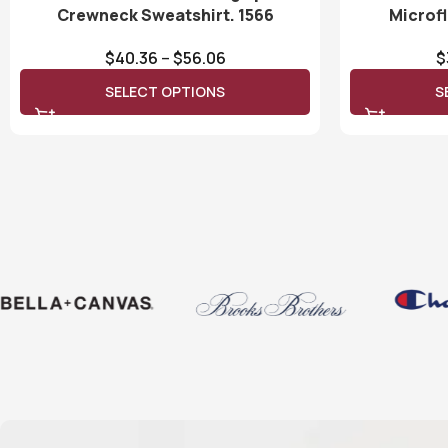
Crewneck Sweatshirt. 1566
Microf
$
40.36
–
$
56.06
$
SELECT OPTIONS
S