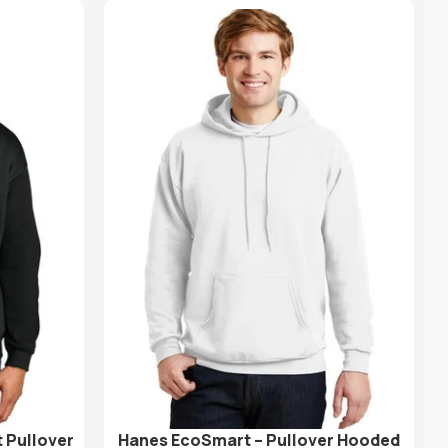
 Pullover
Hanes EcoSmart – Pullover Hooded