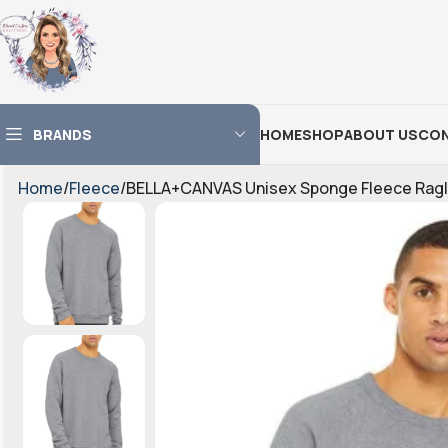
BRANDS
HOME
SHOP
ABOUT US
CON
Home
Fleece
BELLA+CANVAS Unisex Sponge Fleece Ragl