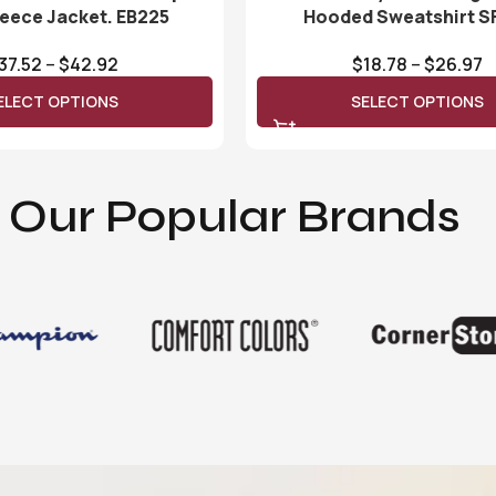
leece Jacket. EB225
Hooded Sweatshirt S
37.52
–
$
42.92
$
18.78
–
$
26.97
ELECT OPTIONS
SELECT OPTIONS
Our Popular Brands