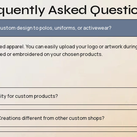
quently Asked Questi
ustom design to polos, uniforms, or activewear?
ed apparel. You can easily upload your logo or artwork durin
nted or embroidered on your chosen products.
tity for custom products?
eations different from other custom shops?