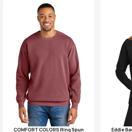
COMFORT COLORS Ring Spun
Eddie Ba