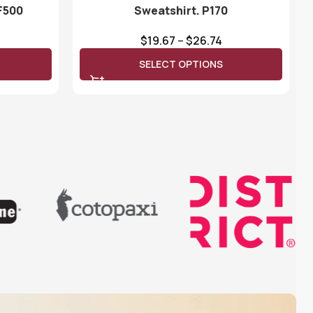
F500
Sweatshirt. P170
$
19.67
–
$
26.74
SELECT OPTIONS