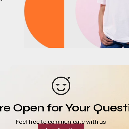
e Open for Your Quest
Feel free to communicate with us