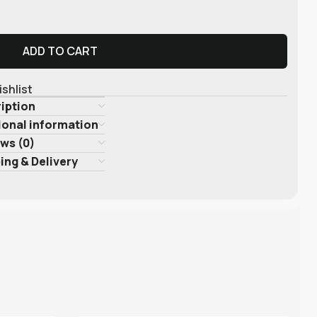
ADD TO CART
ishlist
iption
ional information
ws (0)
ing & Delivery