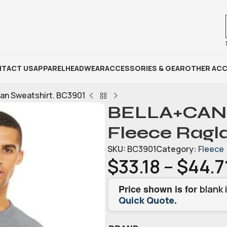
TACT US
APPAREL
HEADWEAR
ACCESSORIES & GEAR
OTHER ACC
an Sweatshirt. BC3901
BELLA+CANV
Fleece Ragl
SKU:
BC3901
Category:
Fleece
$
33.18
–
$
44.7
Price shown is for
blank 
.
Quick Quote