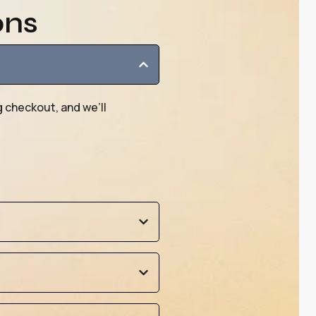
ons
g checkout, and we’ll