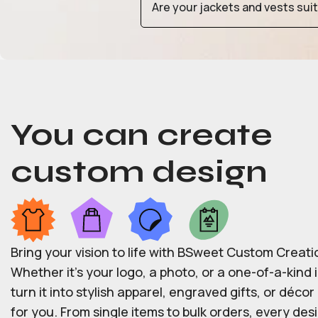
Are your jackets and vests sui
You can create
custom design
Bring your vision to life with BSweet Custom Creati
Whether it’s your logo, a photo, or a one-of-a-kind i
turn it into stylish apparel, engraved gifts, or déco
for you. From single items to bulk orders, every desi