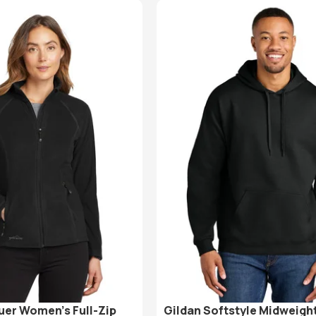
uer Women’s Full-Zip
Gildan Softstyle Midweight