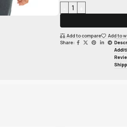
Add to compare
Add to w
Descr
Share:
Addit
Revie
Shipp