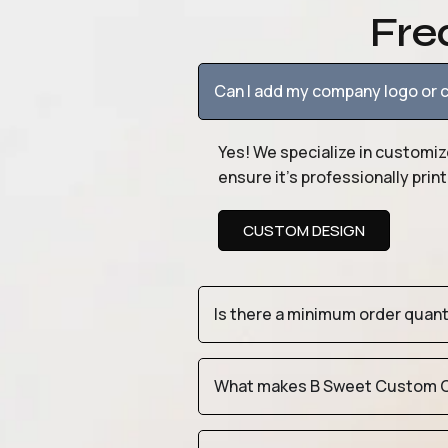
Fre
Can I add my company logo or c
Yes! We specialize in customiz
ensure it’s professionally pri
CUSTOM DESIGN
Is there a minimum order quan
What makes B Sweet Custom Cr