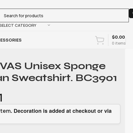
SELECT CATEGORY
$
0.00
ESSORIES
0
items
AS Unisex Sponge
an Sweatshirt. BC3901
1
. Decoration is added at checkout or via
item