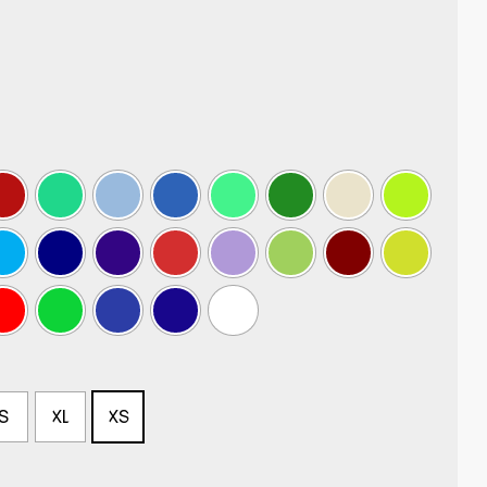
S
XL
XS