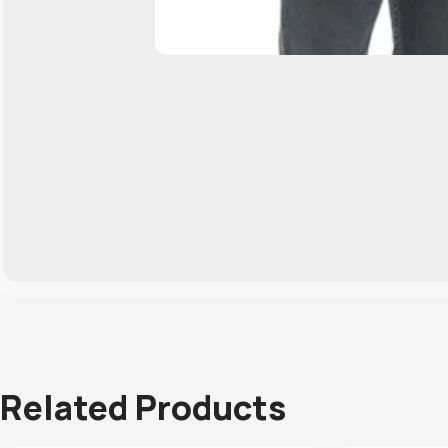
Related Products