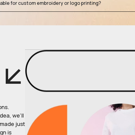
table for custom embroidery or logo printing?
ons.
dea, we’ll
r made just
gn is