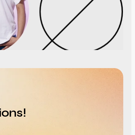
ions!