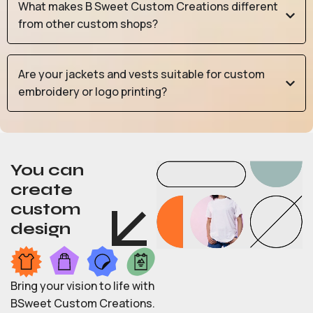
What makes B Sweet Custom Creations different
from other custom shops?
Are your jackets and vests suitable for custom
embroidery or logo printing?
You can
create
custom
design
Bring your vision to life with
BSweet Custom Creations.