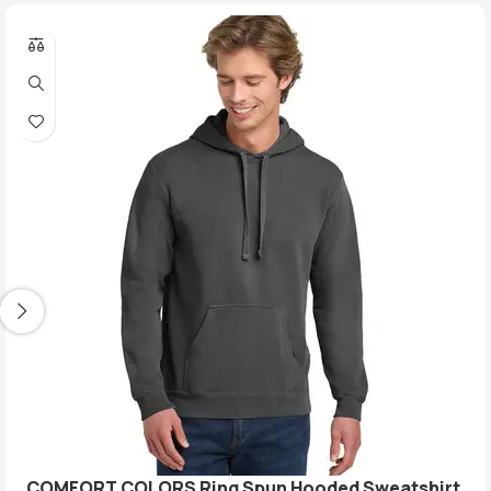
COMFORT COLORS Ring Spun Hooded Sweatshirt.