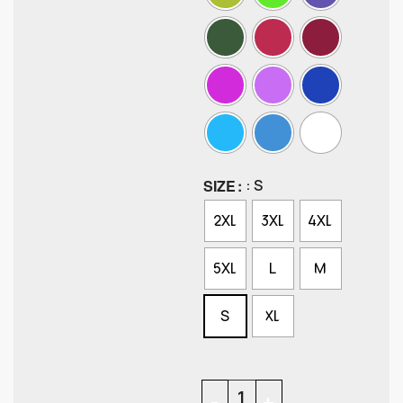
SIZE
: S
2XL
3XL
4XL
5XL
L
M
S
XL