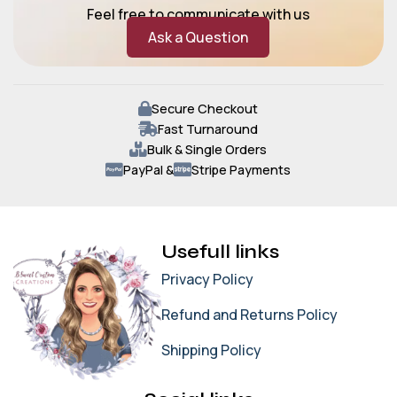
Feel free to communicate with us
Ask a Question
Secure Checkout
Fast Turnaround
Bulk & Single Orders
PayPal &
Stripe Payments
Usefull links
Privacy Policy
Refund and Returns Policy
Shipping Policy