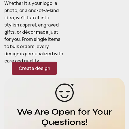
Whether it’s your logo, a
photo, or a one-of-a-kind
idea, we’ll turn it into
stylish apparel, engraved
gifts, or décor made just
for you. From single items
to bulk orders, every
design is personalized with
care and quality.
Create design
We Are Open for Your
Questions!