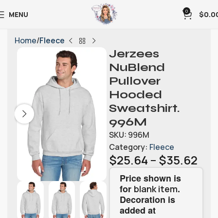
0
MENU
$
0.0
Home
Fleece
Jerzees
NuBlend
Pullover
Hooded
Sweatshirt.
996M
SKU:
996M
Category:
Fleece
$
25.64
–
$
35.62
Price shown is
for
.
blank item
Decoration is
added at