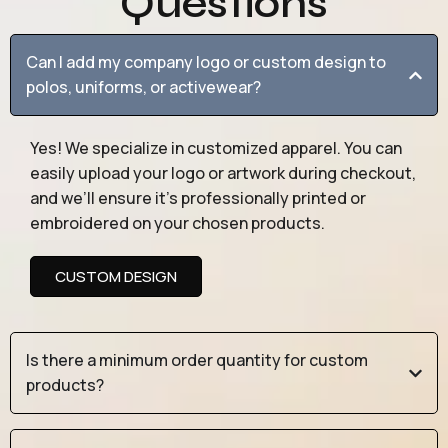
Questions
Can I add my company logo or custom design to
polos, uniforms, or activewear?
Yes! We specialize in customized apparel. You can
easily upload your logo or artwork during checkout,
and we’ll ensure it’s professionally printed or
embroidered on your chosen products.
CUSTOM DESIGN
Is there a minimum order quantity for custom
products?