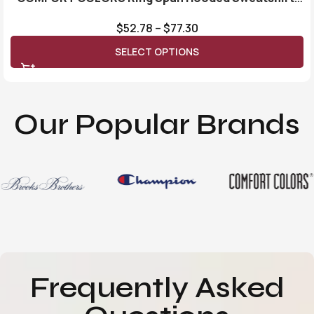
1567
$
52.78
–
$
77.30
SELECT OPTIONS
Our Popular Brands
Frequently Asked