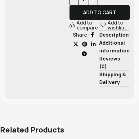
ADD TO CART
Add to
Add to
compare
wishlist
Description
Share:
Additional
information
Reviews
(0)
Shipping &
Delivery
Related Products