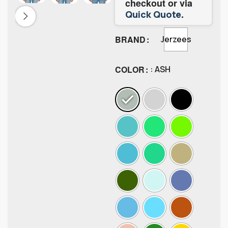
checkout or via
.
Quick Quote
BRAND
Jerzees
COLOR
: ASH