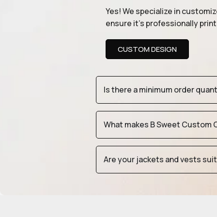
Yes! We specialize in customiz
ensure it’s professionally pri
CUSTOM DESIGN
Is there a minimum order quan
What makes B Sweet Custom Cr
Are your jackets and vests sui