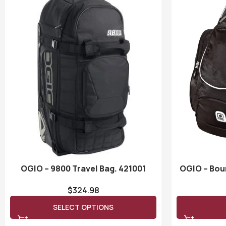
OGIO – 9800 Travel Bag. 421001
OGIO – Bou
$
324.98
SELECT OPTIONS