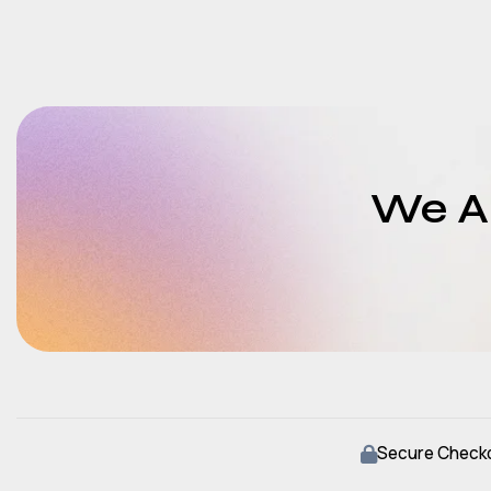
We Ar
Secure Check