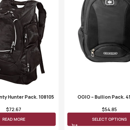
nty Hunter Pack. 108105
OGIO – Bullion Pack. 4
$
72.67
$
54.85
READ MORE
SELECT OPTIONS