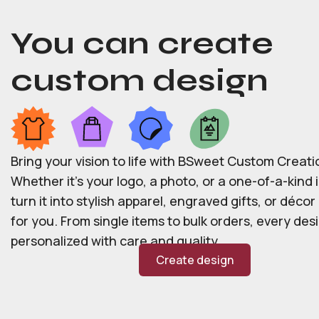
You can create
custom design
Bring your vision to life with BSweet Custom Creati
Whether it’s your logo, a photo, or a one-of-a-kind i
turn it into stylish apparel, engraved gifts, or déco
for you. From single items to bulk orders, every desi
personalized with care and quality.
Create design