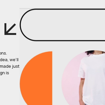
ons.
dea, we’ll
r made just
gn is