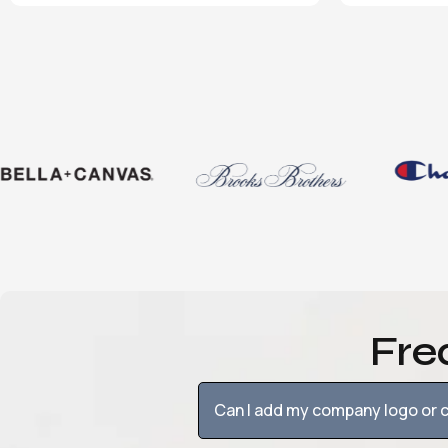
Fre
Can I add my company logo or c