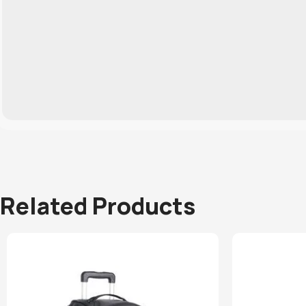
Related Products