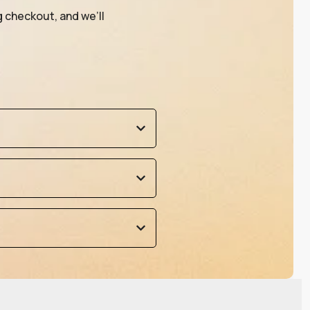
g checkout, and we’ll