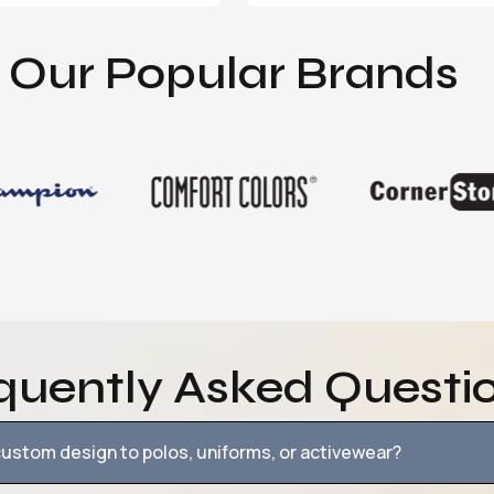
Our Popular Brands
quently Asked Questi
ustom design to polos, uniforms, or activewear?