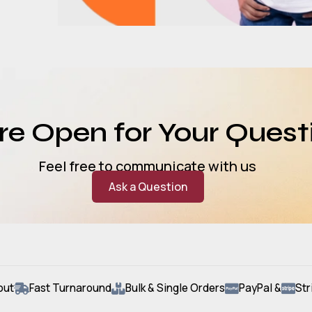
e Open for Your Quest
Feel free to communicate with us
Ask a Question
out
Fast Turnaround
Bulk & Single Orders
PayPal &
Str