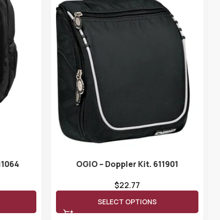
11064
OGIO – Doppler Kit. 611901
$
22.77
SELECT OPTIONS