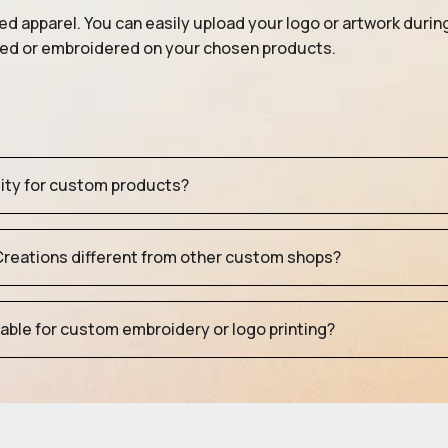
ed apparel. You can easily upload your logo or artwork durin
nted or embroidered on your chosen products.
tity for custom products?
eations different from other custom shops?
table for custom embroidery or logo printing?