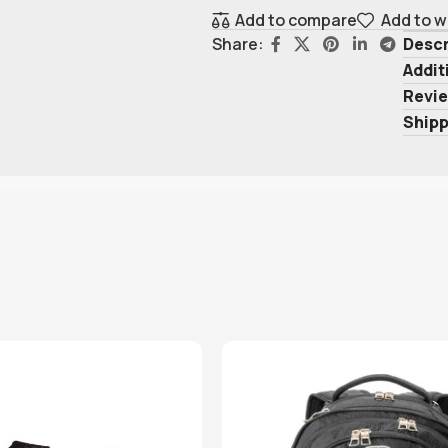
Add to compare
Add to w
Descr
Share:
Addit
Revie
Shipp