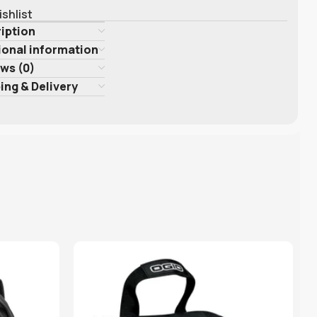
ishlist
iption
ional information
ws (0)
ing & Delivery