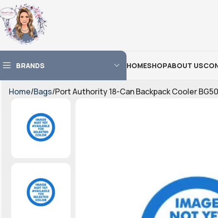
BRANDS
HOME
SHOP
ABOUT US
CON
Home
Bags
Port Authority 18-Can Backpack Cooler BG50