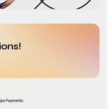
ions!
ipe Payments