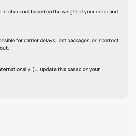
d at checkout based on the weight of your order and
sible for carrier delays, lost packages, or incorrect
out.
internationally. (← update this based on your