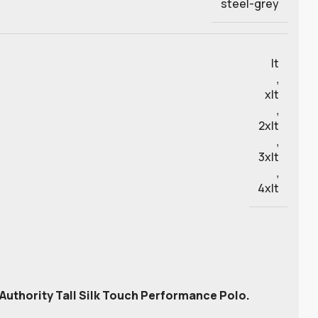
steel-grey
lt
,
xlt
,
2xlt
,
3xlt
,
4xlt
t Authority Tall Silk Touch Performance Polo.