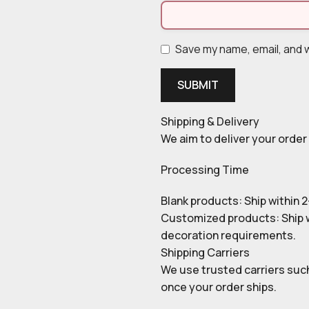
Save my name, email, and w
Shipping & Delivery
We aim to deliver your order 
Processing Time
Blank products: Ship within 
Customized products: Ship w
decoration requirements.
Shipping Carriers
We use trusted carriers such
once your order ships.