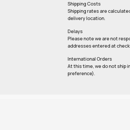
Shipping Costs
Shipping rates are calculate
delivery location.
Delays
Please note we are not respon
addresses entered at check
International Orders
At this time, we do not ship 
preference).