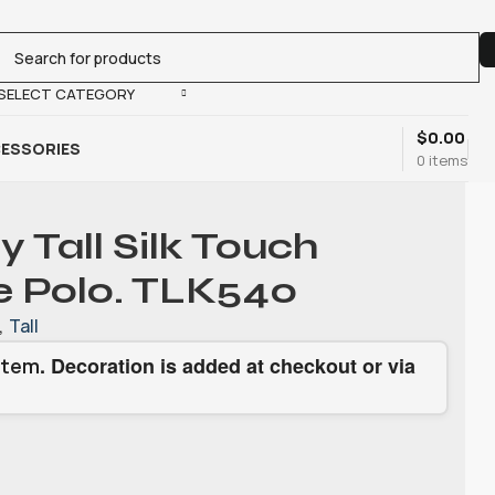
SELECT CATEGORY
$
0.00
ESSORIES
0
items
y Tall Silk Touch
 Polo. TLK540
,
Tall
. Decoration is added at checkout or via
item