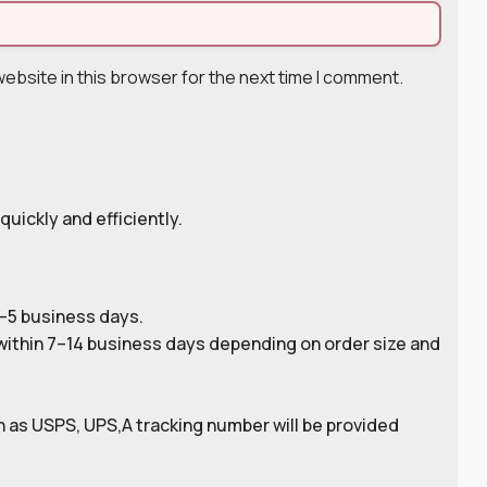
ebsite in this browser for the next time I comment.
quickly and efficiently.
2–5 business days.
ithin 7–14 business days depending on order size and
 as USPS, UPS,A tracking number will be provided