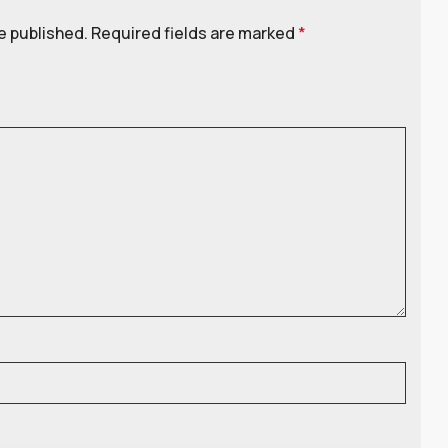
e published.
Required fields are marked
*