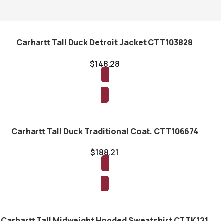
Carhartt Tall Duck Detroit Jacket CTT103828
$
148.28
Read more
Carhartt Tall Duck Traditional Coat. CTT106674
$
188.21
Read more
Carhartt Tall Midweight Hooded Sweatshirt CTTK121