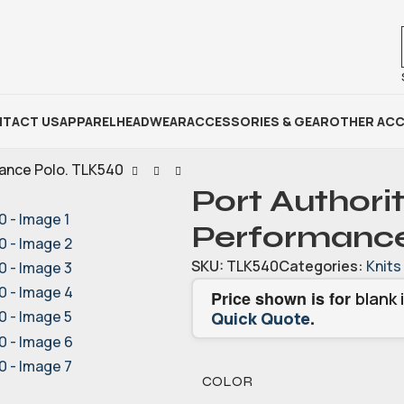
TACT US
APPAREL
HEADWEAR
ACCESSORIES & GEAR
OTHER ACC
mance Polo. TLK540
Port Authorit
Performance
SKU:
TLK540
Categories:
Knits
Price shown is for
blank 
.
Quick Quote
COLOR