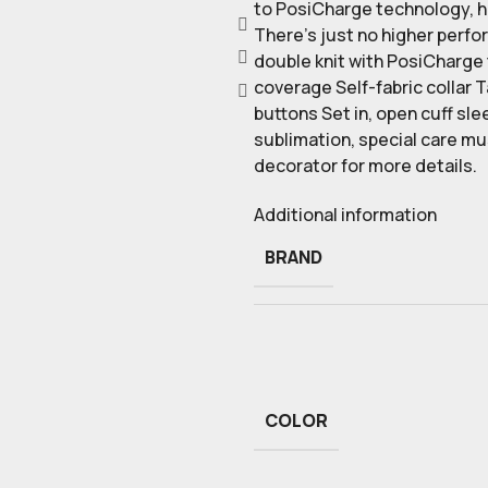
to PosiCharge technology, hol
There’s just no higher perfo
double knit with PosiCharge
coverage Self-fabric collar 
buttons Set in, open cuff sl
sublimation, special care m
decorator for more details.
Additional information
BRAND
COLOR