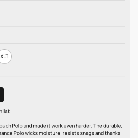
XLT
hlist
ouch Polo and made it work even harder. The durable,
mance Polo wicks moisture, resists snags and thanks