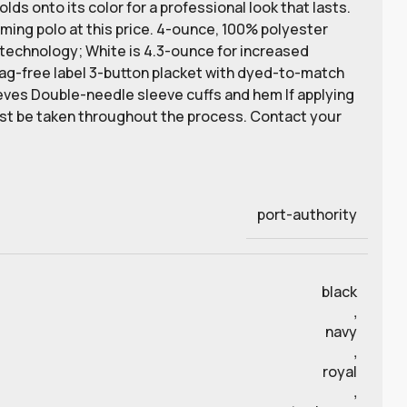
ds onto its color for a professional look that lasts.
rming polo at this price. 4-ounce, 100% polyester
 technology; White is 4.3-ounce for increased
Tag-free label 3-button placket with dyed-to-match
eeves Double-needle sleeve cuffs and hem If applying
ust be taken throughout the process. Contact your
port-authority
black
,
navy
,
royal
,