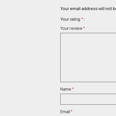
Your email address will not b
Your rating
*
Your review
*
Name
*
Email
*