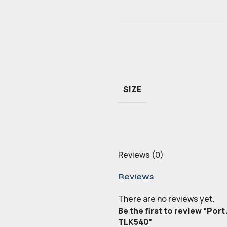
SIZE
Reviews (0)
Reviews
There are no reviews yet.
Be the first to review “Por
TLK540”