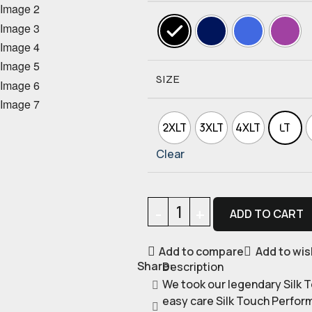
SIZE
2XLT
3XLT
4XLT
LT
Clear
ADD TO CART
Add to compare
Add to wis
Share:
Description
We took our legendary Silk T
easy care Silk Touch Perfor