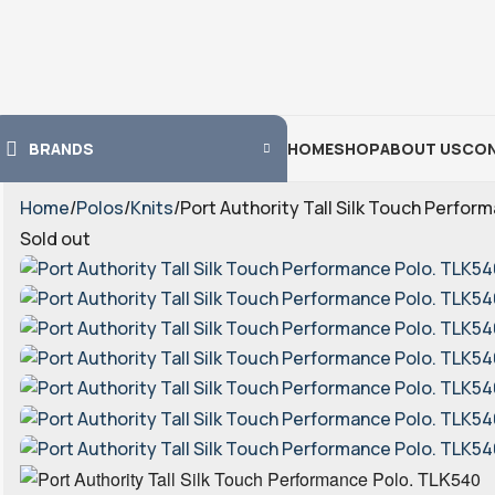
BRANDS
HOME
SHOP
ABOUT US
CON
Home
Polos
Knits
Port Authority Tall Silk Touch Perfor
Sold out